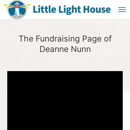
The Fundraising Page of
Deanne Nunn