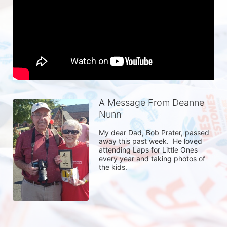
A Message From Deanne
Nunn
My dear Dad, Bob Prater, passed 
away this past week.  He loved 
attending Laps for Little Ones 
every year and taking photos of 
the kids.  