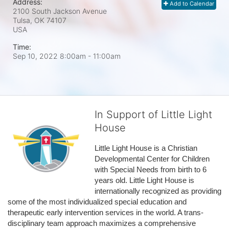
Address:
Add to Calendar
2100 South Jackson Avenue
Tulsa, OK
74107
USA
Time:
Sep 10, 2022 8:00am
- 11:00am
In Support of Little Light
House
Little Light House is a Christian 
Developmental Center for Children 
with Special Needs from birth to 6 
years old. Little Light House is 
internationally recognized as providing 
some of the most individualized special education and 
therapeutic early intervention services in the world. A trans-
disciplinary team approach maximizes a comprehensive 