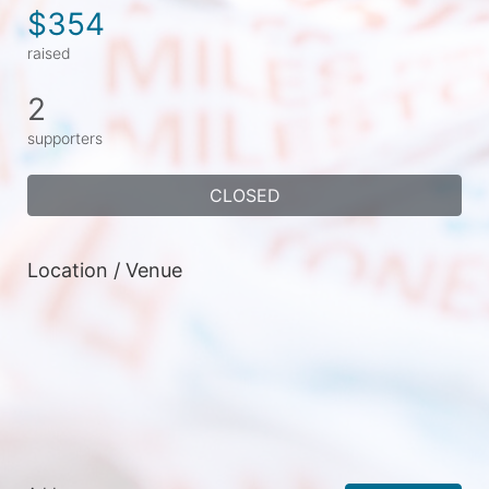
$354
raised
2
supporters
CLOSED
Location / Venue