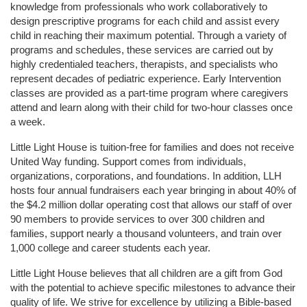
knowledge from professionals who work collaboratively to 
design prescriptive programs for each child and assist every 
child in reaching their maximum potential. Through a variety of 
programs and schedules, these services are carried out by 
highly credentialed teachers, therapists, and specialists who 
represent decades of pediatric experience. Early Intervention 
classes are provided as a part-time program where caregivers 
attend and learn along with their child for two-hour classes once 
a week. 
Little Light House is tuition-free for families and does not receive 
United Way funding. Support comes from individuals, 
organizations, corporations, and foundations. In addition, LLH 
hosts four annual fundraisers each year bringing in about 40% of 
the $4.2 million dollar operating cost that allows our staff of over 
90 members to provide services to over 300 children and 
families, support nearly a thousand volunteers, and train over 
1,000 college and career students each year.
Little Light House believes that all children are a gift from God 
with the potential to achieve specific milestones to advance their 
quality of life. We strive for excellence by utilizing a Bible-based 