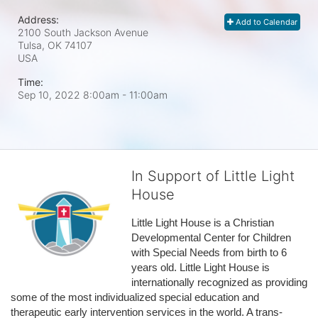
Address:
Add to Calendar
2100 South Jackson Avenue
Tulsa, OK
74107
USA
Time:
Sep 10, 2022 8:00am
- 11:00am
In Support of Little Light
House
Little Light House is a Christian 
Developmental Center for Children 
with Special Needs from birth to 6 
years old. Little Light House is 
internationally recognized as providing 
some of the most individualized special education and 
therapeutic early intervention services in the world. A trans-