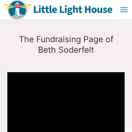
The Fundraising Page of
Beth Soderfelt