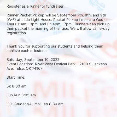
Register as a runner or fundraiser!
Runner Packet Pickup will be September 7th, 8th, and 9th 
(W-F) at Little Light House. Packet Pickup times are Wed-
Thurs 11am - 3pm, and Fri 4pm - 7pm.  Runners can pick up 
their packet the morning of the race. We will allow same-day 
registration. 
Thank you for supporting our students and helping them 
achieve each milestone!
Saturday, September 10, 2022
Event Location:  River West Festival Park - 2100 S Jackson 
Ave, Tulsa, OK 74107
Start Time:
5k 8:00 am
Fun Run 8:05 am
LLH Student/Alumni Lap 8:30 am