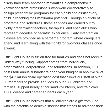
disciplinary team approach maximizes a comprehensive 
knowledge from professionals who work collaboratively to 
design prescriptive programs for each child and assist every 
child in reaching their maximum potential. Through a variety of 
programs and schedules, these services are carried out by 
highly credentialed teachers, therapists, and specialists who 
represent decades of pediatric experience. Early Intervention 
classes are provided as a part-time program where caregivers 
attend and learn along with their child for two-hour classes once 
a week. 
Little Light House is tuition-free for families and does not receive 
United Way funding. Support comes from individuals, 
organizations, corporations, and foundations. In addition, LLH 
hosts four annual fundraisers each year bringing in about 40% of 
the $4.2 million dollar operating cost that allows our staff of over 
90 members to provide services to over 300 children and 
families, support nearly a thousand volunteers, and train over 
1,000 college and career students each year.
Little Light House believes that all children are a gift from God 
with the potential to achieve specific milestones to advance their 