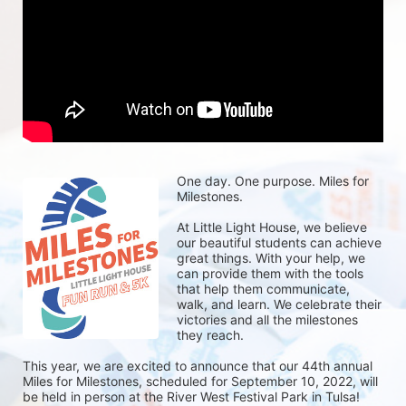
One day. One purpose. Miles for 
Milestones.
At Little Light House, we believe 
our beautiful students can achieve 
great things. With your help, we 
can provide them with the tools 
that help them communicate, 
walk, and learn. We celebrate their 
victories and all the milestones 
they reach. 
This year, we are excited to announce that our 44th annual 
Miles for Milestones, scheduled for September 10, 2022, will 
be held in person at the River West Festival Park in Tulsa! 