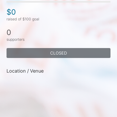
$0
raised of $100 goal
0
supporters
CLOSED
Location / Venue