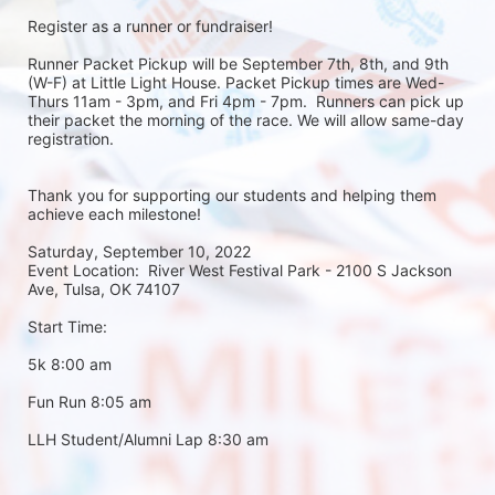
Register as a runner or fundraiser!
Runner Packet Pickup will be September 7th, 8th, and 9th 
(W-F) at Little Light House. Packet Pickup times are Wed-
Thurs 11am - 3pm, and Fri 4pm - 7pm.  Runners can pick up 
their packet the morning of the race. We will allow same-day 
registration. 
Thank you for supporting our students and helping them 
achieve each milestone!
Saturday, September 10, 2022
Event Location:  River West Festival Park - 2100 S Jackson 
Ave, Tulsa, OK 74107
Start Time:
5k 8:00 am
Fun Run 8:05 am
LLH Student/Alumni Lap 8:30 am