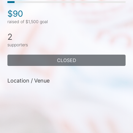
$90
raised of $1,500 goal
2
supporters
CLOSED
Location / Venue