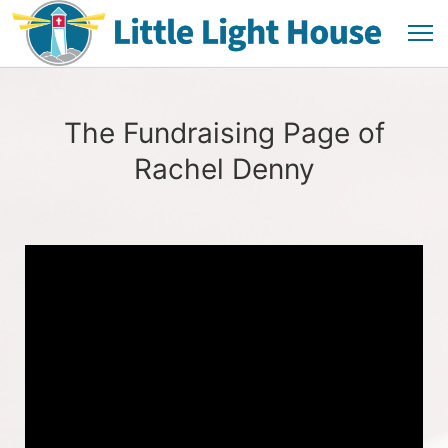
The Fundraising Page of
Rachel Denny