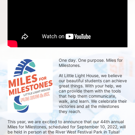
One day. One purpose. Miles for 
Milestones.
At Little Light House, we believe 
our beautiful students can achieve 
great things. With your help, we 
can provide them with the tools 
that help them communicate, 
walk, and learn. We celebrate their 
victories and all the milestones 
they reach. 
This year, we are excited to announce that our 44th annual 
Miles for Milestones, scheduled for September 10, 2022, will 
be held in person at the River West Festival Park in Tulsa! 