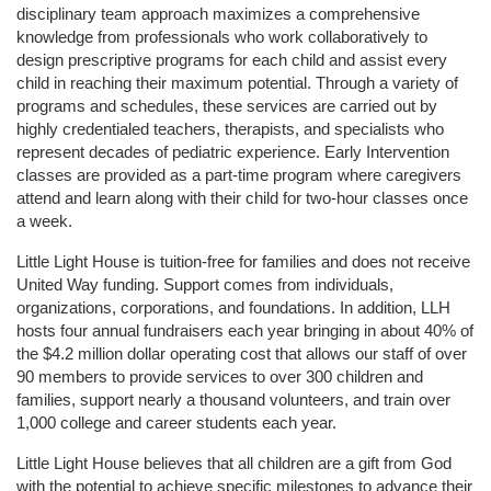
disciplinary team approach maximizes a comprehensive 
knowledge from professionals who work collaboratively to 
design prescriptive programs for each child and assist every 
child in reaching their maximum potential. Through a variety of 
programs and schedules, these services are carried out by 
highly credentialed teachers, therapists, and specialists who 
represent decades of pediatric experience. Early Intervention 
classes are provided as a part-time program where caregivers 
attend and learn along with their child for two-hour classes once 
a week. 
Little Light House is tuition-free for families and does not receive 
United Way funding. Support comes from individuals, 
organizations, corporations, and foundations. In addition, LLH 
hosts four annual fundraisers each year bringing in about 40% of 
the $4.2 million dollar operating cost that allows our staff of over 
90 members to provide services to over 300 children and 
families, support nearly a thousand volunteers, and train over 
1,000 college and career students each year.
Little Light House believes that all children are a gift from God 
with the potential to achieve specific milestones to advance their 