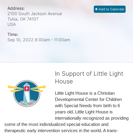
Address:
Add to Calendar
2100 South Jackson Avenue
Tulsa, OK
74107
USA
Time:
Sep 10, 2022 8:00am
- 11:00am
In Support of Little Light
House
Little Light House is a Christian 
Developmental Center for Children 
with Special Needs from birth to 6 
years old. Little Light House is 
internationally recognized as providing 
some of the most individualized special education and 
therapeutic early intervention services in the world. A trans-