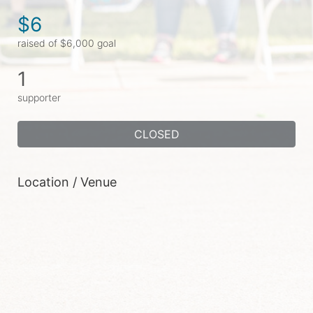
$6
raised of $6,000 goal
1
supporter
CLOSED
Location / Venue