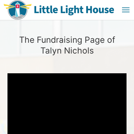
The Fundraising Page of
Talyn Nichols