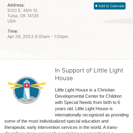
Address:
Add to Calendar
5120 E. 36th St.
Tulsa, OK
74135
USA
Time:
Apr 29, 2023 9:00am
- 1:00pm
In Support of Little Light
House
Little Light House is a Christian 
Developmental Center for Children 
with Special Needs from birth to 6 
years old. Little Light House is 
internationally recognized as providing 
some of the most individualized special education and 
therapeutic early intervention services in the world. A trans-