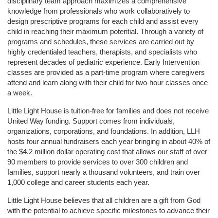
disciplinary team approach maximizes a comprehensive 
knowledge from professionals who work collaboratively to 
design prescriptive programs for each child and assist every 
child in reaching their maximum potential. Through a variety of 
programs and schedules, these services are carried out by 
highly credentialed teachers, therapists, and specialists who 
represent decades of pediatric experience. Early Intervention 
classes are provided as a part-time program where caregivers 
attend and learn along with their child for two-hour classes once 
a week. 
Little Light House is tuition-free for families and does not receive 
United Way funding. Support comes from individuals, 
organizations, corporations, and foundations. In addition, LLH 
hosts four annual fundraisers each year bringing in about 40% of 
the $4.2 million dollar operating cost that allows our staff of over 
90 members to provide services to over 300 children and 
families, support nearly a thousand volunteers, and train over 
1,000 college and career students each year.
Little Light House believes that all children are a gift from God 
with the potential to achieve specific milestones to advance their 