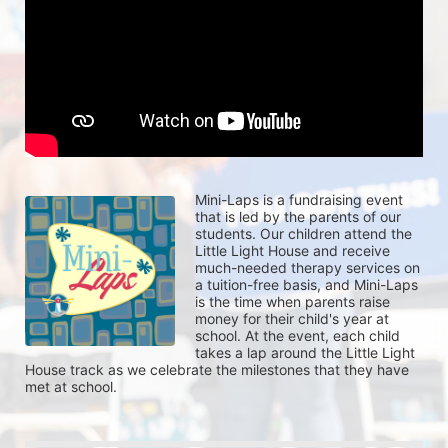
Mini-Laps is a fundraising event 
that is led by the parents of our 
students. Our children attend the 
Little Light House and receive 
much-needed therapy services on 
a tuition-free basis, and Mini-Laps 
is the time when parents raise 
money for their child's year at 
school. At the event, each child 
takes a lap around the Little Light 
House track as we celebrate the milestones that they have 
met at school. 