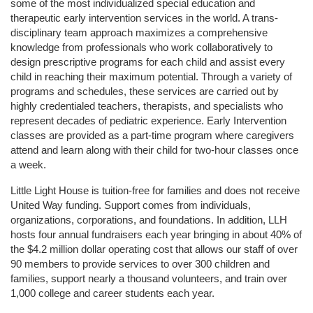
some of the most individualized special education and 
therapeutic early intervention services in the world. A trans-
disciplinary team approach maximizes a comprehensive 
knowledge from professionals who work collaboratively to 
design prescriptive programs for each child and assist every 
child in reaching their maximum potential. Through a variety of 
programs and schedules, these services are carried out by 
highly credentialed teachers, therapists, and specialists who 
represent decades of pediatric experience. Early Intervention 
classes are provided as a part-time program where caregivers 
attend and learn along with their child for two-hour classes once 
a week. 
Little Light House is tuition-free for families and does not receive 
United Way funding. Support comes from individuals, 
organizations, corporations, and foundations. In addition, LLH 
hosts four annual fundraisers each year bringing in about 40% of 
the $4.2 million dollar operating cost that allows our staff of over 
90 members to provide services to over 300 children and 
families, support nearly a thousand volunteers, and train over 
1,000 college and career students each year.