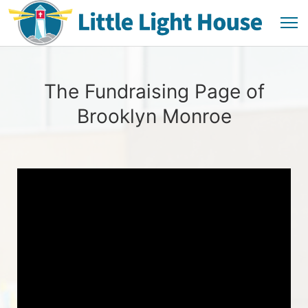
The Fundraising Page of
Brooklyn Monroe