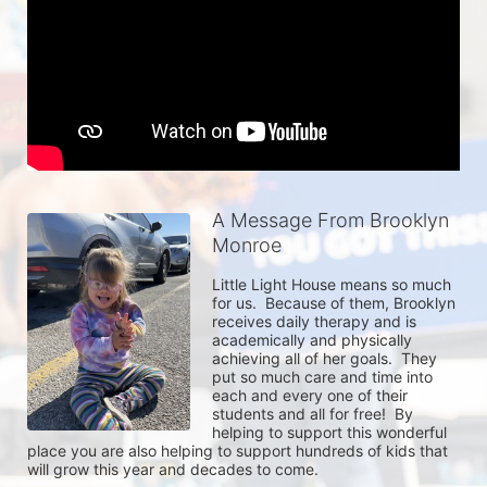
A Message From Brooklyn
Monroe
Little Light House means so much 
for us.  Because of them, Brooklyn 
receives daily therapy and is 
academically and physically 
achieving all of her goals.  They 
put so much care and time into 
each and every one of their 
students and all for free!  By 
helping to support this wonderful 
place you are also helping to support hundreds of kids that 
will grow this year and decades to come.