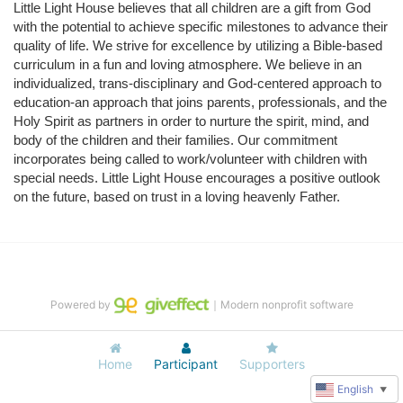
Little Light House believes that all children are a gift from God 
with the potential to achieve specific milestones to advance their 
quality of life. We strive for excellence by utilizing a Bible-based 
curriculum in a fun and loving atmosphere. We believe in an 
individualized, trans-disciplinary and God-centered approach to 
education-an approach that joins parents, professionals, and the 
Holy Spirit as partners in order to nurture the spirit, mind, and 
body of the children and their families. Our commitment 
incorporates being called to work/volunteer with children with 
special needs. Little Light House encourages a positive outlook 
on the future, based on trust in a loving heavenly Father.
Powered by
｜Modern nonprofit software
Home
Participant
Supporters
English
▼