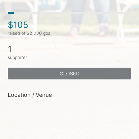
$105
raised of $2,000 goal
1
supporter
CLOSED
Location / Venue