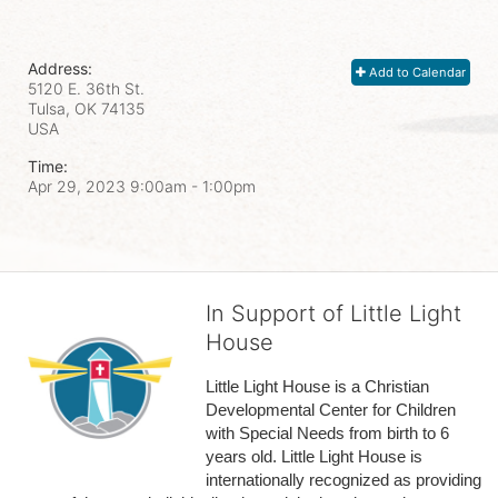
Address:
Add to Calendar
5120 E. 36th St.
Tulsa, OK
74135
USA
Time:
Apr 29, 2023 9:00am
- 1:00pm
In Support of Little Light
House
Little Light House is a Christian 
Developmental Center for Children 
with Special Needs from birth to 6 
years old. Little Light House is 
internationally recognized as providing 