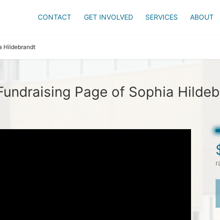
CONTACT
GET INVOLVED
SERVICES
ABOUT
a Hildebrandt
Fundraising Page of Sophia Hildeb
r