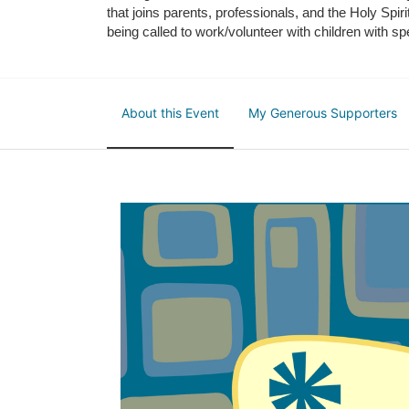
that joins parents, professionals, and the Holy Spiri
being called to work/volunteer with children with sp
About this Event
My Generous Supporters