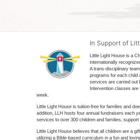
In Support of Lit
Little Light House is a C
internationally recognize
A trans-disciplinary tea
programs for each child 
services are carried out 
Intervention classes are 
week. 
Little Light House is tuition-free for families and 
addition, LLH hosts four annual fundraisers each yea
services to over 300 children and families, support
Little Light House believes that all children are a gi
utilizing a Bible-based curriculum in a fun and lov