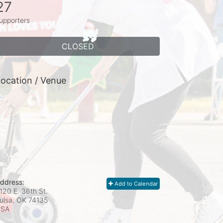
27
upporters
CLOSED
ocation / Venue
ddress:
Add to Calendar
120 E. 36th St.
ulsa, OK
74135
USA