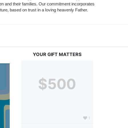
ldren and their families. Our commitment incorporates 
ture, based on trust in a loving heavenly Father.
YOUR GIFT MATTERS
$500
1