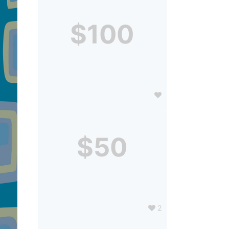
$100
$50
2