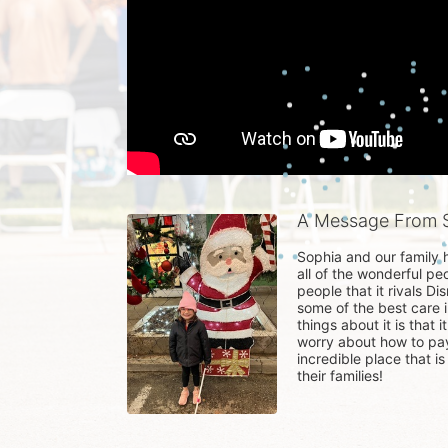
A Message From S
Sophia and our family h
all of the wonderful pe
people that it rivals Di
some of the best care i
things about it is that 
worry about how to pay 
incredible place that 
their families!