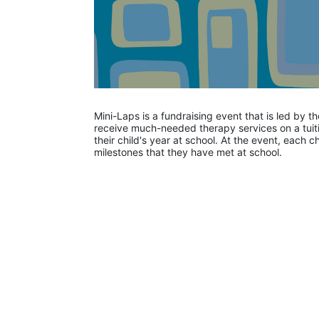
Mini-Laps is a fundraising event that is led by t
receive much-needed therapy services on a tuiti
their child's year at school. At the event, each c
milestones that they have met at school. 