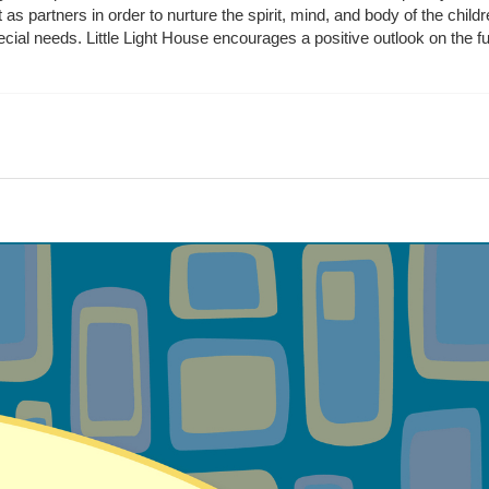
t as partners in order to nurture the spirit, mind, and body of the chi
ecial needs. Little Light House encourages a positive outlook on the fu