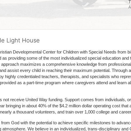
T
A
tle Light House
hristian Developmental Center for Children with Special Needs from birth
d as providing some of the most individualized special education and th
m approach maximizes a comprehensive knowledge from professionals 
and assist every child in reaching their maximum potential. Through a
by highly credentialed teachers, therapists, and specialists who repre
provided as a part-time program where caregivers attend and learn alo
does not receive United Way funding. Support comes from individuals, or
r bringing in about 40% of the $4.2 million dollar operating cost that 
 nearly a thousand volunteers, and train over 1,000 college and caree
ft from God with the potential to achieve specific milestones to advance 
ing atmosphere. We believe in an individualized, trans-disciplinary a