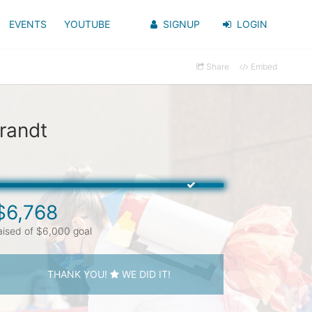
EVENTS
YOUTUBE
SIGNUP
LOGIN
Share
Embed
randt
$6,768
aised of $6,000 goal
THANK YOU!
WE DID IT!