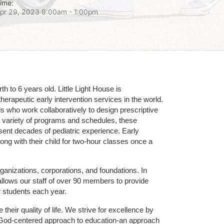
ime:
pr 29, 2023 9:00am
- 1:00pm
 to 6 years old. Little Light House is 
erapeutic early intervention services in the world. 
who work collaboratively to design prescriptive 
 variety of programs and schedules, these 
sent decades of pediatric experience. Early 
ng with their child for two-hour classes once a 
ganizations, corporations, and foundations. In 
allows our staff of over 90 members to provide 
r students each year.
their quality of life. We strive for excellence by 
nd God-centered approach to education-an approach 