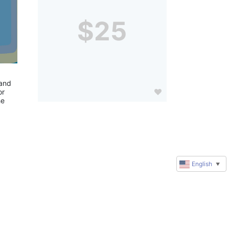
$25
and 
r 
e 
English
▼