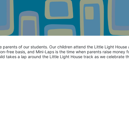
he parents of our students. Our children attend the Little Light House 
on-free basis, and Mini-Laps is the time when parents raise money fo
hild takes a lap around the Little Light House track as we celebrate th