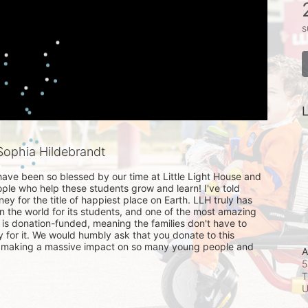
s
L
ophia Hildebrandt
ave been so blessed by our time at Little Light House and 
ople who help these students grow and learn! I've told 
sney for the title of happiest place on Earth. LLH truly has 
n the world for its students, and one of the most amazing 
it is donation-funded, meaning the families don't have to 
for it. We would humbly ask that you donate to this 
is making a massive impact on so many young people and 
A
5
T