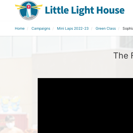
Home
Campaigns
Mini Laps 2022-23
Green Class
Sophi
The 