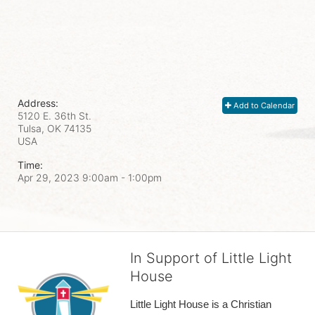
Address:
Add to Calendar
5120 E. 36th St.
Tulsa, OK
74135
USA
Time:
Apr 29, 2023 9:00am
- 1:00pm
In Support of Little Light
House
Little Light House is a Christian 