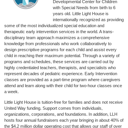
Developmental Center for Children 
with Special Needs from birth to 6 
years old. Little Light House is 
internationally recognized as providing 
some of the most individualized special education and 
therapeutic early intervention services in the world. A trans-
disciplinary team approach maximizes a comprehensive 
knowledge from professionals who work collaboratively to 
design prescriptive programs for each child and assist every 
child in reaching their maximum potential. Through a variety of 
programs and schedules, these services are carried out by 
highly credentialed teachers, therapists, and specialists who 
represent decades of pediatric experience. Early Intervention 
classes are provided as a part-time program where caregivers 
attend and learn along with their child for two-hour classes once 
a week. 
Little Light House is tuition-free for families and does not receive 
United Way funding. Support comes from individuals, 
organizations, corporations, and foundations. In addition, LLH 
hosts four annual fundraisers each year bringing in about 40% of 
the $4.2 million dollar operating cost that allows our staff of over 