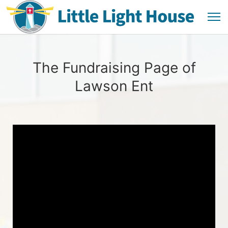
The Fundraising Page of
Lawson Ent