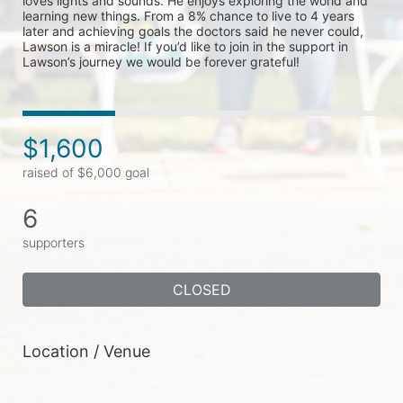
loves lights and sounds. He enjoys exploring the world and 
learning new things. From a 8% chance to live to 4 years 
later and achieving goals the doctors said he never could, 
Lawson is a miracle! If you’d like to join in the support in 
Lawson’s journey we would be forever grateful!
$1,600
raised of $6,000 goal
6
supporters
CLOSED
Location / Venue