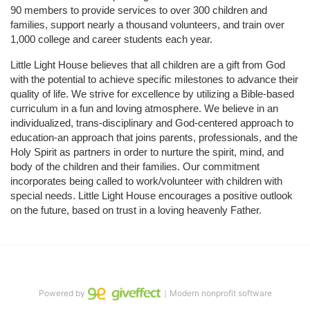
90 members to provide services to over 300 children and 
families, support nearly a thousand volunteers, and train over 
1,000 college and career students each year.
Little Light House believes that all children are a gift from God 
with the potential to achieve specific milestones to advance their 
quality of life. We strive for excellence by utilizing a Bible-based 
curriculum in a fun and loving atmosphere. We believe in an 
individualized, trans-disciplinary and God-centered approach to 
education-an approach that joins parents, professionals, and the 
Holy Spirit as partners in order to nurture the spirit, mind, and 
body of the children and their families. Our commitment 
incorporates being called to work/volunteer with children with 
special needs. Little Light House encourages a positive outlook 
on the future, based on trust in a loving heavenly Father.
Powered by
｜Modern nonprofit software