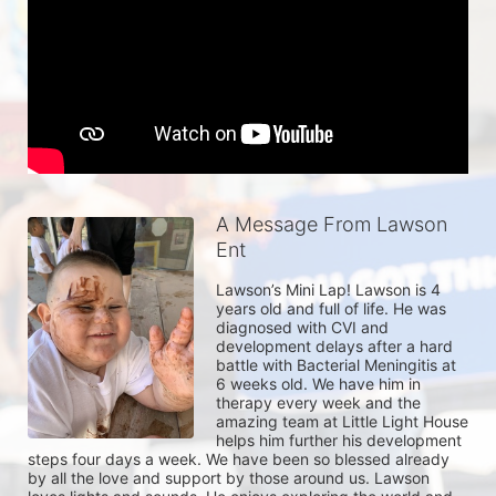
A Message From Lawson
Ent
Lawson’s Mini Lap! Lawson is 4 
years old and full of life. He was 
diagnosed with CVI and 
development delays after a hard 
battle with Bacterial Meningitis at 
6 weeks old. We have him in 
therapy every week and the 
amazing team at Little Light House 
helps him further his development 
steps four days a week. We have been so blessed already 
by all the love and support by those around us. Lawson 