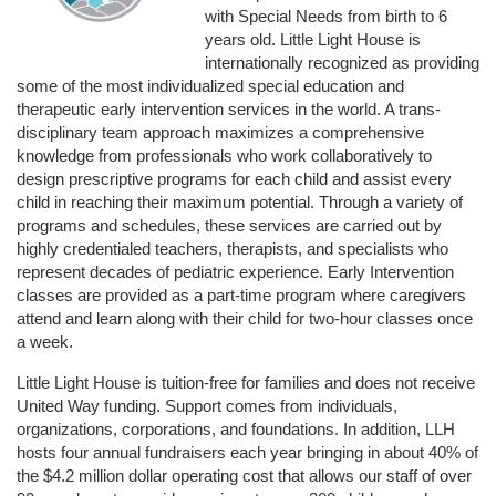
with Special Needs from birth to 6 
years old. Little Light House is 
internationally recognized as providing 
some of the most individualized special education and 
therapeutic early intervention services in the world. A trans-
disciplinary team approach maximizes a comprehensive 
knowledge from professionals who work collaboratively to 
design prescriptive programs for each child and assist every 
child in reaching their maximum potential. Through a variety of 
programs and schedules, these services are carried out by 
highly credentialed teachers, therapists, and specialists who 
represent decades of pediatric experience. Early Intervention 
classes are provided as a part-time program where caregivers 
attend and learn along with their child for two-hour classes once 
a week. 
Little Light House is tuition-free for families and does not receive 
United Way funding. Support comes from individuals, 
organizations, corporations, and foundations. In addition, LLH 
hosts four annual fundraisers each year bringing in about 40% of 
the $4.2 million dollar operating cost that allows our staff of over 