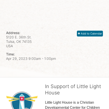
Address:
Add to Calendar
5120 E. 36th St.
Tulsa, OK
74135
USA
Time:
Apr 29, 2023 9:00am
- 1:00pm
In Support of Little Light
House
Little Light House is a Christian 
Developmental Center for Children 