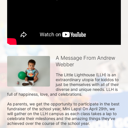
A Message From Andrew
Webber
The Little Lighthouse (LLH) is an 
extraordinary utopia for kiddos to 
just be themselves with all of their 
diverse and unique needs. LLH is 
full of happiness, love, and celebrations. 

As parents, we get the opportunity to participate in the best 
fundraiser of the school year, Mini Laps! On April 29th, we 
will gather on the LLH campus as each class takes a lap to 
celebrate their milestones and the amazing things they've 
achieved over the course of the school year. 
