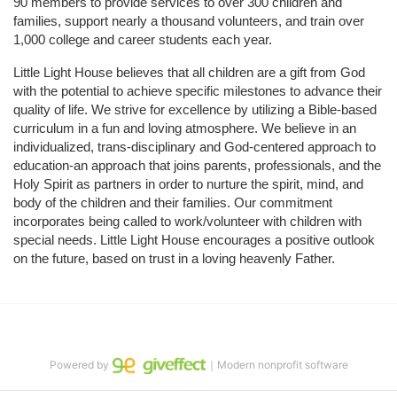
90 members to provide services to over 300 children and 
families, support nearly a thousand volunteers, and train over 
1,000 college and career students each year.
Little Light House believes that all children are a gift from God 
with the potential to achieve specific milestones to advance their 
quality of life. We strive for excellence by utilizing a Bible-based 
curriculum in a fun and loving atmosphere. We believe in an 
individualized, trans-disciplinary and God-centered approach to 
education-an approach that joins parents, professionals, and the 
Holy Spirit as partners in order to nurture the spirit, mind, and 
body of the children and their families. Our commitment 
incorporates being called to work/volunteer with children with 
special needs. Little Light House encourages a positive outlook 
on the future, based on trust in a loving heavenly Father.
Powered by
｜Modern nonprofit software