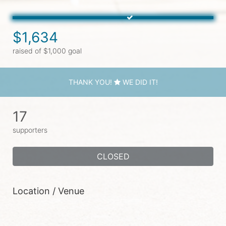
$1,634
raised of $1,000 goal
THANK YOU!
WE DID IT!
17
supporters
CLOSED
Location / Venue