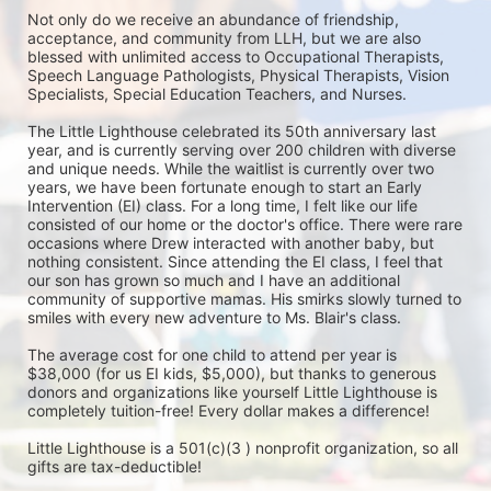
Not only do we receive an abundance of friendship, 
acceptance, and community from LLH, but we are also 
blessed with unlimited access to Occupational Therapists, 
Speech Language Pathologists, Physical Therapists, Vision 
Specialists, Special Education Teachers, and Nurses. 

The Little Lighthouse celebrated its 50th anniversary last 
year, and is currently serving over 200 children with diverse 
and unique needs. While the waitlist is currently over two 
years, we have been fortunate enough to start an Early 
Intervention (EI) class. For a long time, I felt like our life 
consisted of our home or the doctor's office. There were rare 
occasions where Drew interacted with another baby, but 
nothing consistent. Since attending the EI class, I feel that 
our son has grown so much and I have an additional 
community of supportive mamas. His smirks slowly turned to 
smiles with every new adventure to Ms. Blair's class.

The average cost for one child to attend per year is 
$38,000 (for us EI kids, $5,000), but thanks to generous 
donors and organizations like yourself Little Lighthouse is 
completely tuition-free! Every dollar makes a difference! 

Little Lighthouse is a 501(c)(3 ) nonprofit organization, so all 