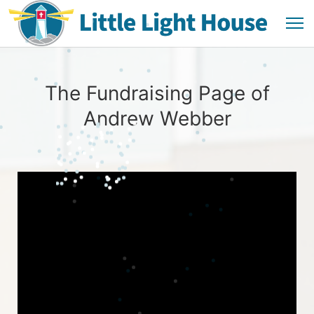
The Fundraising Page of
Andrew Webber