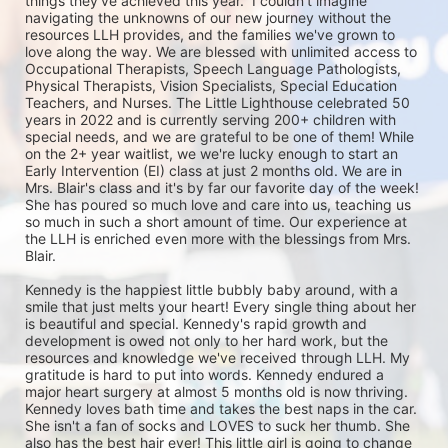
things they've achieved this year.  I couldn't imagine 
navigating the unknowns of our new journey without the 
resources LLH provides, and the families we've grown to 
love along the way. We are blessed with unlimited access to 
Occupational Therapists, Speech Language Pathologists, 
Physical Therapists, Vision Specialists, Special Education 
Teachers, and Nurses. The Little Lighthouse celebrated 50 
years in 2022 and is currently serving 200+ children with 
special needs, and we are grateful to be one of them! While 
on the 2+ year waitlist, we we're lucky enough to start an 
Early Intervention (EI) class at just 2 months old. We are in 
Mrs. Blair's class and it's by far our favorite day of the week! 
She has poured so much love and care into us, teaching us 
so much in such a short amount of time. Our experience at 
the LLH is enriched even more with the blessings from Mrs. 
Blair. 

Kennedy is the happiest little bubbly baby around, with a 
smile that just melts your heart! Every single thing about her 
is beautiful and special. Kennedy's rapid growth and 
development is owed not only to her hard work, but the 
resources and knowledge we've received through LLH. My 
gratitude is hard to put into words. Kennedy endured a 
major heart surgery at almost 5 months old is now thriving. 
Kennedy loves bath time and takes the best naps in the car. 
She isn't a fan of socks and LOVES to suck her thumb. She 
also has the best hair ever! This little girl is going to change 