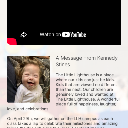
A Message From Kennedy
Stines
The Little Lighthouse is a place 
where our kids can just be kids. 
Kids that are viewed no different 
than the next. Our children are 
genuinely loved and wanted at 
The Little Lighthouse. A wonderful 
place full of happiness, laughter, 
love, and celebrations.

On April 29th, we will gather on the LLH campus as each 
class takes a lap to celebrate their milestones and amazing 