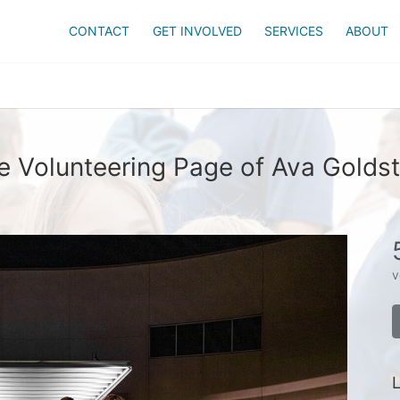
CONTACT
GET INVOLVED
SERVICES
ABOUT
e Volunteering Page of Ava Goldst
v
L