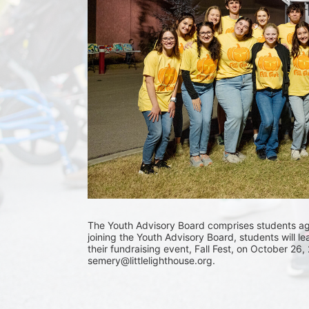
The Youth Advisory Board comprises students aged
joining the Youth Advisory Board, students will le
their fundraising event, Fall Fest, on October 26,
semery@littlelighthouse.org. 