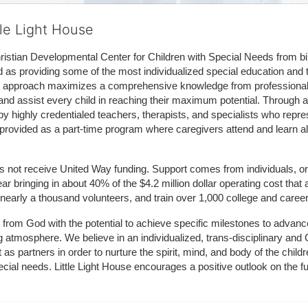
tle Light House
hristian Developmental Center for Children with Special Needs from birth
d as providing some of the most individualized special education and th
m approach maximizes a comprehensive knowledge from professionals 
and assist every child in reaching their maximum potential. Through a
by highly credentialed teachers, therapists, and specialists who repre
provided as a part-time program where caregivers attend and learn alo
does not receive United Way funding. Support comes from individuals, or
r bringing in about 40% of the $4.2 million dollar operating cost that 
 nearly a thousand volunteers, and train over 1,000 college and caree
ft from God with the potential to achieve specific milestones to advance 
ing atmosphere. We believe in an individualized, trans-disciplinary a
t as partners in order to nurture the spirit, mind, and body of the chi
ecial needs. Little Light House encourages a positive outlook on the fu