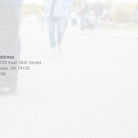
ddress:
120 East 36th Street
ulsa, OK
74135
USA