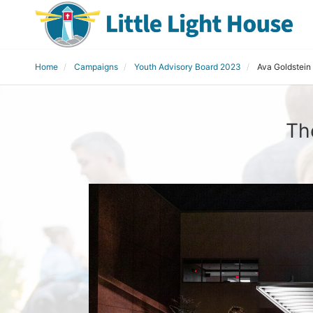
Home
Campaigns
Youth Advisory Board 2023
Ava Goldstein
Th