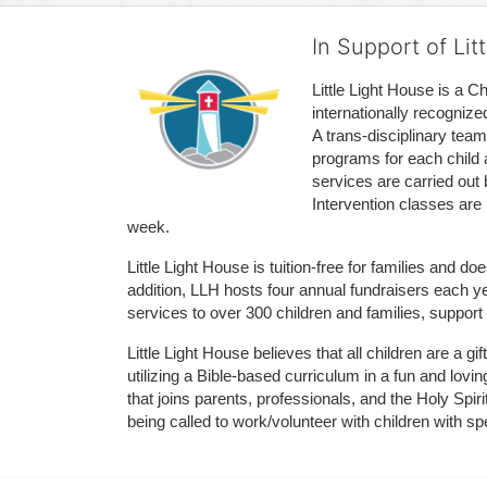
In Support of Lit
Little Light House is a C
internationally recognize
A trans-disciplinary tea
programs for each child 
services are carried out 
Intervention classes are 
week. 
Little Light House is tuition-free for families and 
addition, LLH hosts four annual fundraisers each yea
services to over 300 children and families, support
Little Light House believes that all children are a gi
utilizing a Bible-based curriculum in a fun and lov
that joins parents, professionals, and the Holy Spiri
being called to work/volunteer with children with sp