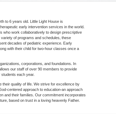
 to 6 years old. Little Light House is 
erapeutic early intervention services in the world. 
who work collaboratively to design prescriptive 
 variety of programs and schedules, these 
sent decades of pediatric experience. Early 
ng with their child for two-hour classes once a 
ganizations, corporations, and foundations. In 
allows our staff of over 90 members to provide 
r students each year.
their quality of life. We strive for excellence by 
nd God-centered approach to education-an approach 
ldren and their families. Our commitment incorporates 
ture, based on trust in a loving heavenly Father.