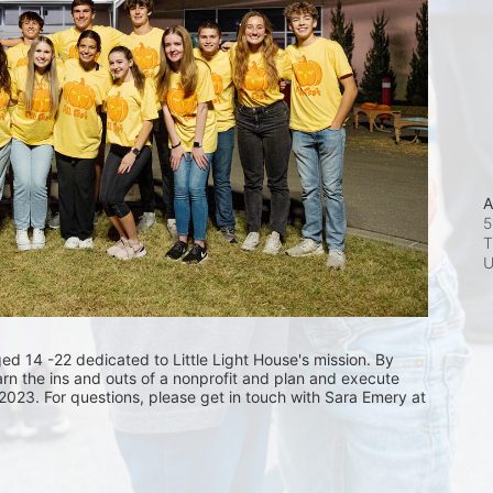
A
5
T
 14 -22 dedicated to Little Light House's mission. By 
arn the ins and outs of a nonprofit and plan and execute 
 2023. For questions, please get in touch with Sara Emery at 