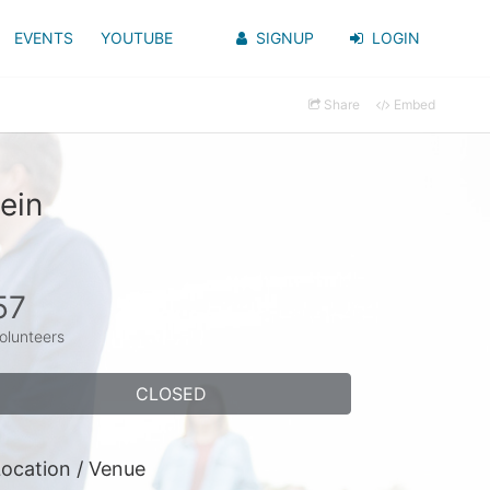
EVENTS
YOUTUBE
SIGNUP
LOGIN
Share
Embed
ein
57
olunteers
CLOSED
ocation / Venue