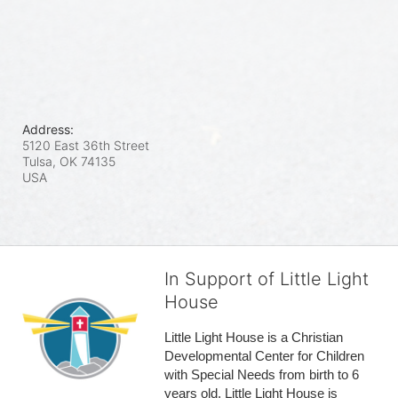
Address:
5120 East 36th Street
Tulsa, OK
74135
USA
In Support of Little Light
House
Little Light House is a Christian 
Developmental Center for Children 
with Special Needs from birth to 6 
years old. Little Light House is 