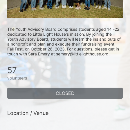
The Youth Advisory Board comprises students aged 14 -22 
dedicated to Little Light House's mission. By joining the 
Youth Advisory Board, students will learn the ins and outs of 
a nonprofit and plan and execute their fundraising event, 
Fall Fest, on October 26, 2023. For questions, please get in 
touch with Sara Emery at semery@littlelighthouse.org. 
57
volunteers
CLOSED
Location / Venue