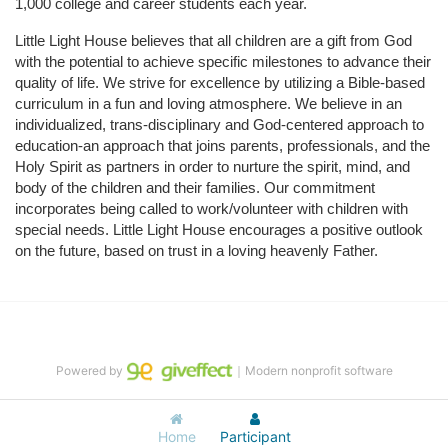
1,000 college and career students each year.
Little Light House believes that all children are a gift from God 
with the potential to achieve specific milestones to advance their 
quality of life. We strive for excellence by utilizing a Bible-based 
curriculum in a fun and loving atmosphere. We believe in an 
individualized, trans-disciplinary and God-centered approach to 
education-an approach that joins parents, professionals, and the 
Holy Spirit as partners in order to nurture the spirit, mind, and 
body of the children and their families. Our commitment 
incorporates being called to work/volunteer with children with 
special needs. Little Light House encourages a positive outlook 
on the future, based on trust in a loving heavenly Father.
Powered by
｜Modern nonprofit software
Home
Participant