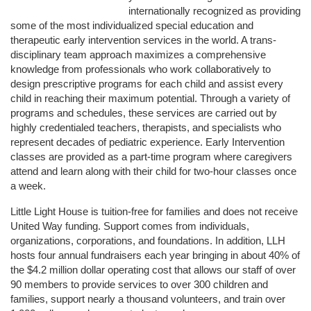
internationally recognized as providing 
some of the most individualized special education and 
therapeutic early intervention services in the world. A trans-
disciplinary team approach maximizes a comprehensive 
knowledge from professionals who work collaboratively to 
design prescriptive programs for each child and assist every 
child in reaching their maximum potential. Through a variety of 
programs and schedules, these services are carried out by 
highly credentialed teachers, therapists, and specialists who 
represent decades of pediatric experience. Early Intervention 
classes are provided as a part-time program where caregivers 
attend and learn along with their child for two-hour classes once 
a week. 
Little Light House is tuition-free for families and does not receive 
United Way funding. Support comes from individuals, 
organizations, corporations, and foundations. In addition, LLH 
hosts four annual fundraisers each year bringing in about 40% of 
the $4.2 million dollar operating cost that allows our staff of over 
90 members to provide services to over 300 children and 
families, support nearly a thousand volunteers, and train over 