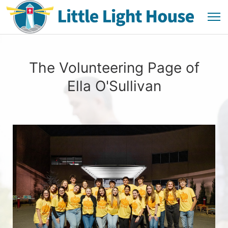
The Volunteering Page of
Ella O'Sullivan