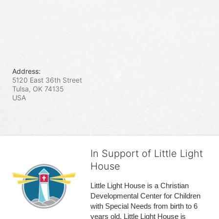
Address:
5120 East 36th Street
Tulsa, OK
74135
USA
In Support of Little Light
House
Little Light House is a Christian 
Developmental Center for Children 
with Special Needs from birth to 6 
years old. Little Light House is 