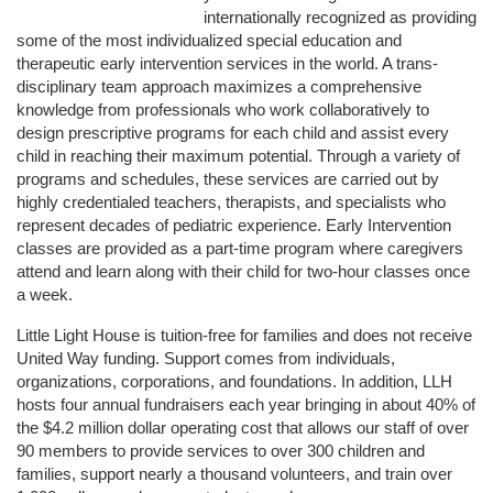
internationally recognized as providing 
some of the most individualized special education and 
therapeutic early intervention services in the world. A trans-
disciplinary team approach maximizes a comprehensive 
knowledge from professionals who work collaboratively to 
design prescriptive programs for each child and assist every 
child in reaching their maximum potential. Through a variety of 
programs and schedules, these services are carried out by 
highly credentialed teachers, therapists, and specialists who 
represent decades of pediatric experience. Early Intervention 
classes are provided as a part-time program where caregivers 
attend and learn along with their child for two-hour classes once 
a week. 
Little Light House is tuition-free for families and does not receive 
United Way funding. Support comes from individuals, 
organizations, corporations, and foundations. In addition, LLH 
hosts four annual fundraisers each year bringing in about 40% of 
the $4.2 million dollar operating cost that allows our staff of over 
90 members to provide services to over 300 children and 
families, support nearly a thousand volunteers, and train over 