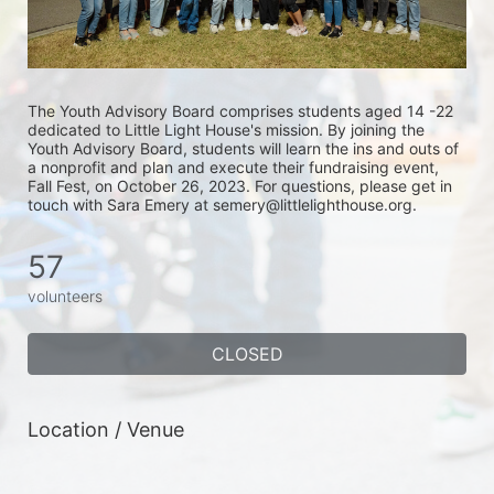
The Youth Advisory Board comprises students aged 14 -22 
dedicated to Little Light House's mission. By joining the 
Youth Advisory Board, students will learn the ins and outs of 
a nonprofit and plan and execute their fundraising event, 
Fall Fest, on October 26, 2023. For questions, please get in 
touch with Sara Emery at semery@littlelighthouse.org. 
57
volunteers
CLOSED
Location / Venue