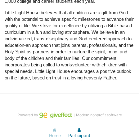
1,000 college and career students each year.
Little Light House believes that all children are a gift from God 
with the potential to achieve specific milestones to advance their 
quality of life. We strive for excellence by utilizing a Bible-based 
curriculum in a fun and loving atmosphere. We believe in an 
individualized, trans-disciplinary and God-centered approach to 
education-an approach that joins parents, professionals, and the 
Holy Spirit as partners in order to nurture the spirit, mind, and 
body of the children and their families. Our commitment 
incorporates being called to work/volunteer with children with 
special needs. Little Light House encourages a positive outlook 
on the future, based on trust in a loving heavenly Father.
Powered by
｜Modern nonprofit software
Home
Participant