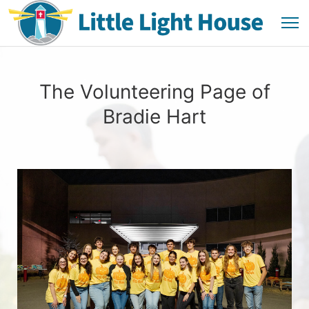
The Volunteering Page of
Bradie Hart