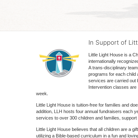
In Support of Lit
Little Light House is a C
internationally recognize
A trans-disciplinary tea
programs for each child 
services are carried out 
Intervention classes are 
week. 
Little Light House is tuition-free for families and 
addition, LLH hosts four annual fundraisers each yea
services to over 300 children and families, support
Little Light House believes that all children are a gi
utilizing a Bible-based curriculum in a fun and lov