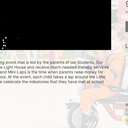
s
L
ing event that is led by the parents of our students. Our 
ttle Light House and receive much-needed therapy services 
, and Mini-Laps is the time when parents raise money for 
hool. At the event, each child takes a lap around the Little 
e celebrate the milestones that they have met at school. 
A
5
T