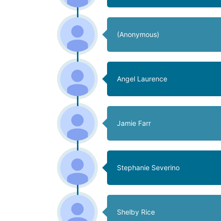
(Anonymous)
Angel Laurence
Jamie Farr
Stephanie Severino
Shelby Rice