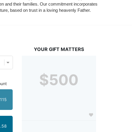
ldren and their families. Our commitment incorporates 
ture, based on trust in a loving heavenly Father.
YOUR GIFT MATTERS
$500
unt
115
.58