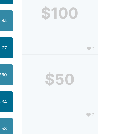
$100
.44
.37
2
$50
$50
234
3
.58