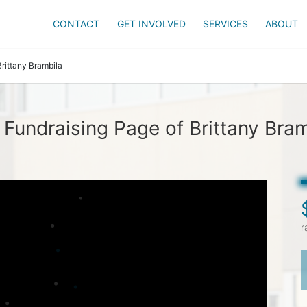
CONTACT
GET INVOLVED
SERVICES
ABOUT
Brittany Brambila
 Fundraising Page of Brittany Bram
r