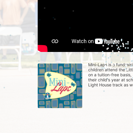
Mini-Laps is a fundrais
children attend the Li
on a tuition-free basis
their child's year at sc
Light House track as w