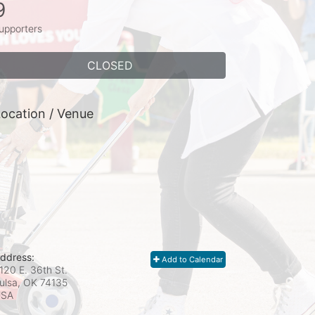
9
upporters
CLOSED
ocation / Venue
ddress:
Add to Calendar
120 E. 36th St.
ulsa, OK
74135
USA