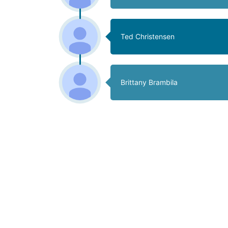
Ted Christensen
Brittany Brambila