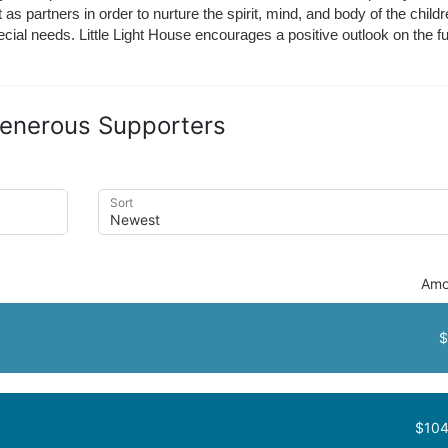
t as partners in order to nurture the spirit, mind, and body of the chi
ecial needs. Little Light House encourages a positive outlook on the fu
enerous Supporters
Sort
Amo
$
$104