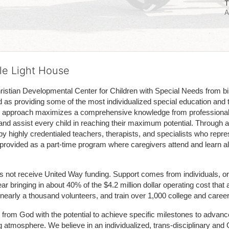
T
A
tle Light House
hristian Developmental Center for Children with Special Needs from birth
d as providing some of the most individualized special education and th
m approach maximizes a comprehensive knowledge from professionals 
and assist every child in reaching their maximum potential. Through a
by highly credentialed teachers, therapists, and specialists who repre
provided as a part-time program where caregivers attend and learn alo
does not receive United Way funding. Support comes from individuals, or
r bringing in about 40% of the $4.2 million dollar operating cost that 
 nearly a thousand volunteers, and train over 1,000 college and caree
ft from God with the potential to achieve specific milestones to advance 
ing atmosphere. We believe in an individualized, trans-disciplinary a