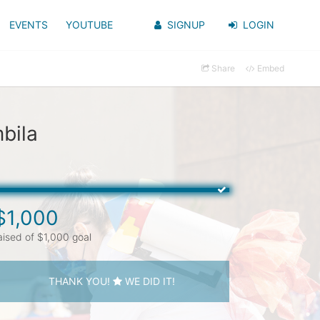
EVENTS
YOUTUBE
SIGNUP
LOGIN
Share
Embed
bila
$1,000
aised of $1,000 goal
THANK YOU!
WE DID IT!