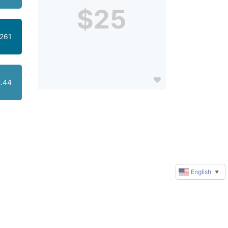
$25
261
.44
English
▼