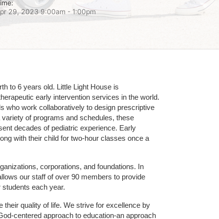
ime:
pr 29, 2023 9:00am
- 1:00pm
 to 6 years old. Little Light House is 
erapeutic early intervention services in the world. 
who work collaboratively to design prescriptive 
 variety of programs and schedules, these 
sent decades of pediatric experience. Early 
ng with their child for two-hour classes once a 
ganizations, corporations, and foundations. In 
allows our staff of over 90 members to provide 
r students each year.
their quality of life. We strive for excellence by 
nd God-centered approach to education-an approach 