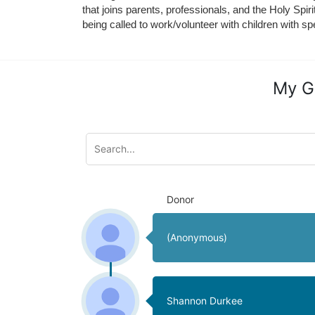
that joins parents, professionals, and the Holy Spiri
being called to work/volunteer with children with sp
My G
Donor
(Anonymous)
Shannon Durkee