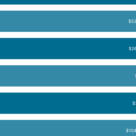
$52
$26
$
$104