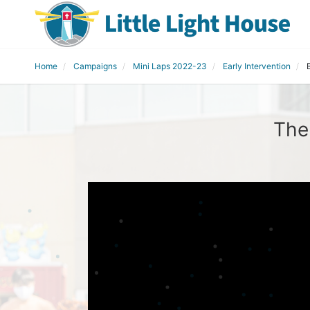
Home
Campaigns
Mini Laps 2022-23
Early Intervention
The