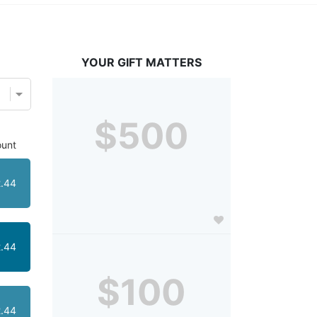
YOUR GIFT MATTERS
$500
unt
.44
.44
$100
.44