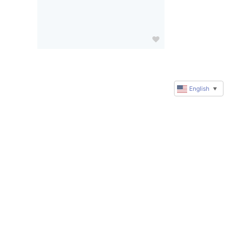
English
▼