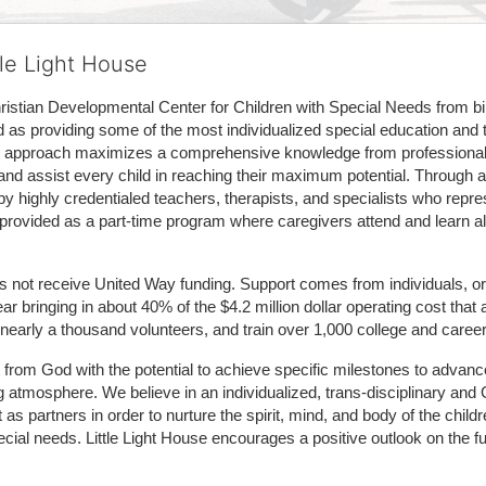
tle Light House
hristian Developmental Center for Children with Special Needs from birth
d as providing some of the most individualized special education and th
m approach maximizes a comprehensive knowledge from professionals 
and assist every child in reaching their maximum potential. Through a
by highly credentialed teachers, therapists, and specialists who repre
provided as a part-time program where caregivers attend and learn alo
does not receive United Way funding. Support comes from individuals, or
r bringing in about 40% of the $4.2 million dollar operating cost that 
 nearly a thousand volunteers, and train over 1,000 college and caree
ft from God with the potential to achieve specific milestones to advance 
ing atmosphere. We believe in an individualized, trans-disciplinary a
t as partners in order to nurture the spirit, mind, and body of the chi
ecial needs. Little Light House encourages a positive outlook on the fu