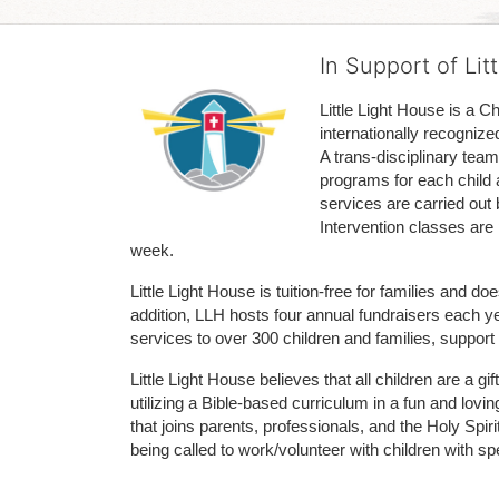
In Support of Lit
Little Light House is a C
internationally recognize
A trans-disciplinary tea
programs for each child 
services are carried out 
Intervention classes are 
week. 
Little Light House is tuition-free for families and 
addition, LLH hosts four annual fundraisers each yea
services to over 300 children and families, support
Little Light House believes that all children are a gi
utilizing a Bible-based curriculum in a fun and lov
that joins parents, professionals, and the Holy Spiri
being called to work/volunteer with children with sp