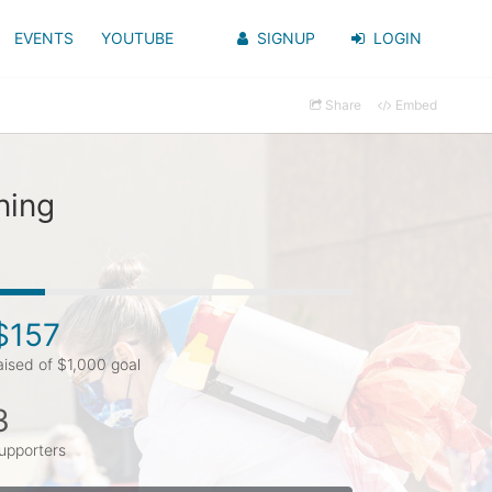
EVENTS
YOUTUBE
SIGNUP
LOGIN
Share
Embed
ning
$157
aised of $1,000 goal
3
upporters