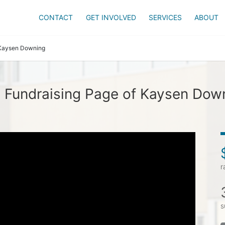
CONTACT
GET INVOLVED
SERVICES
ABOUT
Kaysen Downing
 Fundraising Page of Kaysen Dow
r
s