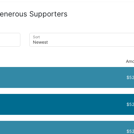
enerous Supporters
Sort
Amo
$52
$52
$52