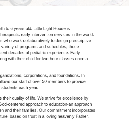
 to 6 years old. Little Light House is 
erapeutic early intervention services in the world. 
who work collaboratively to design prescriptive 
 variety of programs and schedules, these 
sent decades of pediatric experience. Early 
ng with their child for two-hour classes once a 
ganizations, corporations, and foundations. In 
allows our staff of over 90 members to provide 
r students each year.
their quality of life. We strive for excellence by 
nd God-centered approach to education-an approach 
ldren and their families. Our commitment incorporates 
ture, based on trust in a loving heavenly Father.