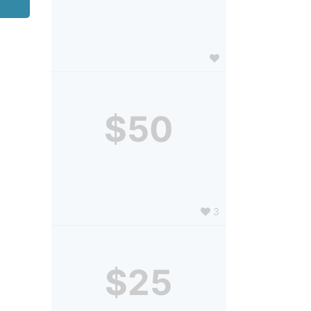
$50
3
$25