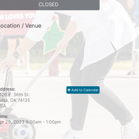
CLOSED
ocation / Venue
ddress:
Add to Calendar
120 E. 36th St.
ulsa, OK
74135
USA
ime:
pr 29, 2023 9:00am
- 1:00pm