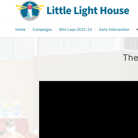
Home
Campaigns
Mini Laps 2022-23
Early Intervention
The