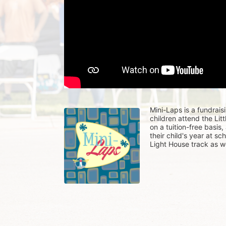
Mini-Laps is a fundrais
children attend the Li
on a tuition-free basis
their child's year at sc
Light House track as w