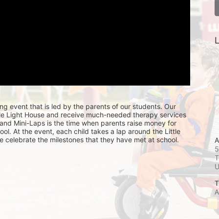
L
ing event that is led by the parents of our students. Our 
ttle Light House and receive much-needed therapy services 
, and Mini-Laps is the time when parents raise money for 
hool. At the event, each child takes a lap around the Little 
e celebrate the milestones that they have met at school. 
A
5
T
T
A