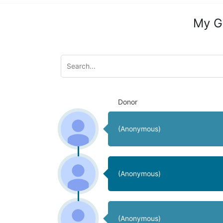
My G
Donor
(Anonymous)
(Anonymous)
(Anonymous)