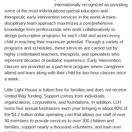
internationally recognized as providing 
some of the most individualized special education and 
therapeutic early intervention services in the world. A trans-
disciplinary team approach maximizes a comprehensive 
knowledge from professionals who work collaboratively to 
design prescriptive programs for each child and assist every 
child in reaching their maximum potential. Through a variety of 
programs and schedules, these services are carried out by 
highly credentialed teachers, therapists, and specialists who 
represent decades of pediatric experience. Early Intervention 
classes are provided as a part-time program where caregivers 
attend and learn along with their child for two-hour classes once 
a week. 
Little Light House is tuition-free for families and does not receive 
United Way funding. Support comes from individuals, 
organizations, corporations, and foundations. In addition, LLH 
hosts four annual fundraisers each year bringing in about 40% of 
the $4.2 million dollar operating cost that allows our staff of over 
90 members to provide services to over 300 children and 
families, support nearly a thousand volunteers, and train over 