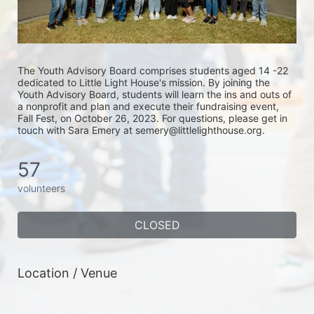
The Youth Advisory Board comprises students aged 14 -22 
dedicated to Little Light House's mission. By joining the 
Youth Advisory Board, students will learn the ins and outs of 
a nonprofit and plan and execute their fundraising event, 
Fall Fest, on October 26, 2023. For questions, please get in 
touch with Sara Emery at semery@littlelighthouse.org. 
57
volunteers
CLOSED
Location / Venue