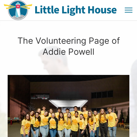
The Volunteering Page of
Addie Powell