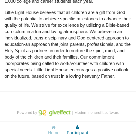
1,000 college and career students each year.
Little Light House believes that all children are a gift from God 
with the potential to achieve specific milestones to advance their 
quality of life. We strive for excellence by utilizing a Bible-based 
curriculum in a fun and loving atmosphere. We believe in an 
individualized, trans-disciplinary and God-centered approach to 
education-an approach that joins parents, professionals, and the 
Holy Spirit as partners in order to nurture the spirit, mind, and 
body of the children and their families. Our commitment 
incorporates being called to work/volunteer with children with 
special needs. Little Light House encourages a positive outlook 
on the future, based on trust in a loving heavenly Father.
Powered by
｜Modern nonprofit software
Home
Participant