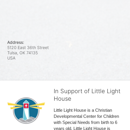
Address:
5120 East 36th Street
Tulsa, OK
74135
USA
In Support of Little Light
House
Little Light House is a Christian 
Developmental Center for Children 
with Special Needs from birth to 6 
years old. Little Light House is 