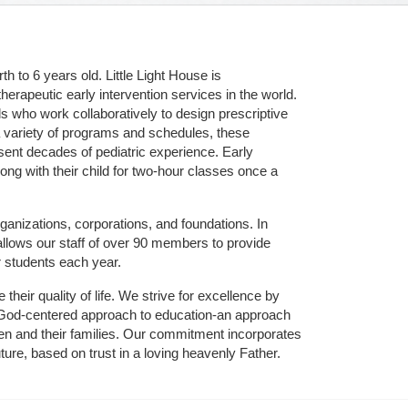
 to 6 years old. Little Light House is 
erapeutic early intervention services in the world. 
who work collaboratively to design prescriptive 
 variety of programs and schedules, these 
sent decades of pediatric experience. Early 
ng with their child for two-hour classes once a 
ganizations, corporations, and foundations. In 
allows our staff of over 90 members to provide 
r students each year.
their quality of life. We strive for excellence by 
nd God-centered approach to education-an approach 
ldren and their families. Our commitment incorporates 
ture, based on trust in a loving heavenly Father.