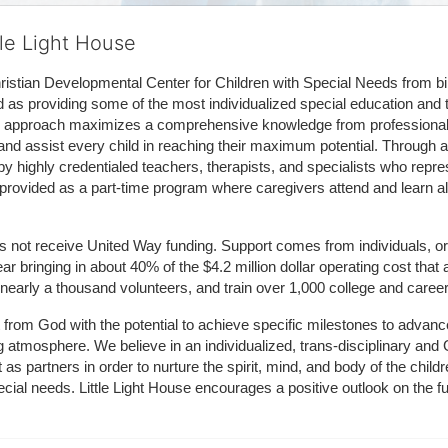
tle Light House
hristian Developmental Center for Children with Special Needs from birth
d as providing some of the most individualized special education and th
m approach maximizes a comprehensive knowledge from professionals 
and assist every child in reaching their maximum potential. Through a
by highly credentialed teachers, therapists, and specialists who repre
provided as a part-time program where caregivers attend and learn alo
does not receive United Way funding. Support comes from individuals, or
r bringing in about 40% of the $4.2 million dollar operating cost that 
 nearly a thousand volunteers, and train over 1,000 college and caree
ft from God with the potential to achieve specific milestones to advance 
ing atmosphere. We believe in an individualized, trans-disciplinary a
t as partners in order to nurture the spirit, mind, and body of the chi
ecial needs. Little Light House encourages a positive outlook on the fu