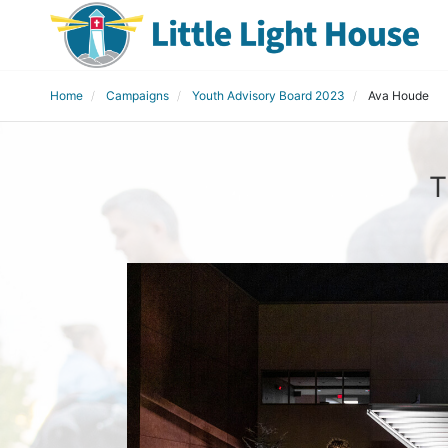
Home
Campaigns
Youth Advisory Board 2023
Ava Houde
T