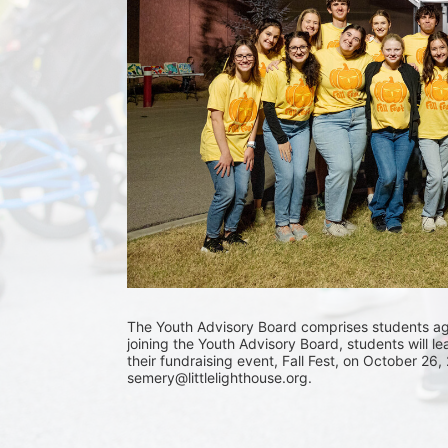
The Youth Advisory Board comprises students aged
joining the Youth Advisory Board, students will le
their fundraising event, Fall Fest, on October 26,
semery@littlelighthouse.org. 