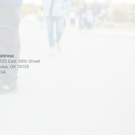
ddress:
120 East 36th Street
ulsa, OK
74135
USA