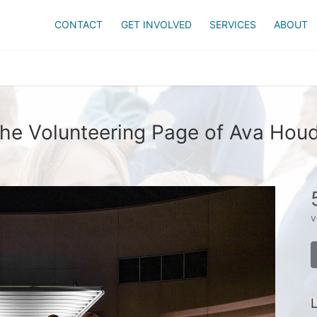
CONTACT
GET INVOLVED
SERVICES
ABOUT
he Volunteering Page of Ava Hou
v
L