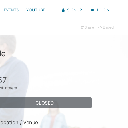
EVENTS
YOUTUBE
SIGNUP
LOGIN
Share
Embed
de
57
olunteers
CLOSED
ocation / Venue