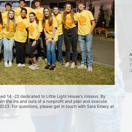
A
5
T
 14 -22 dedicated to Little Light House's mission. By 
arn the ins and outs of a nonprofit and plan and execute 
 2023. For questions, please get in touch with Sara Emery at 