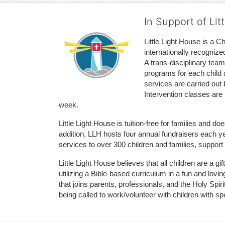
In Support of Lit
Little Light House is a C
internationally recognize
A trans-disciplinary tea
programs for each child 
services are carried out 
Intervention classes are 
week. 
Little Light House is tuition-free for families and 
addition, LLH hosts four annual fundraisers each yea
services to over 300 children and families, support
Little Light House believes that all children are a gi
utilizing a Bible-based curriculum in a fun and lov
that joins parents, professionals, and the Holy Spiri
being called to work/volunteer with children with sp