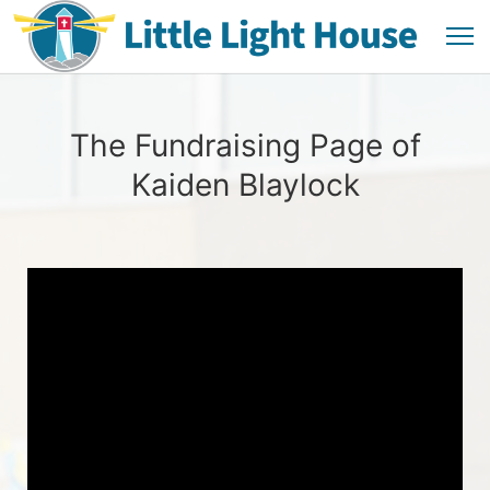
The Fundraising Page of
Kaiden Blaylock