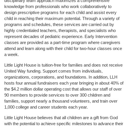
disciplinary team approach maximizes a comprehensive 
knowledge from professionals who work collaboratively to 
design prescriptive programs for each child and assist every 
child in reaching their maximum potential. Through a variety of 
programs and schedules, these services are carried out by 
highly credentialed teachers, therapists, and specialists who 
represent decades of pediatric experience. Early Intervention 
classes are provided as a part-time program where caregivers 
attend and learn along with their child for two-hour classes once 
a week. 
Little Light House is tuition-free for families and does not receive 
United Way funding. Support comes from individuals, 
organizations, corporations, and foundations. In addition, LLH 
hosts four annual fundraisers each year bringing in about 40% of 
the $4.2 million dollar operating cost that allows our staff of over 
90 members to provide services to over 300 children and 
families, support nearly a thousand volunteers, and train over 
1,000 college and career students each year.
Little Light House believes that all children are a gift from God 
with the potential to achieve specific milestones to advance their 