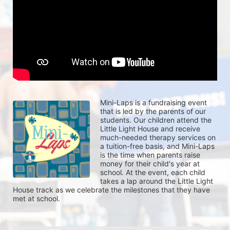
Mini-Laps is a fundraising event 
that is led by the parents of our 
students. Our children attend the 
Little Light House and receive 
much-needed therapy services on 
a tuition-free basis, and Mini-Laps 
is the time when parents raise 
money for their child's year at 
school. At the event, each child 
takes a lap around the Little Light 
House track as we celebrate the milestones that they have 
met at school. 