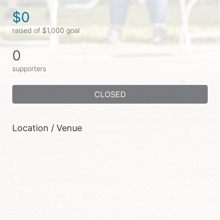
$0
raised of $1,000 goal
0
supporters
CLOSED
Location / Venue