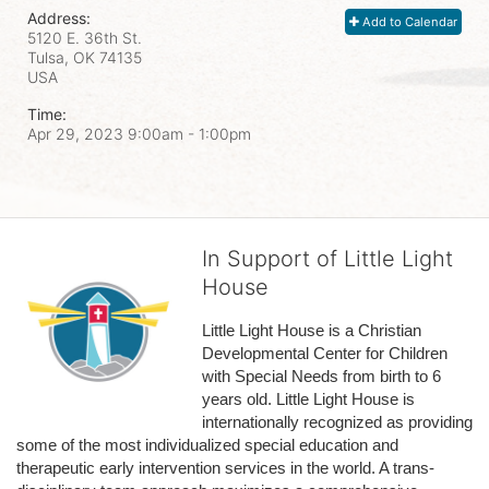
Address:
Add to Calendar
5120 E. 36th St.
Tulsa, OK
74135
USA
Time:
Apr 29, 2023 9:00am
- 1:00pm
In Support of Little Light
House
Little Light House is a Christian 
Developmental Center for Children 
with Special Needs from birth to 6 
years old. Little Light House is 
internationally recognized as providing 
some of the most individualized special education and 
therapeutic early intervention services in the world. A trans-