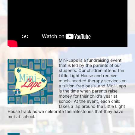
Mini-Laps is a fundraising event 
that is led by the parents of our 
students. Our children attend the 
Little Light House and receive 
much-needed therapy services on 
a tuition-free basis, and Mini-Laps 
is the time when parents raise 
money for their child's year at 
school. At the event, each child 
takes a lap around the Little Light 
House track as we celebrate the milestones that they have 
met at school. 