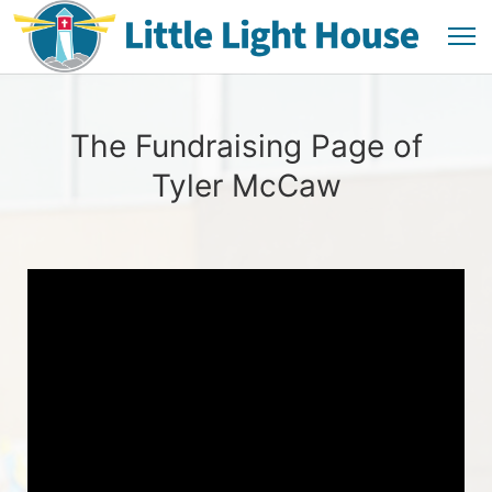
The Fundraising Page of
Tyler McCaw