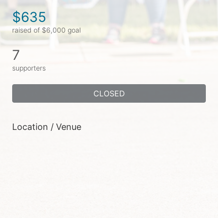
$635
raised of $6,000 goal
7
supporters
CLOSED
Location / Venue