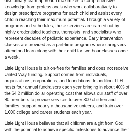
disciplinary team approach maximizes a comprehensive 
knowledge from professionals who work collaboratively to 
design prescriptive programs for each child and assist every 
child in reaching their maximum potential. Through a variety of 
programs and schedules, these services are carried out by 
highly credentialed teachers, therapists, and specialists who 
represent decades of pediatric experience. Early Intervention 
classes are provided as a part-time program where caregivers 
attend and learn along with their child for two-hour classes once 
a week. 
Little Light House is tuition-free for families and does not receive 
United Way funding. Support comes from individuals, 
organizations, corporations, and foundations. In addition, LLH 
hosts four annual fundraisers each year bringing in about 40% of 
the $4.2 million dollar operating cost that allows our staff of over 
90 members to provide services to over 300 children and 
families, support nearly a thousand volunteers, and train over 
1,000 college and career students each year.
Little Light House believes that all children are a gift from God 
with the potential to achieve specific milestones to advance their 