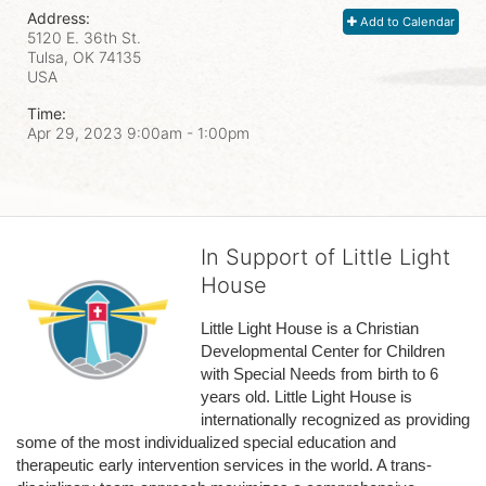
Address:
Add to Calendar
5120 E. 36th St.
Tulsa, OK
74135
USA
Time:
Apr 29, 2023 9:00am
- 1:00pm
In Support of Little Light
House
Little Light House is a Christian 
Developmental Center for Children 
with Special Needs from birth to 6 
years old. Little Light House is 
internationally recognized as providing 
some of the most individualized special education and 
therapeutic early intervention services in the world. A trans-