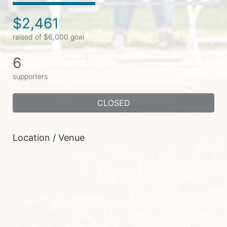
$2,461
raised of $6,000 goal
6
supporters
CLOSED
Location / Venue