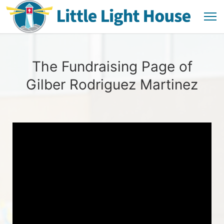
The Fundraising Page of
Gilber Rodriguez Martinez