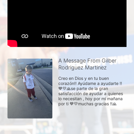
A Message From Gilber
Rodriguez Martinez
Creo en Dios y en tu buen 
corazón!! Ayúdame a ayudarte !! 
💙💛🙏se parte de la gran 
satisfacción de ayudar a quienes 
lo necesitan , hoy por mi mañana 
por ti 💙💛muchas gracias !!🙏