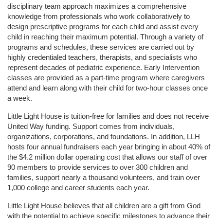
disciplinary team approach maximizes a comprehensive 
knowledge from professionals who work collaboratively to 
design prescriptive programs for each child and assist every 
child in reaching their maximum potential. Through a variety of 
programs and schedules, these services are carried out by 
highly credentialed teachers, therapists, and specialists who 
represent decades of pediatric experience. Early Intervention 
classes are provided as a part-time program where caregivers 
attend and learn along with their child for two-hour classes once 
a week. 
Little Light House is tuition-free for families and does not receive 
United Way funding. Support comes from individuals, 
organizations, corporations, and foundations. In addition, LLH 
hosts four annual fundraisers each year bringing in about 40% of 
the $4.2 million dollar operating cost that allows our staff of over 
90 members to provide services to over 300 children and 
families, support nearly a thousand volunteers, and train over 
1,000 college and career students each year.
Little Light House believes that all children are a gift from God 
with the potential to achieve specific milestones to advance their 