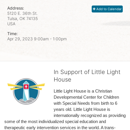
Address:
Add to Calendar
5120 E. 36th St.
Tulsa, OK
74135
USA
Time:
Apr 29, 2023 9:00am
- 1:00pm
In Support of Little Light
House
Little Light House is a Christian 
Developmental Center for Children 
with Special Needs from birth to 6 
years old. Little Light House is 
internationally recognized as providing 
some of the most individualized special education and 
therapeutic early intervention services in the world. A trans-