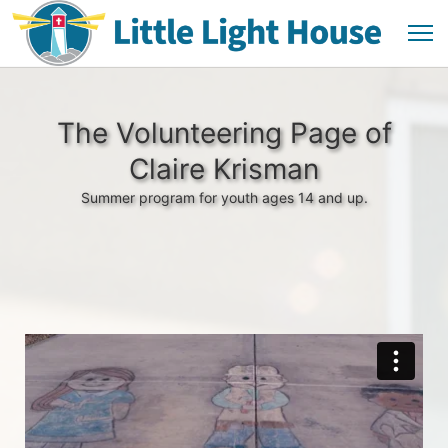
The Volunteering Page of
Claire Krisman
Summer program for youth ages 14 and up.