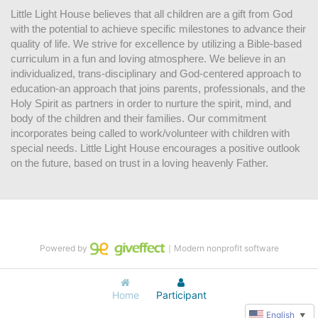
Little Light House believes that all children are a gift from God 
with the potential to achieve specific milestones to advance their 
quality of life. We strive for excellence by utilizing a Bible-based 
curriculum in a fun and loving atmosphere. We believe in an 
individualized, trans-disciplinary and God-centered approach to 
education-an approach that joins parents, professionals, and the 
Holy Spirit as partners in order to nurture the spirit, mind, and 
body of the children and their families. Our commitment 
incorporates being called to work/volunteer with children with 
special needs. Little Light House encourages a positive outlook 
on the future, based on trust in a loving heavenly Father.
Powered by
｜Modern nonprofit software
Home
Participant
English
▼