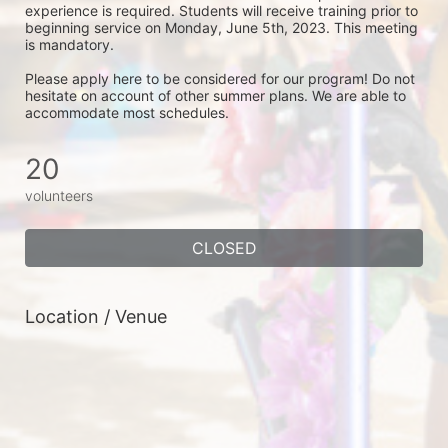
experience is required. Students will receive training prior to 
beginning service on Monday, June 5th, 2023. This meeting 
is mandatory.  
Please apply here to be considered for our program! Do not 
hesitate on account of other summer plans. We are able to 
accommodate most schedules. 
20
volunteers
CLOSED
Location / Venue