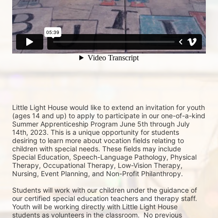
Little Light House would like to extend an invitation for youth 
(ages 14 and up) to apply to participate in our one-of-a-kind 
Summer Apprenticeship Program June 5th through July 
14th, 2023. This is a unique opportunity for students 
desiring to learn more about vocation fields relating to 
children with special needs. These fields may include 
Special Education, Speech-Language Pathology, Physical 
Therapy, Occupational Therapy, Low-Vision Therapy, 
Nursing, Event Planning, and Non-Profit Philanthropy.
Students will work with our children under the guidance of 
our certified special education teachers and therapy staff. 
Youth will be working directly with Little Light House 
students as volunteers in the classroom.  No previous 