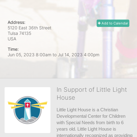
Address:
Add to Calendar
5120 East 36th Street
Tulsa
74135
USA
Time:
Jun 05, 2023 8:00am
to
Jul 14, 2023 4:00pm
In Support of Little Light
House
Little Light House is a Christian 
Developmental Center for Children 
with Special Needs from birth to 6 
years old. Little Light House is 
internationally recognized as providing 