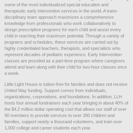
some of the most individualized special education and 
therapeutic early intervention services in the world. A trans-
disciplinary team approach maximizes a comprehensive 
knowledge from professionals who work collaboratively to 
design prescriptive programs for each child and assist every 
child in reaching their maximum potential. Through a variety of 
programs and schedules, these services are carried out by 
highly credentialed teachers, therapists, and specialists who 
represent decades of pediatric experience. Early Intervention 
classes are provided as a part-time program where caregivers 
attend and learn along with their child for two-hour classes once 
a week. 
Little Light House is tuition-free for families and does not receive 
United Way funding. Support comes from individuals, 
organizations, corporations, and foundations. In addition, LLH 
hosts four annual fundraisers each year bringing in about 40% of 
the $4.2 million dollar operating cost that allows our staff of over 
90 members to provide services to over 300 children and 
families, support nearly a thousand volunteers, and train over 
1,000 college and career students each year.