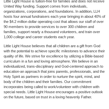
Little Light House is tuition-free for families and does not receive 
United Way funding. Support comes from individuals, 
organizations, corporations, and foundations. In addition, LLH 
hosts four annual fundraisers each year bringing in about 40% of 
the $4.2 million dollar operating cost that allows our staff of over 
90 members to provide services to over 300 children and 
families, support nearly a thousand volunteers, and train over 
1,000 college and career students each year.
Little Light House believes that all children are a gift from God 
with the potential to achieve specific milestones to advance their 
quality of life. We strive for excellence by utilizing a Bible-based 
curriculum in a fun and loving atmosphere. We believe in an 
individualized, trans-disciplinary and God-centered approach to 
education-an approach that joins parents, professionals, and the 
Holy Spirit as partners in order to nurture the spirit, mind, and 
body of the children and their families. Our commitment 
incorporates being called to work/volunteer with children with 
special needs. Little Light House encourages a positive outlook 
on the future, based on trust in a loving heavenly Father.