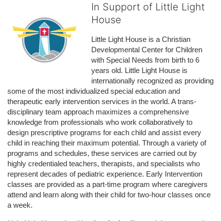
In Support of Little Light
House
Little Light House is a Christian 
Developmental Center for Children 
with Special Needs from birth to 6 
years old. Little Light House is 
internationally recognized as providing 
some of the most individualized special education and 
therapeutic early intervention services in the world. A trans-
disciplinary team approach maximizes a comprehensive 
knowledge from professionals who work collaboratively to 
design prescriptive programs for each child and assist every 
child in reaching their maximum potential. Through a variety of 
programs and schedules, these services are carried out by 
highly credentialed teachers, therapists, and specialists who 
represent decades of pediatric experience. Early Intervention 
classes are provided as a part-time program where caregivers 
attend and learn along with their child for two-hour classes once 
a week. 