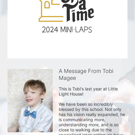
A Message From Tobi
Magee
This is Tobi's last year at Little 
Light House! 

We have been so incredibly 
blessed by this school. Not only 
has his vision really expanded, he 
is communicating more, 
understanding more, and is so 
close to walking due to the 
specialized intervention we have 