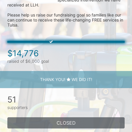
received at LLH. 

Please help us raise our fundraising goal so families like our 
can continue to receive these life-changing FREE services in 
Tulsa. 
$14,776
raised of $6,000 goal
THANK YOU!
WE DID IT!
51
supporters
CLOSED