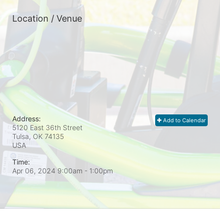
Location / Venue
Address:
Add to Calendar
5120 East 36th Street
Tulsa, OK
74135
USA
Time:
Apr 06, 2024 9:00am
- 1:00pm