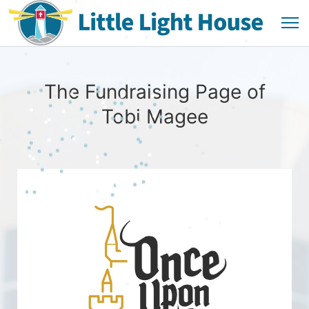
The Fundraising Page of
Tobi Magee