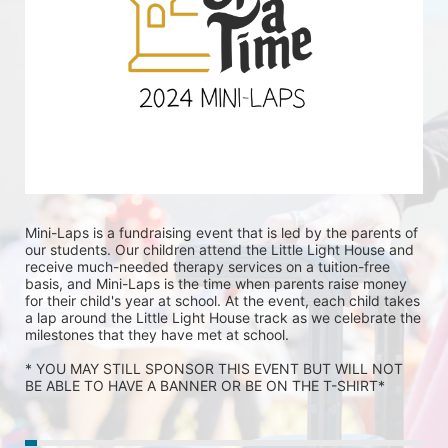
Mini-Laps is a fundraising event that is led by the parents of 
our students. Our children attend the Little Light House and 
receive much-needed therapy services on a tuition-free 
basis, and Mini-Laps is the time when parents raise money 
for their child's year at school. At the event, each child takes 
a lap around the Little Light House track as we celebrate the 
milestones that they have met at school. 
* YOU MAY STILL SPONSOR THIS EVENT BUT WILL NOT 
BE ABLE TO HAVE A BANNER OR BE ON THE T-SHIRT* 