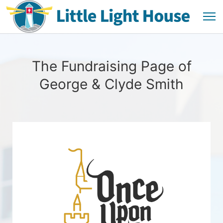
The Fundraising Page of
George & Clyde Smith