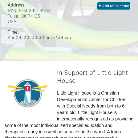
Address:
Add to Calendar
5120 East 36th Street
Tulsa, OK
74135
USA
Time:
Apr 06, 2024 9:00am
- 1:00pm
In Support of Little Light
House
Little Light House is a Christian 
Developmental Center for Children 
with Special Needs from birth to 6 
years old. Little Light House is 
internationally recognized as providing 
some of the most individualized special education and 
therapeutic early intervention services in the world. A trans-