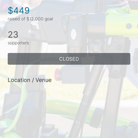
$449
raised of $12,000 goal
23
supporters
CLOSED
Location / Venue