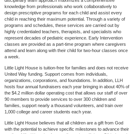
disciplinary team approach maximizes a comprehensive 
knowledge from professionals who work collaboratively to 
design prescriptive programs for each child and assist every 
child in reaching their maximum potential. Through a variety of 
programs and schedules, these services are carried out by 
highly credentialed teachers, therapists, and specialists who 
represent decades of pediatric experience. Early Intervention 
classes are provided as a part-time program where caregivers 
attend and learn along with their child for two-hour classes once 
a week. 
Little Light House is tuition-free for families and does not receive 
United Way funding. Support comes from individuals, 
organizations, corporations, and foundations. In addition, LLH 
hosts four annual fundraisers each year bringing in about 40% of 
the $4.2 million dollar operating cost that allows our staff of over 
90 members to provide services to over 300 children and 
families, support nearly a thousand volunteers, and train over 
1,000 college and career students each year.
Little Light House believes that all children are a gift from God 
with the potential to achieve specific milestones to advance their 