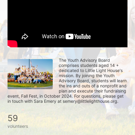
The Youth Advisory Board 
comprises students aged 14 + 
dedicated to Little Light House's 
mission. By joining the Youth 
Advisory Board, students will learn 
the ins and outs of a nonprofit and 
plan and execute their fundraising 
event, Fall Fest, in October 2024. For questions, please get 
in touch with Sara Emery at semery@littlelighthouse.org. 
59
volunteers