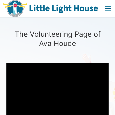
The Volunteering Page of
Ava Houde