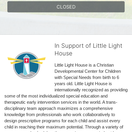
CLOSED
In Support of Little Light
House
Little Light House is a Christian 
Developmental Center for Children 
with Special Needs from birth to 6 
years old. Little Light House is 
internationally recognized as providing 
some of the most individualized special education and 
therapeutic early intervention services in the world. A trans-
disciplinary team approach maximizes a comprehensive 
knowledge from professionals who work collaboratively to 
design prescriptive programs for each child and assist every 
child in reaching their maximum potential. Through a variety of 