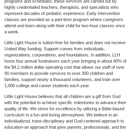
programs and schedules, these services are carried out by 
highly credentialed teachers, therapists, and specialists who 
represent decades of pediatric experience. Early Intervention 
classes are provided as a part-time program where caregivers 
attend and learn along with their child for two-hour classes once 
a week. 
Little Light House is tuition-free for families and does not receive 
United Way funding. Support comes from individuals, 
organizations, corporations, and foundations. In addition, LLH 
hosts four annual fundraisers each year bringing in about 40% of 
the $4.2 million dollar operating cost that allows our staff of over 
90 members to provide services to over 300 children and 
families, support nearly a thousand volunteers, and train over 
1,000 college and career students each year.
Little Light House believes that all children are a gift from God 
with the potential to achieve specific milestones to advance their 
quality of life. We strive for excellence by utilizing a Bible-based 
curriculum in a fun and loving atmosphere. We believe in an 
individualized, trans-disciplinary and God-centered approach to 
education-an approach that joins parents, professionals, and the 