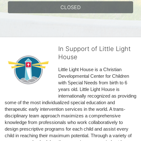
CLOSED
In Support of Little Light
House
Little Light House is a Christian 
Developmental Center for Children 
with Special Needs from birth to 6 
years old. Little Light House is 
internationally recognized as providing 
some of the most individualized special education and 
therapeutic early intervention services in the world. A trans-
disciplinary team approach maximizes a comprehensive 
knowledge from professionals who work collaboratively to 
design prescriptive programs for each child and assist every 
child in reaching their maximum potential. Through a variety of 