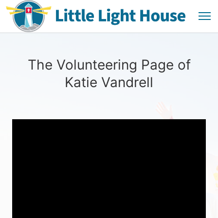
The Volunteering Page of
Katie Vandrell