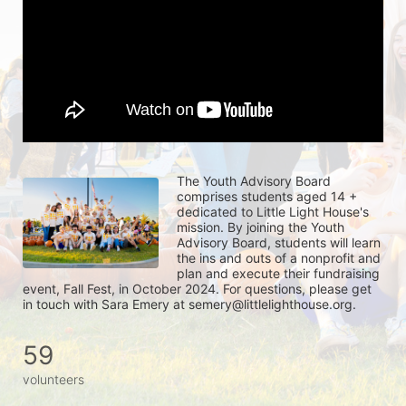
The Youth Advisory Board 
comprises students aged 14 + 
dedicated to Little Light House's 
mission. By joining the Youth 
Advisory Board, students will learn 
the ins and outs of a nonprofit and 
plan and execute their fundraising 
event, Fall Fest, in October 2024. For questions, please get 
in touch with Sara Emery at semery@littlelighthouse.org. 
59
volunteers