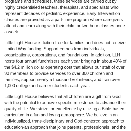
programs and schedules, these services are carried out by 
highly credentialed teachers, therapists, and specialists who 
represent decades of pediatric experience. Early Intervention 
classes are provided as a part-time program where caregivers 
attend and learn along with their child for two-hour classes once 
a week. 
Little Light House is tuition-free for families and does not receive 
United Way funding. Support comes from individuals, 
organizations, corporations, and foundations. In addition, LLH 
hosts four annual fundraisers each year bringing in about 40% of 
the $4.2 million dollar operating cost that allows our staff of over 
90 members to provide services to over 300 children and 
families, support nearly a thousand volunteers, and train over 
1,000 college and career students each year.
Little Light House believes that all children are a gift from God 
with the potential to achieve specific milestones to advance their 
quality of life. We strive for excellence by utilizing a Bible-based 
curriculum in a fun and loving atmosphere. We believe in an 
individualized, trans-disciplinary and God-centered approach to 
education-an approach that joins parents, professionals, and the 