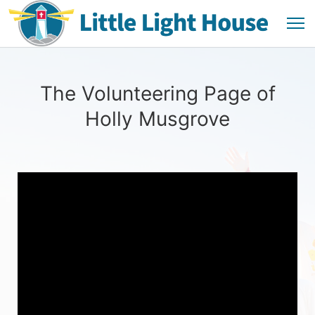
The Volunteering Page of
Holly Musgrove