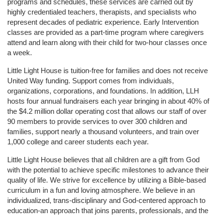
programs and schedules, these services are carried out by 
highly credentialed teachers, therapists, and specialists who 
represent decades of pediatric experience. Early Intervention 
classes are provided as a part-time program where caregivers 
attend and learn along with their child for two-hour classes once 
a week. 
Little Light House is tuition-free for families and does not receive 
United Way funding. Support comes from individuals, 
organizations, corporations, and foundations. In addition, LLH 
hosts four annual fundraisers each year bringing in about 40% of 
the $4.2 million dollar operating cost that allows our staff of over 
90 members to provide services to over 300 children and 
families, support nearly a thousand volunteers, and train over 
1,000 college and career students each year.
Little Light House believes that all children are a gift from God 
with the potential to achieve specific milestones to advance their 
quality of life. We strive for excellence by utilizing a Bible-based 
curriculum in a fun and loving atmosphere. We believe in an 
individualized, trans-disciplinary and God-centered approach to 
education-an approach that joins parents, professionals, and the 