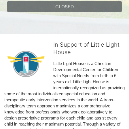
CLOSED
In Support of Little Light
House
Little Light House is a Christian 
Developmental Center for Children 
with Special Needs from birth to 6 
years old. Little Light House is 
internationally recognized as providing 
some of the most individualized special education and 
therapeutic early intervention services in the world. A trans-
disciplinary team approach maximizes a comprehensive 
knowledge from professionals who work collaboratively to 
design prescriptive programs for each child and assist every 
child in reaching their maximum potential. Through a variety of 