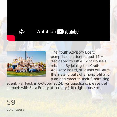
The Youth Advisory Board 
comprises students aged 14 + 
dedicated to Little Light House's 
mission. By joining the Youth 
Advisory Board, students will learn 
the ins and outs of a nonprofit and 
plan and execute their fundraising 
event, Fall Fest, in October 2024. For questions, please get 
in touch with Sara Emery at semery@littlelighthouse.org. 
59
volunteers