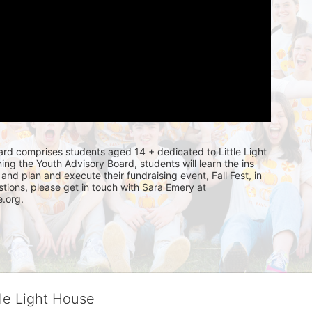
rd comprises students aged 14 + dedicated to Little Light 
ning the Youth Advisory Board, students will learn the ins 
and plan and execute their fundraising event, Fall Fest, in 
tions, please get in touch with Sara Emery at 
.org. 
tle Light House