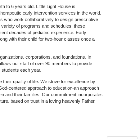
 to 6 years old. Little Light House is 
erapeutic early intervention services in the world. 
who work collaboratively to design prescriptive 
 variety of programs and schedules, these 
sent decades of pediatric experience. Early 
ng with their child for two-hour classes once a 
ganizations, corporations, and foundations. In 
allows our staff of over 90 members to provide 
r students each year.
their quality of life. We strive for excellence by 
nd God-centered approach to education-an approach 
ldren and their families. Our commitment incorporates 
ture, based on trust in a loving heavenly Father.