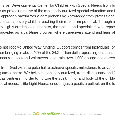
hristian Developmental Center for Children with Special Needs from birth
d as providing some of the most individualized special education and th
m approach maximizes a comprehensive knowledge from professionals 
and assist every child in reaching their maximum potential. Through a
by highly credentialed teachers, therapists, and specialists who repre
provided as a part-time program where caregivers attend and learn alo
does not receive United Way funding. Support comes from individuals, or
r bringing in about 40% of the $4.2 million dollar operating cost that 
 nearly a thousand volunteers, and train over 1,000 college and caree
ft from God with the potential to achieve specific milestones to advance 
ing atmosphere. We believe in an individualized, trans-disciplinary a
t as partners in order to nurture the spirit, mind, and body of the chi
ecial needs. Little Light House encourages a positive outlook on the fu
Powered by
｜Modern nonprofit software