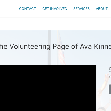
CONTACT
GET INVOLVED
SERVICES
ABOUT
he Volunteering Page of Ava Kinn
v