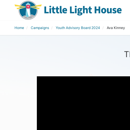
Home
Campaigns
Youth Advisory Board 2024
Ava Kinney
T