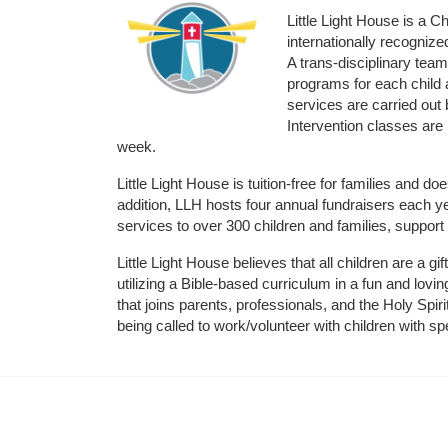
Little Light House is a C
internationally recognize
A trans-disciplinary tea
programs for each child 
services are carried out 
Intervention classes are 
week. 
Little Light House is tuition-free for families and 
addition, LLH hosts four annual fundraisers each yea
services to over 300 children and families, support
Little Light House believes that all children are a gi
utilizing a Bible-based curriculum in a fun and lov
that joins parents, professionals, and the Holy Spiri
being called to work/volunteer with children with sp