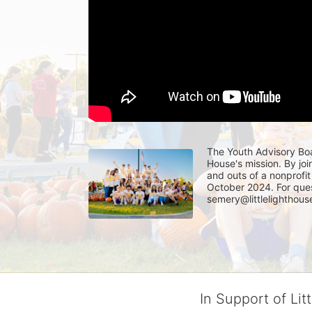
The Youth Advisory Boa
House's mission. By joi
and outs of a nonprofit 
October 2024. For ques
semery@littlelighthouse
In Support of Lit