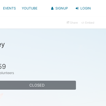
EVENTS
YOUTUBE
SIGNUP
LOGIN
Share
Embed
ey
59
olunteers
CLOSED