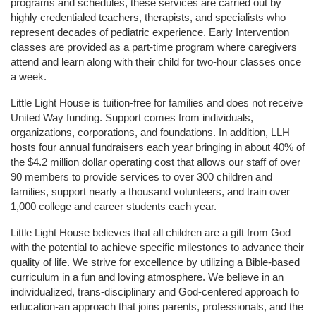
programs and schedules, these services are carried out by 
highly credentialed teachers, therapists, and specialists who 
represent decades of pediatric experience. Early Intervention 
classes are provided as a part-time program where caregivers 
attend and learn along with their child for two-hour classes once 
a week. 
Little Light House is tuition-free for families and does not receive 
United Way funding. Support comes from individuals, 
organizations, corporations, and foundations. In addition, LLH 
hosts four annual fundraisers each year bringing in about 40% of 
the $4.2 million dollar operating cost that allows our staff of over 
90 members to provide services to over 300 children and 
families, support nearly a thousand volunteers, and train over 
1,000 college and career students each year.
Little Light House believes that all children are a gift from God 
with the potential to achieve specific milestones to advance their 
quality of life. We strive for excellence by utilizing a Bible-based 
curriculum in a fun and loving atmosphere. We believe in an 
individualized, trans-disciplinary and God-centered approach to 
education-an approach that joins parents, professionals, and the 