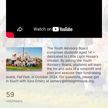
The Youth Advisory Board 
comprises students aged 14 + 
dedicated to Little Light House's 
mission. By joining the Youth 
Advisory Board, students will learn 
the ins and outs of a nonprofit and 
plan and execute their fundraising 
event, Fall Fest, in October 2024. For questions, please get 
in touch with Sara Emery at semery@littlelighthouse.org. 
59
volunteers