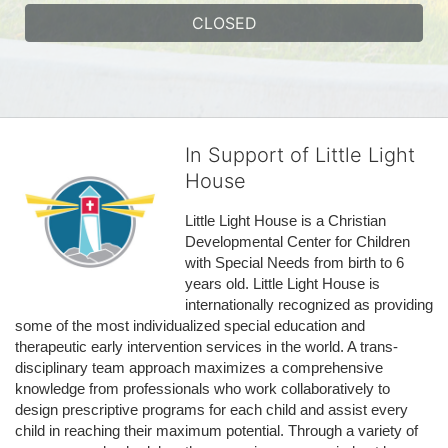
CLOSED
In Support of Little Light
House
Little Light House is a Christian 
Developmental Center for Children 
with Special Needs from birth to 6 
years old. Little Light House is 
internationally recognized as providing 
some of the most individualized special education and 
therapeutic early intervention services in the world. A trans-
disciplinary team approach maximizes a comprehensive 
knowledge from professionals who work collaboratively to 
design prescriptive programs for each child and assist every 
child in reaching their maximum potential. Through a variety of 