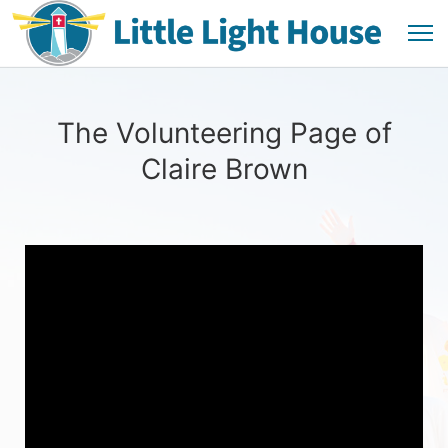
The Volunteering Page of
Claire Brown