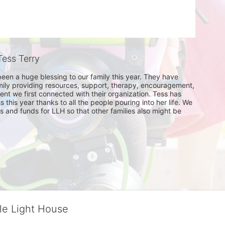
ess Terry
been a huge blessing to our family this year. They have 
ily providing resources, support, therapy, encouragement, 
t we first connected with their organization. Tess has 
his year thanks to all the people pouring into her life. We 
 and funds for LLH so that other families also might be 
tle Light House