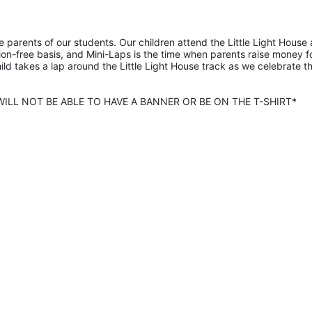
he parents of our students. Our children attend the Little Light House 
on-free basis, and Mini-Laps is the time when parents raise money fo
hild takes a lap around the Little Light House track as we celebrate th
ILL NOT BE ABLE TO HAVE A BANNER OR BE ON THE T-SHIRT* 