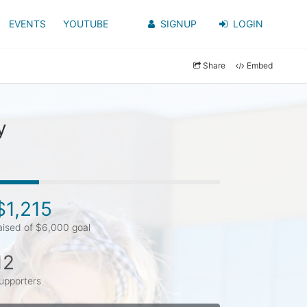
EVENTS
YOUTUBE
SIGNUP
LOGIN
Share
Embed
y
$1,215
aised of $6,000 goal
12
upporters