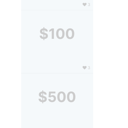
3
$100
3
$500