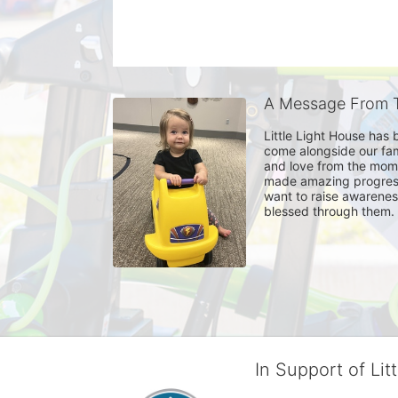
A Message From T
Little Light House has 
come alongside our fam
and love from the momen
made amazing progress t
want to raise awareness
blessed through them. 
In Support of Lit