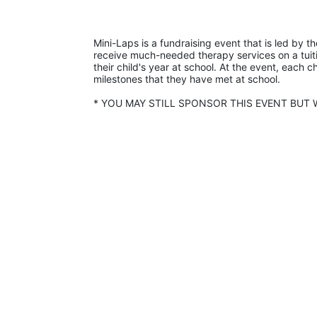
Mini-Laps is a fundraising event that is led by t
receive much-needed therapy services on a tuiti
their child's year at school. At the event, each c
milestones that they have met at school. 
* YOU MAY STILL SPONSOR THIS EVENT BUT W