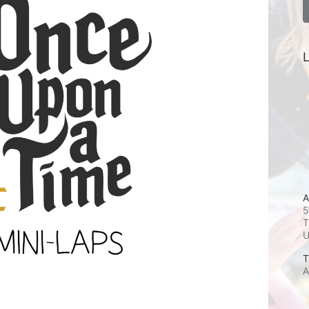
L
A
5
T
T
A