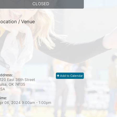
CLOSED
ocation / Venue
ddress:
Add to Calendar
120 East 36th Street
ulsa, OK
74135
USA
ime:
pr 06, 2024 9:00am
- 1:00pm