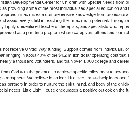
hristian Developmental Center for Children with Special Needs from birth
d as providing some of the most individualized special education and th
m approach maximizes a comprehensive knowledge from professionals 
and assist every child in reaching their maximum potential. Through a
by highly credentialed teachers, therapists, and specialists who repre
provided as a part-time program where caregivers attend and learn alo
does not receive United Way funding. Support comes from individuals, or
r bringing in about 40% of the $4.2 million dollar operating cost that 
 nearly a thousand volunteers, and train over 1,000 college and caree
ft from God with the potential to achieve specific milestones to advance 
ing atmosphere. We believe in an individualized, trans-disciplinary a
t as partners in order to nurture the spirit, mind, and body of the chi
ecial needs. Little Light House encourages a positive outlook on the fu