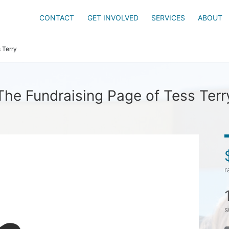
CONTACT
GET INVOLVED
SERVICES
ABOUT
 Terry
The Fundraising Page of Tess Terr
r
s