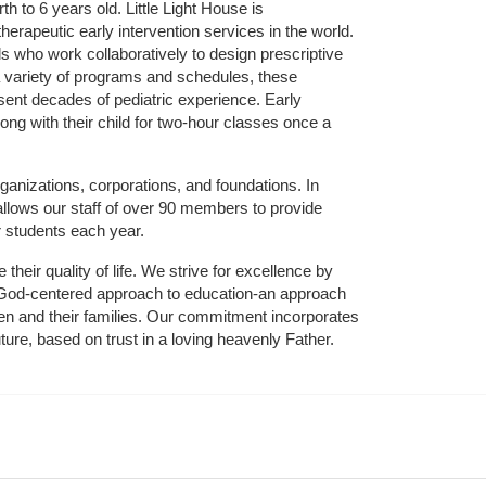
 to 6 years old. Little Light House is 
erapeutic early intervention services in the world. 
who work collaboratively to design prescriptive 
 variety of programs and schedules, these 
sent decades of pediatric experience. Early 
ng with their child for two-hour classes once a 
ganizations, corporations, and foundations. In 
allows our staff of over 90 members to provide 
r students each year.
their quality of life. We strive for excellence by 
nd God-centered approach to education-an approach 
ldren and their families. Our commitment incorporates 
ture, based on trust in a loving heavenly Father.