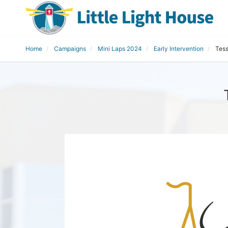
Home
Campaigns
Mini Laps 2024
Early Intervention
Tess