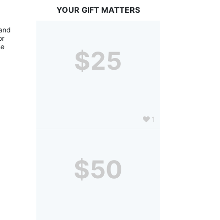
YOUR GIFT MATTERS
and 
r 
e 
$25
1
$50