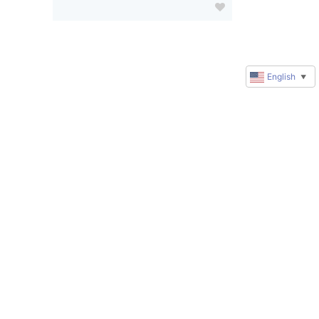
English
▼