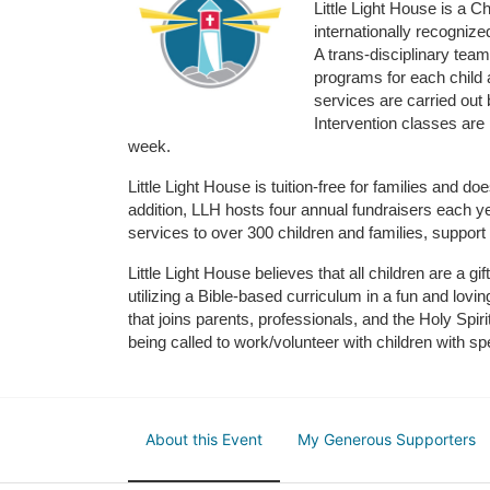
Little Light House is a C
internationally recognize
A trans-disciplinary tea
programs for each child 
services are carried out 
Intervention classes are 
week. 
Little Light House is tuition-free for families and 
addition, LLH hosts four annual fundraisers each yea
services to over 300 children and families, support
Little Light House believes that all children are a gi
utilizing a Bible-based curriculum in a fun and lov
that joins parents, professionals, and the Holy Spiri
being called to work/volunteer with children with sp
About this Event
My Generous Supporters