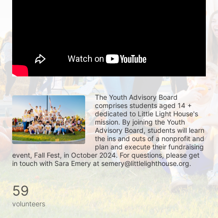
The Youth Advisory Board 
comprises students aged 14 + 
dedicated to Little Light House's 
mission. By joining the Youth 
Advisory Board, students will learn 
the ins and outs of a nonprofit and 
plan and execute their fundraising 
event, Fall Fest, in October 2024. For questions, please get 
in touch with Sara Emery at semery@littlelighthouse.org. 
59
volunteers