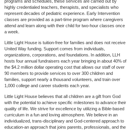
programs and schedules, these services are carried out by 
highly credentialed teachers, therapists, and specialists who 
represent decades of pediatric experience. Early Intervention 
classes are provided as a part-time program where caregivers 
attend and learn along with their child for two-hour classes once 
a week. 
Little Light House is tuition-free for families and does not receive 
United Way funding. Support comes from individuals, 
organizations, corporations, and foundations. In addition, LLH 
hosts four annual fundraisers each year bringing in about 40% of 
the $4.2 million dollar operating cost that allows our staff of over 
90 members to provide services to over 300 children and 
families, support nearly a thousand volunteers, and train over 
1,000 college and career students each year.
Little Light House believes that all children are a gift from God 
with the potential to achieve specific milestones to advance their 
quality of life. We strive for excellence by utilizing a Bible-based 
curriculum in a fun and loving atmosphere. We believe in an 
individualized, trans-disciplinary and God-centered approach to 
education-an approach that joins parents, professionals, and the 