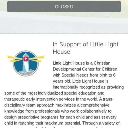
CLOSED
In Support of Little Light
House
Little Light House is a Christian 
Developmental Center for Children 
with Special Needs from birth to 6 
years old. Little Light House is 
internationally recognized as providing 
some of the most individualized special education and 
therapeutic early intervention services in the world. A trans-
disciplinary team approach maximizes a comprehensive 
knowledge from professionals who work collaboratively to 
design prescriptive programs for each child and assist every 
child in reaching their maximum potential. Through a variety of 