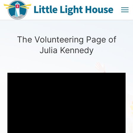
The Volunteering Page of
Julia Kennedy