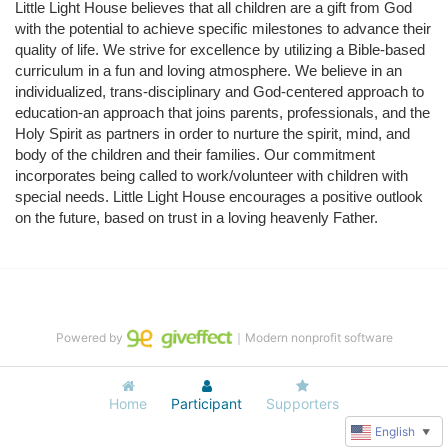
Little Light House believes that all children are a gift from God 
with the potential to achieve specific milestones to advance their 
quality of life. We strive for excellence by utilizing a Bible-based 
curriculum in a fun and loving atmosphere. We believe in an 
individualized, trans-disciplinary and God-centered approach to 
education-an approach that joins parents, professionals, and the 
Holy Spirit as partners in order to nurture the spirit, mind, and 
body of the children and their families. Our commitment 
incorporates being called to work/volunteer with children with 
special needs. Little Light House encourages a positive outlook 
on the future, based on trust in a loving heavenly Father.
Powered by
｜Modern nonprofit software
Home
Participant
Supporters
English
▼