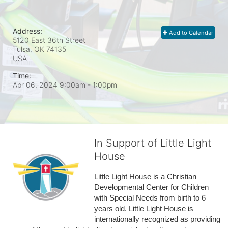
Address:
Add to Calendar
5120 East 36th Street
Tulsa, OK
74135
USA
Time:
Apr 06, 2024 9:00am
- 1:00pm
In Support of Little Light
House
Little Light House is a Christian 
Developmental Center for Children 
with Special Needs from birth to 6 
years old. Little Light House is 
internationally recognized as providing 