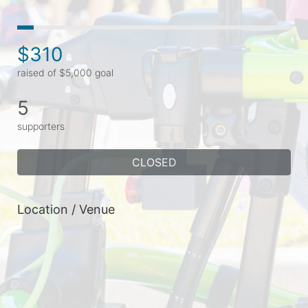
$310
raised of $5,000 goal
5
supporters
CLOSED
Location / Venue