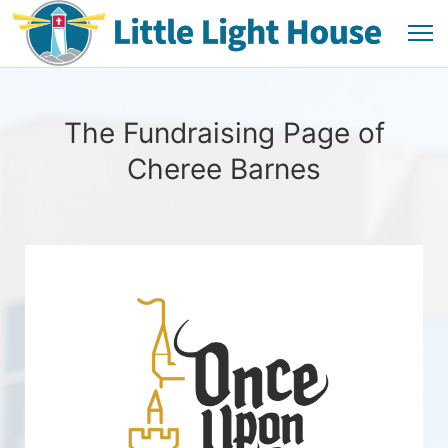
The Fundraising Page of
Cheree Barnes