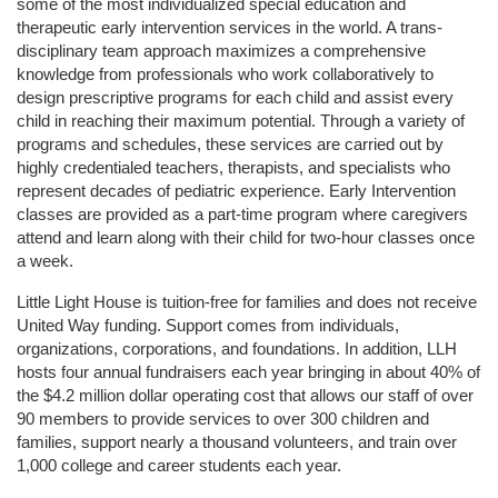
some of the most individualized special education and 
therapeutic early intervention services in the world. A trans-
disciplinary team approach maximizes a comprehensive 
knowledge from professionals who work collaboratively to 
design prescriptive programs for each child and assist every 
child in reaching their maximum potential. Through a variety of 
programs and schedules, these services are carried out by 
highly credentialed teachers, therapists, and specialists who 
represent decades of pediatric experience. Early Intervention 
classes are provided as a part-time program where caregivers 
attend and learn along with their child for two-hour classes once 
a week. 
Little Light House is tuition-free for families and does not receive 
United Way funding. Support comes from individuals, 
organizations, corporations, and foundations. In addition, LLH 
hosts four annual fundraisers each year bringing in about 40% of 
the $4.2 million dollar operating cost that allows our staff of over 
90 members to provide services to over 300 children and 
families, support nearly a thousand volunteers, and train over 
1,000 college and career students each year.