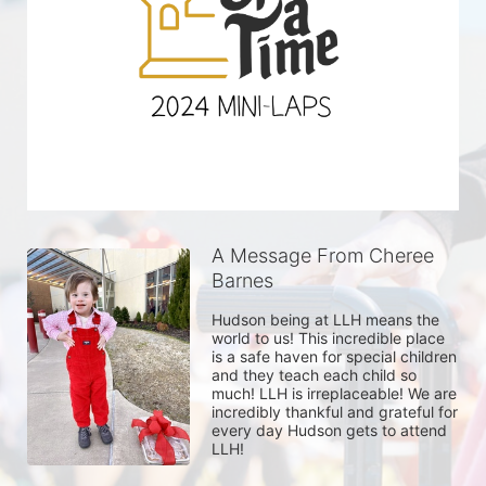
A Message From Cheree
Barnes
Hudson being at LLH means the 
world to us! This incredible place 
is a safe haven for special children 
and they teach each child so 
much! LLH is irreplaceable! We are 
incredibly thankful and grateful for 
every day Hudson gets to attend 
LLH! 