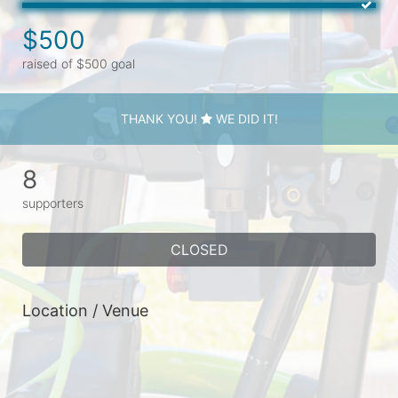
$500
raised of $500 goal
THANK YOU!
WE DID IT!
8
supporters
CLOSED
Location / Venue