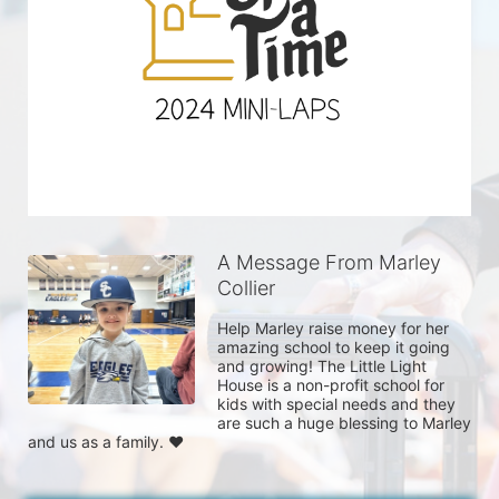
A Message From Marley
Collier
Help Marley raise money for her 
amazing school to keep it going 
and growing! The Little Light 
House is a non-profit school for 
kids with special needs and they 
are such a huge blessing to Marley 
and us as a family. ❤️