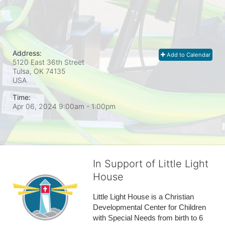
Address:
Add to Calendar
5120 East 36th Street
Tulsa, OK
74135
USA
Time:
Apr 06, 2024 9:00am
- 1:00pm
In Support of Little Light
House
Little Light House is a Christian 
Developmental Center for Children 
with Special Needs from birth to 6 