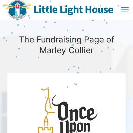
The Fundraising Page of
Marley Collier