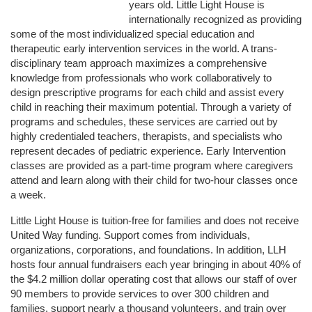
years old. Little Light House is 
internationally recognized as providing 
some of the most individualized special education and 
therapeutic early intervention services in the world. A trans-
disciplinary team approach maximizes a comprehensive 
knowledge from professionals who work collaboratively to 
design prescriptive programs for each child and assist every 
child in reaching their maximum potential. Through a variety of 
programs and schedules, these services are carried out by 
highly credentialed teachers, therapists, and specialists who 
represent decades of pediatric experience. Early Intervention 
classes are provided as a part-time program where caregivers 
attend and learn along with their child for two-hour classes once 
a week. 
Little Light House is tuition-free for families and does not receive 
United Way funding. Support comes from individuals, 
organizations, corporations, and foundations. In addition, LLH 
hosts four annual fundraisers each year bringing in about 40% of 
the $4.2 million dollar operating cost that allows our staff of over 
90 members to provide services to over 300 children and 
families, support nearly a thousand volunteers, and train over 