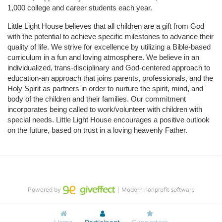
1,000 college and career students each year.
Little Light House believes that all children are a gift from God 
with the potential to achieve specific milestones to advance their 
quality of life. We strive for excellence by utilizing a Bible-based 
curriculum in a fun and loving atmosphere. We believe in an 
individualized, trans-disciplinary and God-centered approach to 
education-an approach that joins parents, professionals, and the 
Holy Spirit as partners in order to nurture the spirit, mind, and 
body of the children and their families. Our commitment 
incorporates being called to work/volunteer with children with 
special needs. Little Light House encourages a positive outlook 
on the future, based on trust in a loving heavenly Father.
Powered by
｜Modern nonprofit software