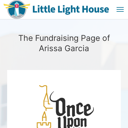
The Fundraising Page of
Arissa Garcia