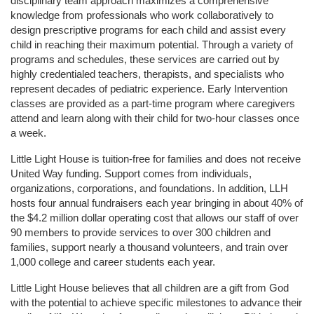
disciplinary team approach maximizes a comprehensive 
knowledge from professionals who work collaboratively to 
design prescriptive programs for each child and assist every 
child in reaching their maximum potential. Through a variety of 
programs and schedules, these services are carried out by 
highly credentialed teachers, therapists, and specialists who 
represent decades of pediatric experience. Early Intervention 
classes are provided as a part-time program where caregivers 
attend and learn along with their child for two-hour classes once 
a week. 
Little Light House is tuition-free for families and does not receive 
United Way funding. Support comes from individuals, 
organizations, corporations, and foundations. In addition, LLH 
hosts four annual fundraisers each year bringing in about 40% of 
the $4.2 million dollar operating cost that allows our staff of over 
90 members to provide services to over 300 children and 
families, support nearly a thousand volunteers, and train over 
1,000 college and career students each year.
Little Light House believes that all children are a gift from God 
with the potential to achieve specific milestones to advance their 