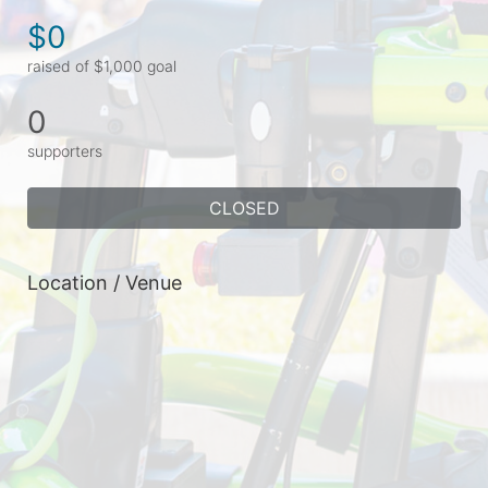
$0
raised of $1,000 goal
0
supporters
CLOSED
Location / Venue