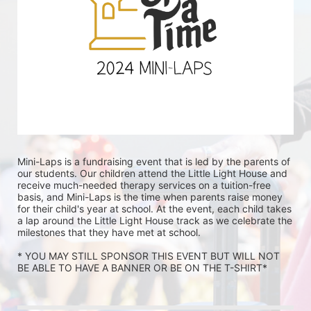
Mini-Laps is a fundraising event that is led by the parents of 
our students. Our children attend the Little Light House and 
receive much-needed therapy services on a tuition-free 
basis, and Mini-Laps is the time when parents raise money 
for their child's year at school. At the event, each child takes 
a lap around the Little Light House track as we celebrate the 
milestones that they have met at school. 
* YOU MAY STILL SPONSOR THIS EVENT BUT WILL NOT 
BE ABLE TO HAVE A BANNER OR BE ON THE T-SHIRT* 