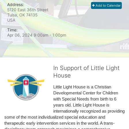
Address:
Add to Calendar
5120 East 36th Street
Tulsa, OK
74135
USA
Time:
Apr 06, 2024 9:00am
- 1:00pm
In Support of Little Light
House
Little Light House is a Christian 
Developmental Center for Children 
with Special Needs from birth to 6 
years old. Little Light House is 
internationally recognized as providing 
some of the most individualized special education and 
therapeutic early intervention services in the world. A trans-