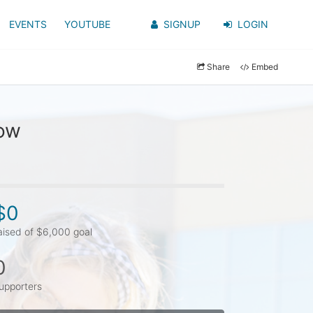
EVENTS
YOUTUBE
SIGNUP
LOGIN
Share
Embed
row
$0
aised of $6,000 goal
0
upporters