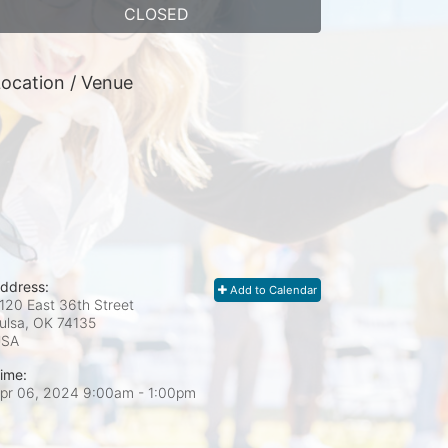
CLOSED
ocation / Venue
ddress:
Add to Calendar
120 East 36th Street
ulsa, OK
74135
USA
ime:
pr 06, 2024 9:00am
- 1:00pm