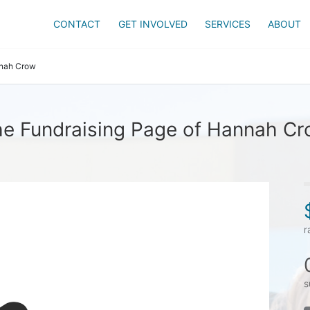
CONTACT
GET INVOLVED
SERVICES
ABOUT
nah Crow
e Fundraising Page of Hannah C
r
s