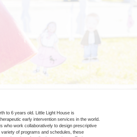
 to 6 years old. Little Light House is 
erapeutic early intervention services in the world. 
who work collaboratively to design prescriptive 
 variety of programs and schedules, these 