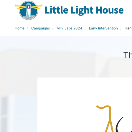
Home
Campaigns
Mini Laps 2024
Early Intervention
Han
Th