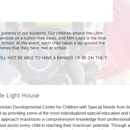
 parents of our students. Our children attend the Little 
ices on a tuition-free basis, and Mini-Laps is the time 
 school. At the event, each child takes a lap around the 
stones that they have met at school. 
ILL NOT BE ABLE TO HAVE A BANNER OR BE ON THE T-
tle Light House
hristian Developmental Center for Children with Special Needs from birth
d as providing some of the most individualized special education and th
m approach maximizes a comprehensive knowledge from professionals 
and assist every child in reaching their maximum potential. Through a