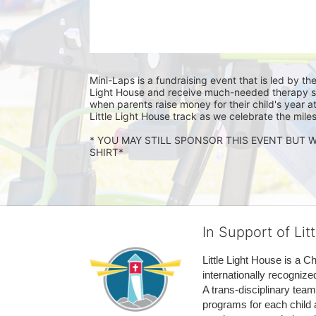
Mini-Laps is a fundraising event that is led by the
Light House and receive much-needed therapy serv
when parents raise money for their child's year at
Little Light House track as we celebrate the mile
* YOU MAY STILL SPONSOR THIS EVENT BUT W
SHIRT* 
In Support of Lit
Little Light House is a C
internationally recognize
A trans-disciplinary tea
programs for each child 