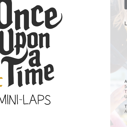
L
A
5
T
T
A