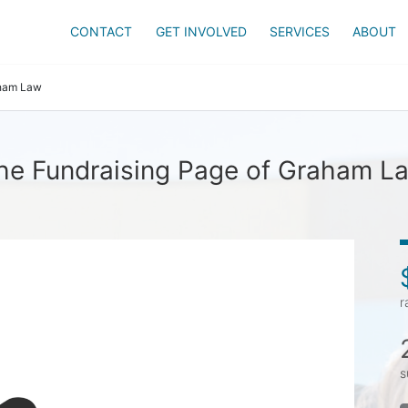
CONTACT
GET INVOLVED
SERVICES
ABOUT
ham Law
he Fundraising Page of Graham L
r
s