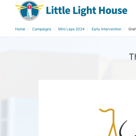
Home
Campaigns
Mini Laps 2024
Early Intervention
Gra
T