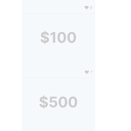
9
$100
7
$500