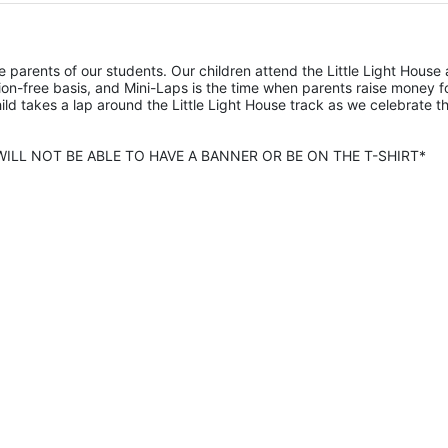
he parents of our students. Our children attend the Little Light House 
on-free basis, and Mini-Laps is the time when parents raise money fo
hild takes a lap around the Little Light House track as we celebrate th
ILL NOT BE ABLE TO HAVE A BANNER OR BE ON THE T-SHIRT* 