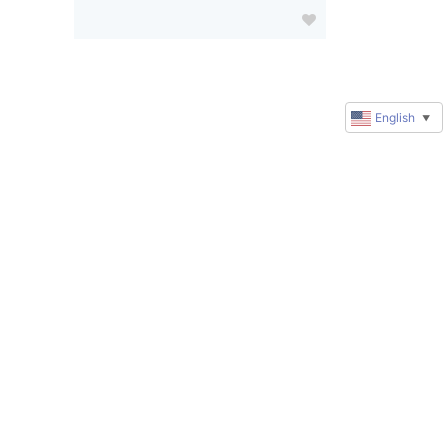
English
▼