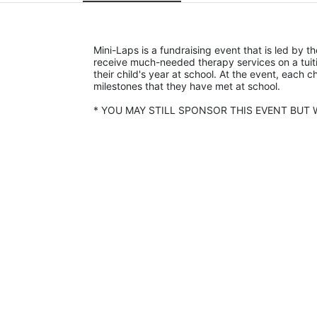
Mini-Laps is a fundraising event that is led by t
receive much-needed therapy services on a tuiti
their child's year at school. At the event, each c
milestones that they have met at school. 
* YOU MAY STILL SPONSOR THIS EVENT BUT W