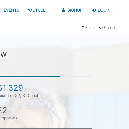
EVENTS
YOUTUBE
SIGNUP
LOGIN
Share
Embed
aw
$1,329
aised of $2,000 goal
22
upporters