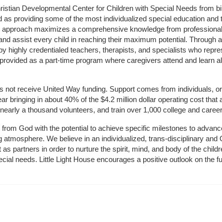
hristian Developmental Center for Children with Special Needs from birth
d as providing some of the most individualized special education and th
m approach maximizes a comprehensive knowledge from professionals 
and assist every child in reaching their maximum potential. Through a
by highly credentialed teachers, therapists, and specialists who repre
provided as a part-time program where caregivers attend and learn alo
does not receive United Way funding. Support comes from individuals, or
r bringing in about 40% of the $4.2 million dollar operating cost that 
 nearly a thousand volunteers, and train over 1,000 college and caree
ft from God with the potential to achieve specific milestones to advance 
ing atmosphere. We believe in an individualized, trans-disciplinary a
t as partners in order to nurture the spirit, mind, and body of the chi
ecial needs. Little Light House encourages a positive outlook on the fu