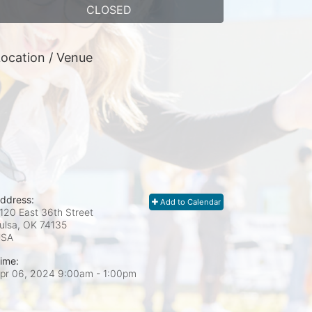
CLOSED
ocation / Venue
ddress:
Add to Calendar
120 East 36th Street
ulsa, OK
74135
USA
ime:
pr 06, 2024 9:00am
- 1:00pm