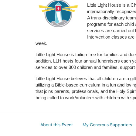
Little Light House is a C
internationally recognize
A trans-disciplinary tea
programs for each child 
services are carried out 
Intervention classes are 
week. 
Little Light House is tuition-free for families and 
addition, LLH hosts four annual fundraisers each yea
services to over 300 children and families, support
Little Light House believes that all children are a gi
utilizing a Bible-based curriculum in a fun and lov
that joins parents, professionals, and the Holy Spiri
being called to work/volunteer with children with sp
About this Event
My Generous Supporters