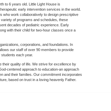
 to 6 years old. Little Light House is 
erapeutic early intervention services in the world. 
who work collaboratively to design prescriptive 
 variety of programs and schedules, these 
sent decades of pediatric experience. Early 
ng with their child for two-hour classes once a 
ganizations, corporations, and foundations. In 
allows our staff of over 90 members to provide 
r students each year.
their quality of life. We strive for excellence by 
nd God-centered approach to education-an approach 
ldren and their families. Our commitment incorporates 
ture, based on trust in a loving heavenly Father.