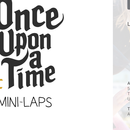
L
A
5
T
T
A