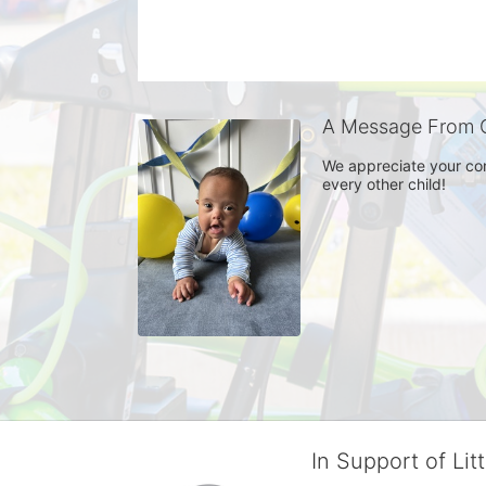
A Message From 
We appreciate your con
every other child! 
In Support of Lit