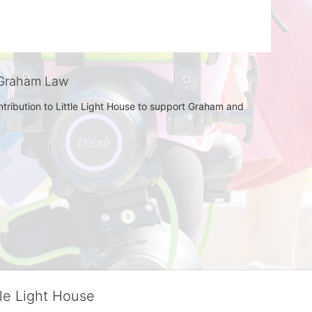
Graham Law
tribution to Little Light House to support Graham and 
tle Light House