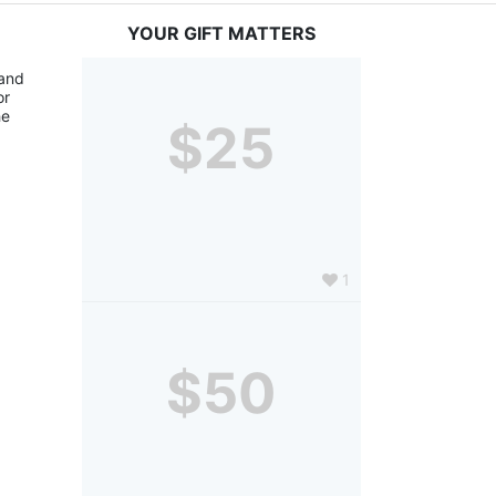
YOUR GIFT MATTERS
and 
r 
e 
$25
1
$50