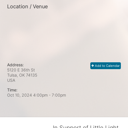
Location / Venue
Address:
Add to Calendar
5120 E 36th St
Tulsa, OK
74135
USA
Time:
Oct 10, 2024 4:00pm
- 7:00pm
In Support of Little Light