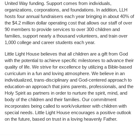
United Way funding. Support comes from individuals, 
organizations, corporations, and foundations. In addition, LLH 
hosts four annual fundraisers each year bringing in about 40% of 
the $4.2 million dollar operating cost that allows our staff of over 
90 members to provide services to over 300 children and 
families, support nearly a thousand volunteers, and train over 
1,000 college and career students each year.
Little Light House believes that all children are a gift from God 
with the potential to achieve specific milestones to advance their 
quality of life. We strive for excellence by utilizing a Bible-based 
curriculum in a fun and loving atmosphere. We believe in an 
individualized, trans-disciplinary and God-centered approach to 
education-an approach that joins parents, professionals, and the 
Holy Spirit as partners in order to nurture the spirit, mind, and 
body of the children and their families. Our commitment 
incorporates being called to work/volunteer with children with 
special needs. Little Light House encourages a positive outlook 
on the future, based on trust in a loving heavenly Father.