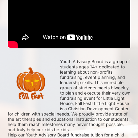
Youth Advisory Board is a group of 
students ages 14+ dedicated to 
learning about non-profits, 
fundraising, event planning, and 
leadership skills. This incredible 
group of students meets biweekly 
to plan and execute their very own 
fundraising event for Little Light 
House, Fall Fest! Little Light House 
is a Christian Development Center 
for children with special needs. We proudly provide state of 
the art therapies and educational instruction to our students, 
help them reach milestones many never thought possible, 
and truly help our kids be kids. 
Help our Youth Advisory Board fundraise tuition for a child 