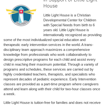
House
Little Light House is a Christian 
Developmental Center for Children 
with Special Needs from birth to 6 
years old. Little Light House is 
internationally recognized as providing 
some of the most individualized special education and 
therapeutic early intervention services in the world. A trans-
disciplinary team approach maximizes a comprehensive 
knowledge from professionals who work collaboratively to 
design prescriptive programs for each child and assist every 
child in reaching their maximum potential. Through a variety of 
programs and schedules, these services are carried out by 
highly credentialed teachers, therapists, and specialists who 
represent decades of pediatric experience. Early Intervention 
classes are provided as a part-time program where caregivers 
attend and learn along with their child for two-hour classes once 
a week. 
Little Light House is tuition-free for families and does not receive 