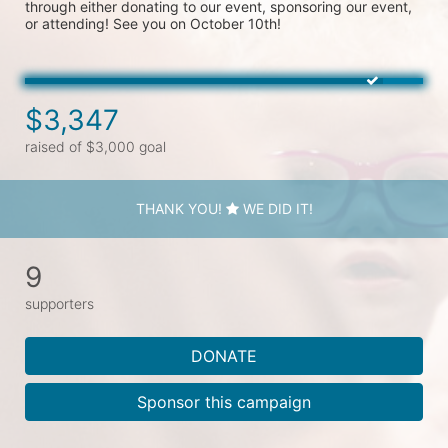
through either donating to our event, sponsoring our event, 
or attending! See you on October 10th!
$3,347
raised of $3,000 goal
THANK YOU!
WE DID IT!
9
supporters
DONATE
Sponsor this campaign