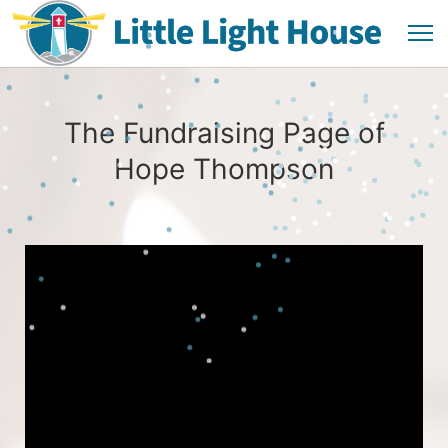
The Fundraising Page of
Hope Thompson