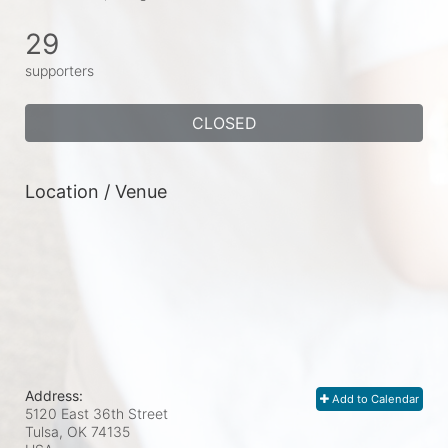
29
supporters
CLOSED
Location / Venue
Address:
Add to Calendar
5120 East 36th Street
Tulsa, OK
74135