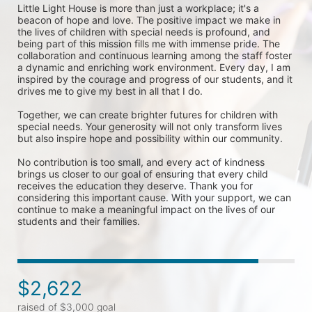
Little Light House is more than just a workplace; it's a 
beacon of hope and love. The positive impact we make in 
the lives of children with special needs is profound, and 
being part of this mission fills me with immense pride. The 
collaboration and continuous learning among the staff foster 
a dynamic and enriching work environment. Every day, I am 
inspired by the courage and progress of our students, and it 
drives me to give my best in all that I do.

Together, we can create brighter futures for children with 
special needs. Your generosity will not only transform lives 
but also inspire hope and possibility within our community.

No contribution is too small, and every act of kindness 
brings us closer to our goal of ensuring that every child 
receives the education they deserve. Thank you for 
considering this important cause. With your support, we can 
continue to make a meaningful impact on the lives of our 
students and their families.
$2,622
raised of $3,000 goal