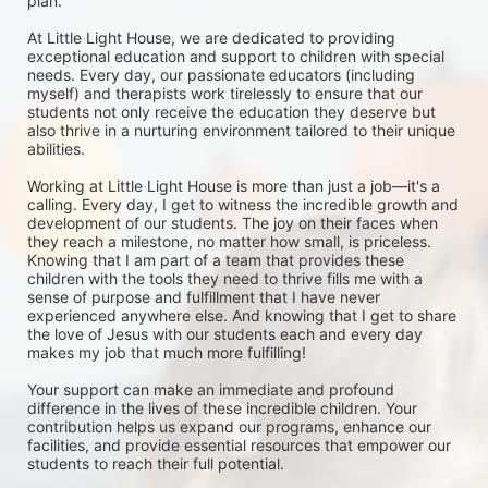
plan. 

At Little Light House, we are dedicated to providing 
exceptional education and support to children with special 
needs. Every day, our passionate educators (including 
myself) and therapists work tirelessly to ensure that our 
students not only receive the education they deserve but 
also thrive in a nurturing environment tailored to their unique 
abilities.

Working at Little Light House is more than just a job—it's a 
calling. Every day, I get to witness the incredible growth and 
development of our students. The joy on their faces when 
they reach a milestone, no matter how small, is priceless. 
Knowing that I am part of a team that provides these 
children with the tools they need to thrive fills me with a 
sense of purpose and fulfillment that I have never 
experienced anywhere else. And knowing that I get to share 
the love of Jesus with our students each and every day 
makes my job that much more fulfilling! 

Your support can make an immediate and profound 
difference in the lives of these incredible children. Your 
contribution helps us expand our programs, enhance our 
facilities, and provide essential resources that empower our 
students to reach their full potential.
