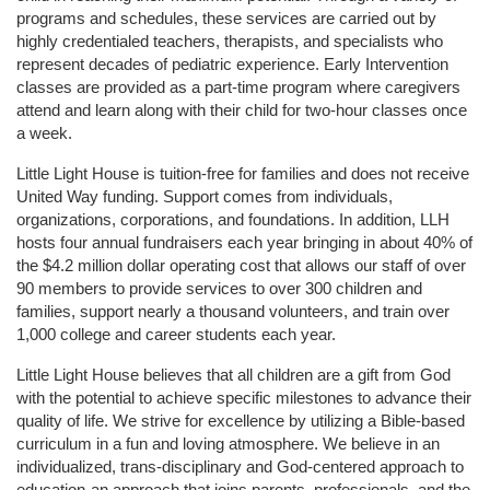
programs and schedules, these services are carried out by 
highly credentialed teachers, therapists, and specialists who 
represent decades of pediatric experience. Early Intervention 
classes are provided as a part-time program where caregivers 
attend and learn along with their child for two-hour classes once 
a week. 
Little Light House is tuition-free for families and does not receive 
United Way funding. Support comes from individuals, 
organizations, corporations, and foundations. In addition, LLH 
hosts four annual fundraisers each year bringing in about 40% of 
the $4.2 million dollar operating cost that allows our staff of over 
90 members to provide services to over 300 children and 
families, support nearly a thousand volunteers, and train over 
1,000 college and career students each year.
Little Light House believes that all children are a gift from God 
with the potential to achieve specific milestones to advance their 
quality of life. We strive for excellence by utilizing a Bible-based 
curriculum in a fun and loving atmosphere. We believe in an 
individualized, trans-disciplinary and God-centered approach to 
education-an approach that joins parents, professionals, and the 