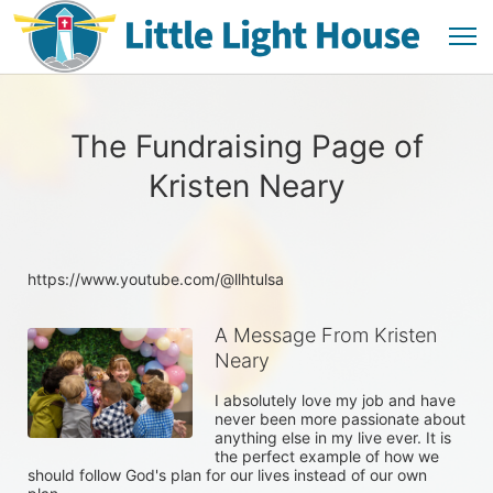
The Fundraising Page of
Kristen Neary
https://www.youtube.com/@llhtulsa
A Message From Kristen
Neary
I absolutely love my job and have 
never been more passionate about 
anything else in my live ever. It is 
the perfect example of how we 
should follow God's plan for our lives instead of our own 