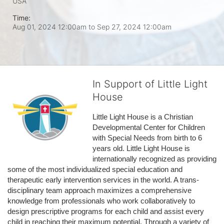
USA
Time:
Aug 01, 2024 12:00am
to
Sep 27, 2024 12:00am
In Support of Little Light
House
Little Light House is a Christian 
Developmental Center for Children 
with Special Needs from birth to 6 
years old. Little Light House is 
internationally recognized as providing 
some of the most individualized special education and 
therapeutic early intervention services in the world. A trans-
disciplinary team approach maximizes a comprehensive 
knowledge from professionals who work collaboratively to 
design prescriptive programs for each child and assist every 
child in reaching their maximum potential. Through a variety of 