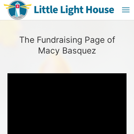
The Fundraising Page of
Macy Basquez