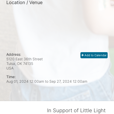
Location / Venue
Address:
Add to Calendar
5120 East 36th Street
Tulsa, OK
74135
USA
Time:
Aug 01, 2024 12:00am
to
Sep 27, 2024 12:00am
In Support of Little Light