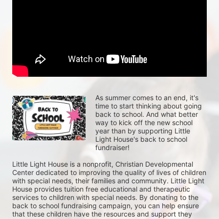
As summer comes to an end, it's 
time to start thinking about going 
back to school. And what better 
way to kick off the new school 
year than by supporting Little 
Light House's back to school 
fundraiser!
Little Light House is a nonprofit, Christian Developmental 
Center dedicated to improving the quality of lives of children 
with special needs, their families and community. Little Light 
House provides tuition free educational and therapeutic 
services to children with special needs. By donating to the 
back to school fundraising campaign, you can help ensure 
that these children have the resources and support they 