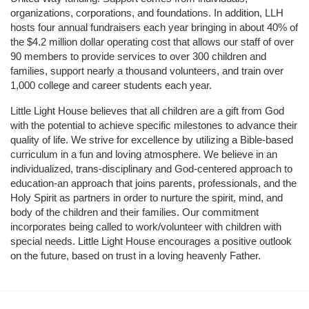
organizations, corporations, and foundations. In addition, LLH 
hosts four annual fundraisers each year bringing in about 40% of 
the $4.2 million dollar operating cost that allows our staff of over 
90 members to provide services to over 300 children and 
families, support nearly a thousand volunteers, and train over 
1,000 college and career students each year.
Little Light House believes that all children are a gift from God 
with the potential to achieve specific milestones to advance their 
quality of life. We strive for excellence by utilizing a Bible-based 
curriculum in a fun and loving atmosphere. We believe in an 
individualized, trans-disciplinary and God-centered approach to 
education-an approach that joins parents, professionals, and the 
Holy Spirit as partners in order to nurture the spirit, mind, and 
body of the children and their families. Our commitment 
incorporates being called to work/volunteer with children with 
special needs. Little Light House encourages a positive outlook 
on the future, based on trust in a loving heavenly Father.