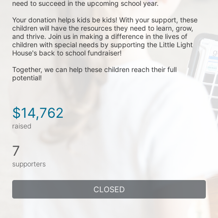
need to succeed in the upcoming school year.
Your donation helps kids be kids! With your support, these 
children will have the resources they need to learn, grow, 
and thrive. Join us in making a difference in the lives of 
children with special needs by supporting the Little Light 
House's back to school fundraiser! 
Together, we can help these children reach their full 
potential!
$14,762
raised
7
supporters
CLOSED