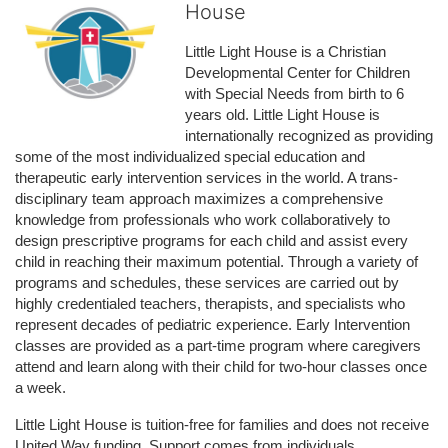
House
Little Light House is a Christian 
Developmental Center for Children 
with Special Needs from birth to 6 
years old. Little Light House is 
internationally recognized as providing 
some of the most individualized special education and 
therapeutic early intervention services in the world. A trans-
disciplinary team approach maximizes a comprehensive 
knowledge from professionals who work collaboratively to 
design prescriptive programs for each child and assist every 
child in reaching their maximum potential. Through a variety of 
programs and schedules, these services are carried out by 
highly credentialed teachers, therapists, and specialists who 
represent decades of pediatric experience. Early Intervention 
classes are provided as a part-time program where caregivers 
attend and learn along with their child for two-hour classes once 
a week. 
Little Light House is tuition-free for families and does not receive 
United Way funding. Support comes from individuals, 