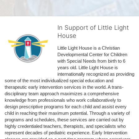
In Support of Little Light
House
Little Light House is a Christian 
Developmental Center for Children 
with Special Needs from birth to 6 
years old. Little Light House is 
internationally recognized as providing 
some of the most individualized special education and 
therapeutic early intervention services in the world. A trans-
disciplinary team approach maximizes a comprehensive 
knowledge from professionals who work collaboratively to 
design prescriptive programs for each child and assist every 
child in reaching their maximum potential. Through a variety of 
programs and schedules, these services are carried out by 
highly credentialed teachers, therapists, and specialists who 
represent decades of pediatric experience. Early Intervention 