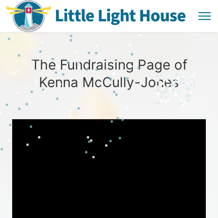
The Fundraising Page of
Kenna McCully-Jones