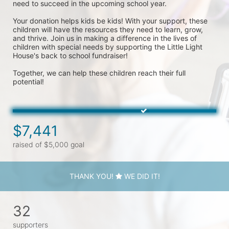
need to succeed in the upcoming school year.
Your donation helps kids be kids! With your support, these 
children will have the resources they need to learn, grow, 
and thrive. Join us in making a difference in the lives of 
children with special needs by supporting the Little Light 
House's back to school fundraiser! 
Together, we can help these children reach their full 
potential!
$7,441
raised of $5,000 goal
THANK YOU!
WE DID IT!
32
supporters