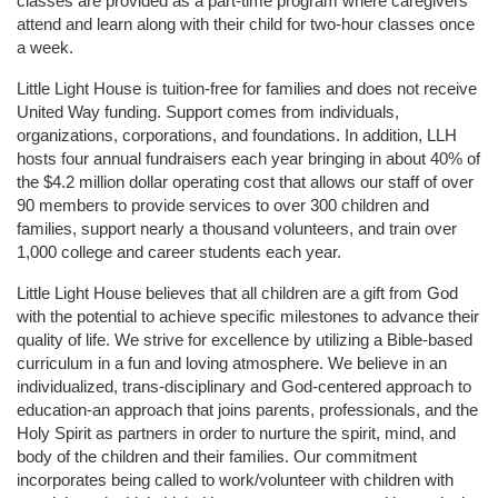
classes are provided as a part-time program where caregivers 
attend and learn along with their child for two-hour classes once 
a week. 
Little Light House is tuition-free for families and does not receive 
United Way funding. Support comes from individuals, 
organizations, corporations, and foundations. In addition, LLH 
hosts four annual fundraisers each year bringing in about 40% of 
the $4.2 million dollar operating cost that allows our staff of over 
90 members to provide services to over 300 children and 
families, support nearly a thousand volunteers, and train over 
1,000 college and career students each year.
Little Light House believes that all children are a gift from God 
with the potential to achieve specific milestones to advance their 
quality of life. We strive for excellence by utilizing a Bible-based 
curriculum in a fun and loving atmosphere. We believe in an 
individualized, trans-disciplinary and God-centered approach to 
education-an approach that joins parents, professionals, and the 
Holy Spirit as partners in order to nurture the spirit, mind, and 
body of the children and their families. Our commitment 
incorporates being called to work/volunteer with children with 