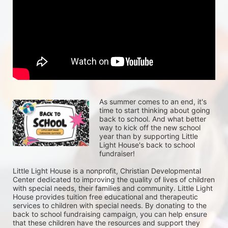
As summer comes to an end, it's 
time to start thinking about going 
back to school. And what better 
way to kick off the new school 
year than by supporting Little 
Light House's back to school 
fundraiser!
Little Light House is a nonprofit, Christian Developmental 
Center dedicated to improving the quality of lives of children 
with special needs, their families and community. Little Light 
House provides tuition free educational and therapeutic 
services to children with special needs. By donating to the 
back to school fundraising campaign, you can help ensure 
that these children have the resources and support they 