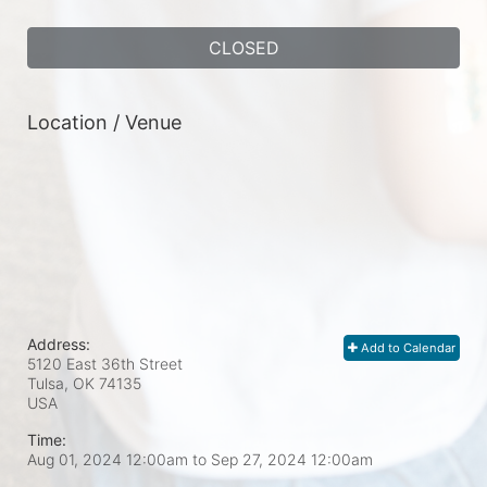
CLOSED
Location / Venue
Address:
Add to Calendar
5120 East 36th Street
Tulsa, OK
74135
USA
Time:
Aug 01, 2024 12:00am
to
Sep 27, 2024 12:00am