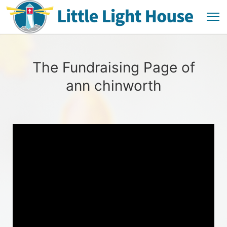
The Fundraising Page of
ann chinworth