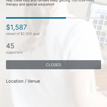
help these kids and families keep getting TUITION-FREE 
therapy and special education!
$1,587
raised of $2,500 goal
45
supporters
CLOSED
Location / Venue