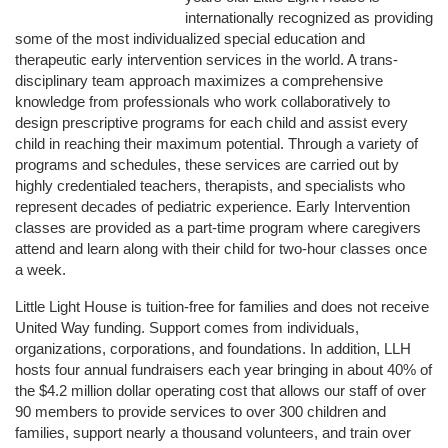
internationally recognized as providing 
some of the most individualized special education and 
therapeutic early intervention services in the world. A trans-
disciplinary team approach maximizes a comprehensive 
knowledge from professionals who work collaboratively to 
design prescriptive programs for each child and assist every 
child in reaching their maximum potential. Through a variety of 
programs and schedules, these services are carried out by 
highly credentialed teachers, therapists, and specialists who 
represent decades of pediatric experience. Early Intervention 
classes are provided as a part-time program where caregivers 
attend and learn along with their child for two-hour classes once 
a week. 
Little Light House is tuition-free for families and does not receive 
United Way funding. Support comes from individuals, 
organizations, corporations, and foundations. In addition, LLH 
hosts four annual fundraisers each year bringing in about 40% of 
the $4.2 million dollar operating cost that allows our staff of over 
90 members to provide services to over 300 children and 
families, support nearly a thousand volunteers, and train over 