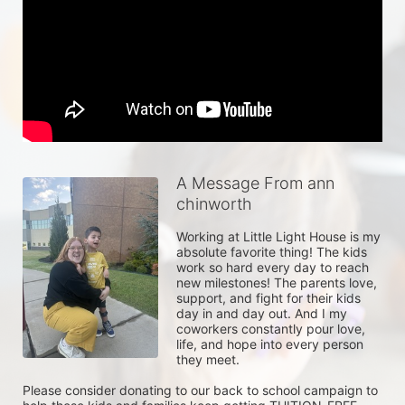
A Message From ann
chinworth
Working at Little Light House is my 
absolute favorite thing! The kids 
work so hard every day to reach 
new milestones! The parents love, 
support, and fight for their kids 
day in and day out. And I my 
coworkers constantly pour love, 
life, and hope into every person 
they meet. 

Please consider donating to our back to school campaign to 