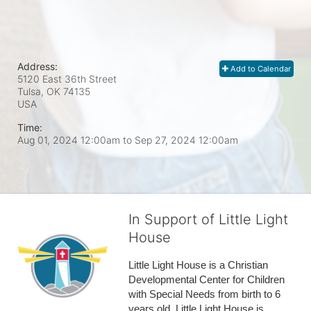
Address:
Add to Calendar
5120 East 36th Street
Tulsa, OK
74135
USA
Time:
Aug 01, 2024 12:00am
to
Sep 27, 2024 12:00am
In Support of Little Light
House
Little Light House is a Christian 
Developmental Center for Children 
with Special Needs from birth to 6 
years old. Little Light House is 