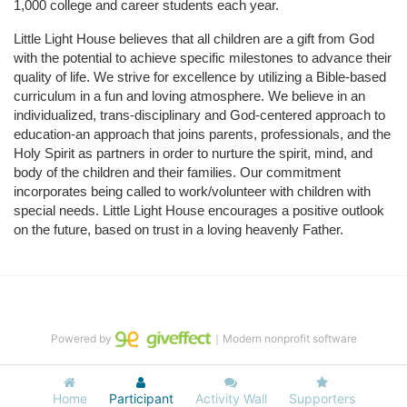
1,000 college and career students each year.
Little Light House believes that all children are a gift from God 
with the potential to achieve specific milestones to advance their 
quality of life. We strive for excellence by utilizing a Bible-based 
curriculum in a fun and loving atmosphere. We believe in an 
individualized, trans-disciplinary and God-centered approach to 
education-an approach that joins parents, professionals, and the 
Holy Spirit as partners in order to nurture the spirit, mind, and 
body of the children and their families. Our commitment 
incorporates being called to work/volunteer with children with 
special needs. Little Light House encourages a positive outlook 
on the future, based on trust in a loving heavenly Father.
Powered by
｜Modern nonprofit software
Home
Participant
Activity Wall
Supporters