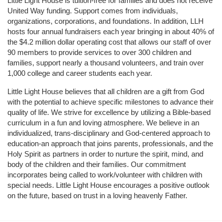
Little Light House is tuition-free for families and does not receive 
United Way funding. Support comes from individuals, 
organizations, corporations, and foundations. In addition, LLH 
hosts four annual fundraisers each year bringing in about 40% of 
the $4.2 million dollar operating cost that allows our staff of over 
90 members to provide services to over 300 children and 
families, support nearly a thousand volunteers, and train over 
1,000 college and career students each year.
Little Light House believes that all children are a gift from God 
with the potential to achieve specific milestones to advance their 
quality of life. We strive for excellence by utilizing a Bible-based 
curriculum in a fun and loving atmosphere. We believe in an 
individualized, trans-disciplinary and God-centered approach to 
education-an approach that joins parents, professionals, and the 
Holy Spirit as partners in order to nurture the spirit, mind, and 
body of the children and their families. Our commitment 
incorporates being called to work/volunteer with children with 
special needs. Little Light House encourages a positive outlook 
on the future, based on trust in a loving heavenly Father.