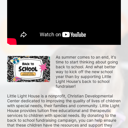
As summer comes to an end, it's 
time to start thinking about going 
back to school. And what better 
way to kick off the new school 
year than by supporting Little 
Light House's back to school 
fundraiser!
Little Light House is a nonprofit, Christian Developmental 
Center dedicated to improving the quality of lives of children 
with special needs, their families and community. Little Light 
House provides tuition free educational and therapeutic 
services to children with special needs. By donating to the 
back to school fundraising campaign, you can help ensure 
that these children have the resources and support they 