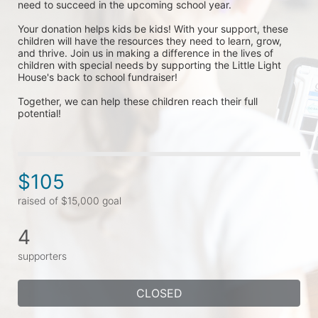
need to succeed in the upcoming school year.
Your donation helps kids be kids! With your support, these 
children will have the resources they need to learn, grow, 
and thrive. Join us in making a difference in the lives of 
children with special needs by supporting the Little Light 
House's back to school fundraiser! 
Together, we can help these children reach their full 
potential!
$105
raised of $15,000 goal
4
supporters
CLOSED