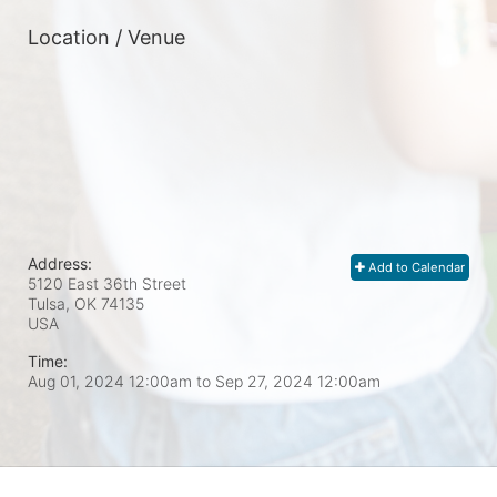
Location / Venue
Address:
Add to Calendar
5120 East 36th Street
Tulsa, OK
74135
USA
Time:
Aug 01, 2024 12:00am
to
Sep 27, 2024 12:00am