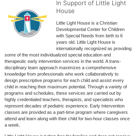
In Support of Little Light
House
Little Light House is a Christian 
Developmental Center for Children 
with Special Needs from birth to 6 
years old. Little Light House is 
internationally recognized as providing 
some of the most individualized special education and 
therapeutic early intervention services in the world. A trans-
disciplinary team approach maximizes a comprehensive 
knowledge from professionals who work collaboratively to 
design prescriptive programs for each child and assist every 
child in reaching their maximum potential. Through a variety of 
programs and schedules, these services are carried out by 
highly credentialed teachers, therapists, and specialists who 
represent decades of pediatric experience. Early Intervention 
classes are provided as a part-time program where caregivers 
attend and learn along with their child for two-hour classes once 
a week. 