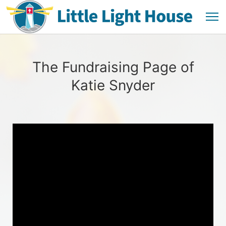
The Fundraising Page of
Katie Snyder