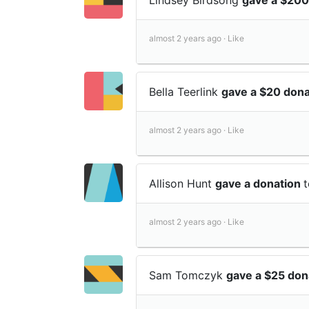
almost 2 years ago ·
Like
Bella Teerlink
gave a $20 don
almost 2 years ago ·
Like
Allison Hunt
gave a donation
almost 2 years ago ·
Like
Sam Tomczyk
gave a $25 don