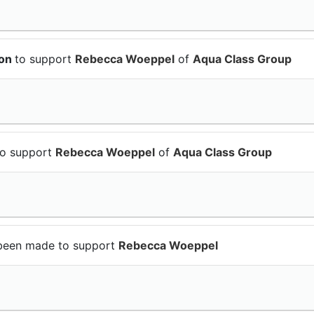
ion
to support
Rebecca Woeppel
of
Aqua Class Group
to support
Rebecca Woeppel
of
Aqua Class Group
been made to support
Rebecca Woeppel