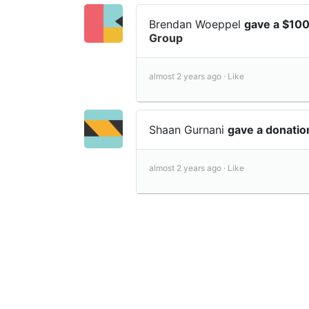
Brendan Woeppel
gave a $10
Group
almost 2 years ago ·
Like
Shaan Gurnani
gave a donati
almost 2 years ago ·
Like