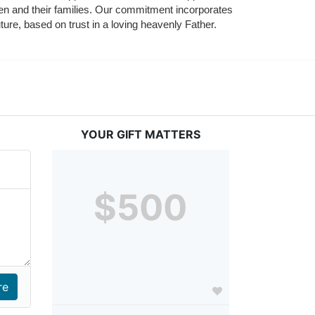
ldren and their families. Our commitment incorporates 
ture, based on trust in a loving heavenly Father.
YOUR GIFT MATTERS
$500