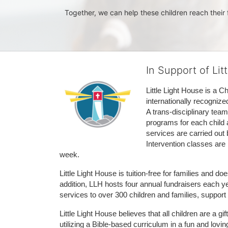
Together, we can help these children reach their f
In Support of Lit
Little Light House is a C
internationally recognize
A trans-disciplinary tea
programs for each child 
services are carried out 
Intervention classes are 
week. 
Little Light House is tuition-free for families and 
addition, LLH hosts four annual fundraisers each yea
services to over 300 children and families, support
Little Light House believes that all children are a gi
utilizing a Bible-based curriculum in a fun and lov