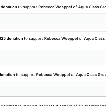
 donation
to support
Rebecca Woeppel
of
Aqua Class Gr
$25 donation
to support
Rebecca Woeppel
of
Aqua Class
donation
to support
Rebecca Woeppel
of
Aqua Class Gro
 donation
to support
Rebecca Woeppel
of
Aqua Class Gr