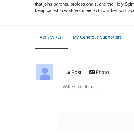
that joins parents, professionals, and the Holy Spiri
being called to work/volunteer with children with sp
Activity Wall
My Generous Supporters
Post
Photo