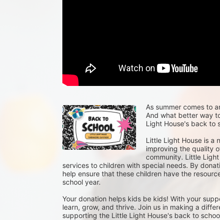
As summer comes to an e
And what better way to 
Light House's back to s
Little Light House is a
improving the quality of
community. Little Light
services to children with special needs. By donat
help ensure that these children have the resour
school year.
Your donation helps kids be kids! With your suppo
learn, grow, and thrive. Join us in making a differ
supporting the Little Light House's back to school