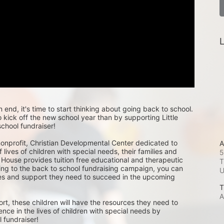
L
nd, it's time to start thinking about going back to school. 
kick off the new school year than by supporting Little 
chool fundraiser!
 nonprofit, Christian Developmental Center dedicated to 
A
 lives of children with special needs, their families and 
5
 House provides tuition free educational and therapeutic 
T
ing to the back to school fundraising campaign, you can 
ces and support they need to succeed in the upcoming 
T
A
rt, these children will have the resources they need to 
ence in the lives of children with special needs by 
 fundraiser! 