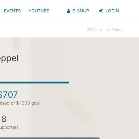
EVENTS
YOUTUBE
SIGNUP
LOGIN
Share
Embed
eppel
$707
aised of $1,000 goal
18
upporters