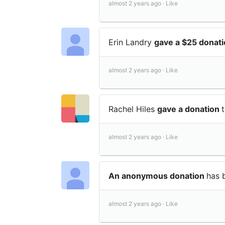
almost 2 years ago ·
Like
Erin Landry
gave a $25 donat
almost 2 years ago ·
Like
Rachel Hiles
gave a donation
almost 2 years ago ·
Like
An anonymous donation
has 
almost 2 years ago ·
Like