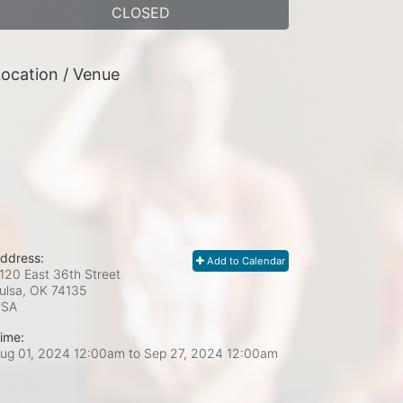
CLOSED
ocation / Venue
ddress:
Add to Calendar
120 East 36th Street
ulsa, OK
74135
USA
ime:
ug 01, 2024 12:00am
to
Sep 27, 2024 12:00am