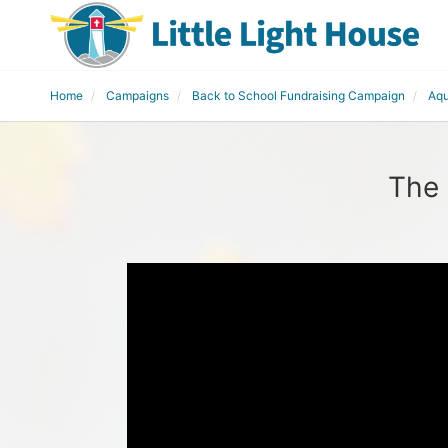
Home
Campaigns
Back to School Fundraising Campaign
Aqu
The 