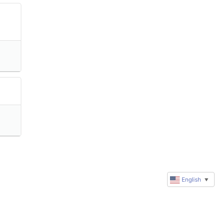
English
▼