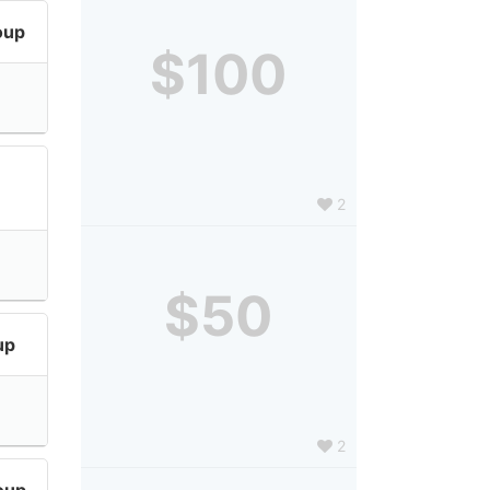
oup
$100
2
$50
up
2
oup