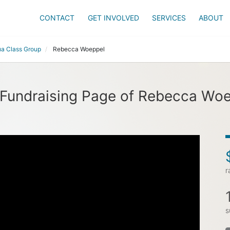
CONTACT
GET INVOLVED
SERVICES
ABOUT
a Class Group
Rebecca Woeppel
Fundraising Page of Rebecca Wo
r
s