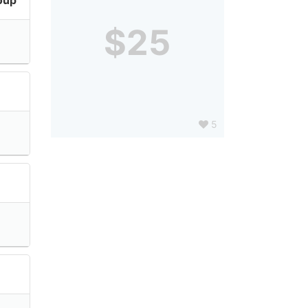
$25
5