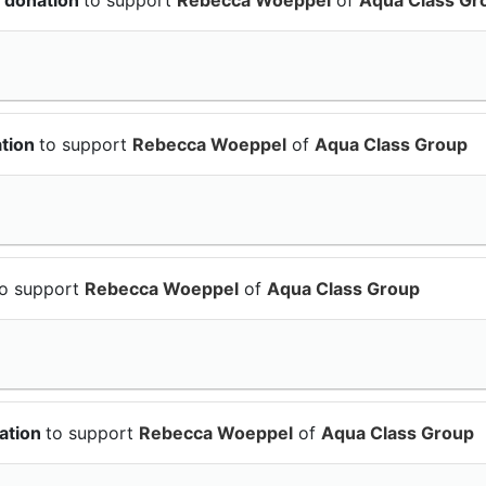
ation
to support
Rebecca Woeppel
of
Aqua Class Group
to support
Rebecca Woeppel
of
Aqua Class Group
ation
to support
Rebecca Woeppel
of
Aqua Class Group