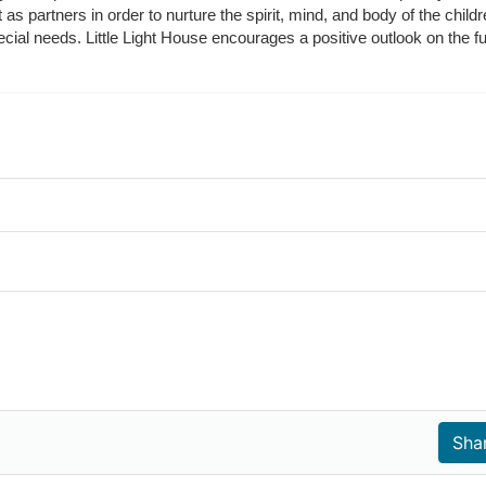
t as partners in order to nurture the spirit, mind, and body of the chi
ecial needs. Little Light House encourages a positive outlook on the fu