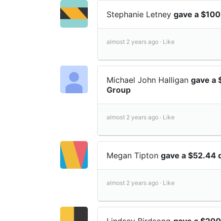
Stephanie Letney
gave a $100
almost 2 years ago ·
Like
Michael John Halligan
gave a 
Group
almost 2 years ago ·
Like
Megan Tipton
gave a $52.44 
almost 2 years ago ·
Like
Lindsey Birdsong
gave a $200