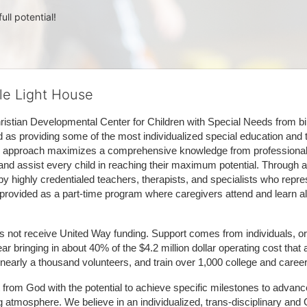
ull potential!
tle Light House
hristian Developmental Center for Children with Special Needs from birth
d as providing some of the most individualized special education and th
m approach maximizes a comprehensive knowledge from professionals 
and assist every child in reaching their maximum potential. Through a
by highly credentialed teachers, therapists, and specialists who repre
provided as a part-time program where caregivers attend and learn alo
does not receive United Way funding. Support comes from individuals, or
r bringing in about 40% of the $4.2 million dollar operating cost that 
 nearly a thousand volunteers, and train over 1,000 college and caree
ft from God with the potential to achieve specific milestones to advance 
ing atmosphere. We believe in an individualized, trans-disciplinary a