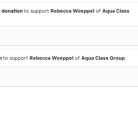
0 donation
to support
Rebecca Woeppel
of
Aqua Class
on
to support
Rebecca Woeppel
of
Aqua Class Group