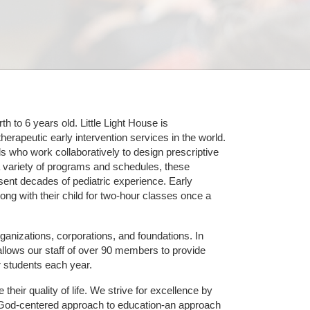
 to 6 years old. Little Light House is 
erapeutic early intervention services in the world. 
who work collaboratively to design prescriptive 
 variety of programs and schedules, these 
sent decades of pediatric experience. Early 
ng with their child for two-hour classes once a 
ganizations, corporations, and foundations. In 
allows our staff of over 90 members to provide 
r students each year.
their quality of life. We strive for excellence by 
nd God-centered approach to education-an approach 