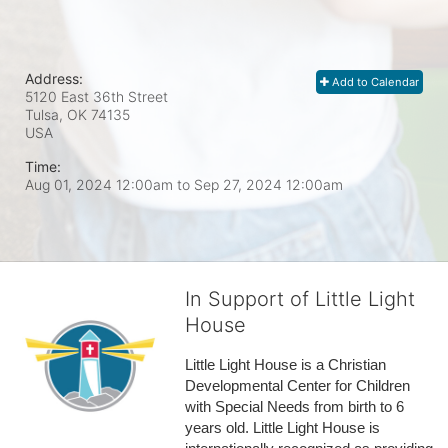
Address:
Add to Calendar
5120 East 36th Street
Tulsa, OK
74135
USA
Time:
Aug 01, 2024 12:00am
to
Sep 27, 2024 12:00am
In Support of Little Light
House
Little Light House is a Christian 
Developmental Center for Children 
with Special Needs from birth to 6 
years old. Little Light House is 