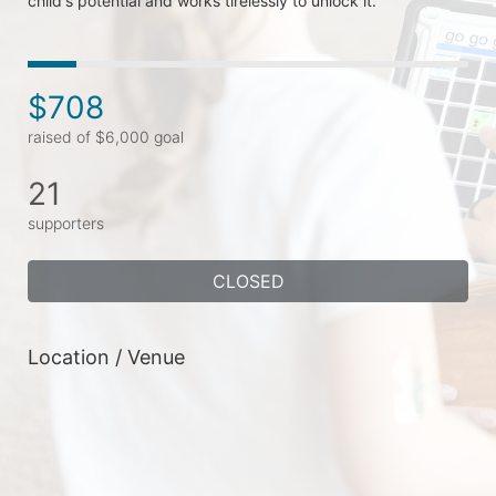
child's potential and works tirelessly to unlock it.
$708
raised of $6,000 goal
21
supporters
CLOSED
Location / Venue