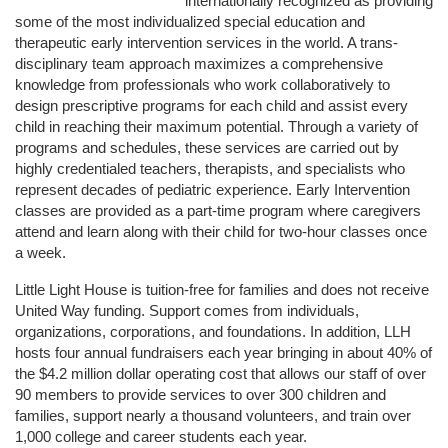
internationally recognized as providing 
some of the most individualized special education and 
therapeutic early intervention services in the world. A trans-
disciplinary team approach maximizes a comprehensive 
knowledge from professionals who work collaboratively to 
design prescriptive programs for each child and assist every 
child in reaching their maximum potential. Through a variety of 
programs and schedules, these services are carried out by 
highly credentialed teachers, therapists, and specialists who 
represent decades of pediatric experience. Early Intervention 
classes are provided as a part-time program where caregivers 
attend and learn along with their child for two-hour classes once 
a week. 
Little Light House is tuition-free for families and does not receive 
United Way funding. Support comes from individuals, 
organizations, corporations, and foundations. In addition, LLH 
hosts four annual fundraisers each year bringing in about 40% of 
the $4.2 million dollar operating cost that allows our staff of over 
90 members to provide services to over 300 children and 
families, support nearly a thousand volunteers, and train over 
1,000 college and career students each year.