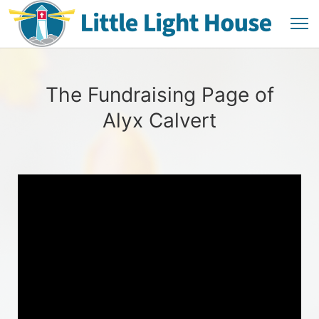
The Fundraising Page of
Alyx Calvert