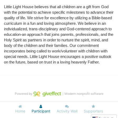
Little Light House believes that all children are a gift from God 
with the potential to achieve specific milestones to advance their 
quality of life. We strive for excellence by utilizing a Bible-based 
curriculum in a fun and loving atmosphere. We believe in an 
individualized, trans-disciplinary and God-centered approach to 
education-an approach that joins parents, professionals, and the 
Holy Spirit as partners in order to nurture the spirit, mind, and 
body of the children and their families. Our commitment 
incorporates being called to work/volunteer with children with 
special needs. Little Light House encourages a positive outlook 
on the future, based on trust in a loving heavenly Father.
Powered by
｜Modern nonprofit software
Home
Participant
Activity Wall
Supporters