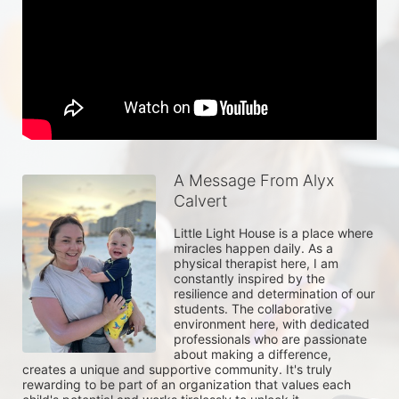
A Message From Alyx
Calvert
Little Light House is a place where 
miracles happen daily. As a 
physical therapist here, I am 
constantly inspired by the 
resilience and determination of our 
students. The collaborative 
environment here, with dedicated 
professionals who are passionate 
about making a difference, 
creates a unique and supportive community. It's truly 
rewarding to be part of an organization that values each 