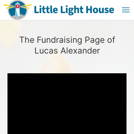
The Fundraising Page of
Lucas Alexander