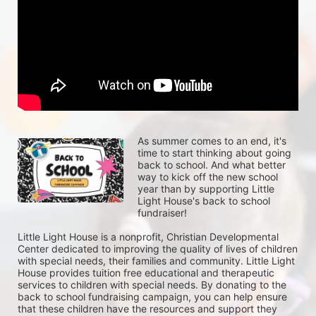
As summer comes to an end, it's 
time to start thinking about going 
back to school. And what better 
way to kick off the new school 
year than by supporting Little 
Light House's back to school 
fundraiser!
Little Light House is a nonprofit, Christian Developmental 
Center dedicated to improving the quality of lives of children 
with special needs, their families and community. Little Light 
House provides tuition free educational and therapeutic 
services to children with special needs. By donating to the 
back to school fundraising campaign, you can help ensure 
that these children have the resources and support they 