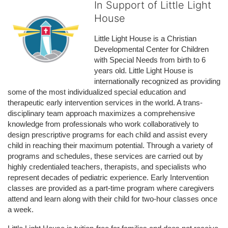
In Support of Little Light
House
Little Light House is a Christian 
Developmental Center for Children 
with Special Needs from birth to 6 
years old. Little Light House is 
internationally recognized as providing 
some of the most individualized special education and 
therapeutic early intervention services in the world. A trans-
disciplinary team approach maximizes a comprehensive 
knowledge from professionals who work collaboratively to 
design prescriptive programs for each child and assist every 
child in reaching their maximum potential. Through a variety of 
programs and schedules, these services are carried out by 
highly credentialed teachers, therapists, and specialists who 
represent decades of pediatric experience. Early Intervention 
classes are provided as a part-time program where caregivers 
attend and learn along with their child for two-hour classes once 
a week. 