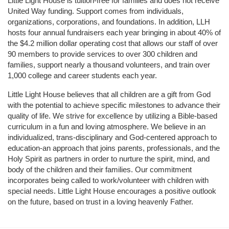
Little Light House is tuition-free for families and does not receive 
United Way funding. Support comes from individuals, 
organizations, corporations, and foundations. In addition, LLH 
hosts four annual fundraisers each year bringing in about 40% of 
the $4.2 million dollar operating cost that allows our staff of over 
90 members to provide services to over 300 children and 
families, support nearly a thousand volunteers, and train over 
1,000 college and career students each year.
Little Light House believes that all children are a gift from God 
with the potential to achieve specific milestones to advance their 
quality of life. We strive for excellence by utilizing a Bible-based 
curriculum in a fun and loving atmosphere. We believe in an 
individualized, trans-disciplinary and God-centered approach to 
education-an approach that joins parents, professionals, and the 
Holy Spirit as partners in order to nurture the spirit, mind, and 
body of the children and their families. Our commitment 
incorporates being called to work/volunteer with children with 
special needs. Little Light House encourages a positive outlook 
on the future, based on trust in a loving heavenly Father.