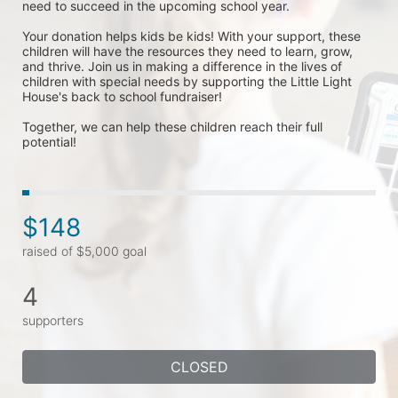
need to succeed in the upcoming school year.
Your donation helps kids be kids! With your support, these 
children will have the resources they need to learn, grow, 
and thrive. Join us in making a difference in the lives of 
children with special needs by supporting the Little Light 
House's back to school fundraiser! 
Together, we can help these children reach their full 
potential!
$148
raised of $5,000 goal
4
supporters
CLOSED