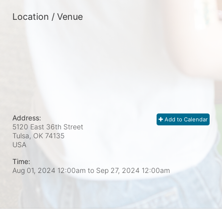
Location / Venue
Address:
Add to Calendar
5120 East 36th Street
Tulsa, OK
74135
USA
Time:
Aug 01, 2024 12:00am
to
Sep 27, 2024 12:00am