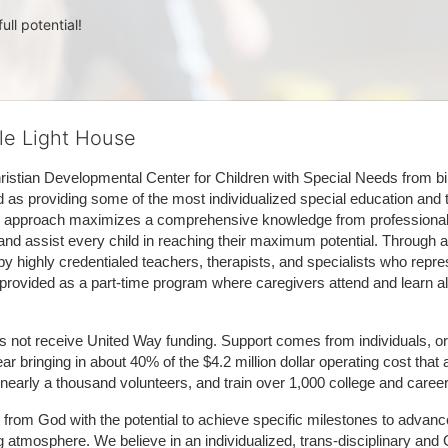
ull potential!
tle Light House
hristian Developmental Center for Children with Special Needs from birth
d as providing some of the most individualized special education and th
m approach maximizes a comprehensive knowledge from professionals 
and assist every child in reaching their maximum potential. Through a
by highly credentialed teachers, therapists, and specialists who repre
provided as a part-time program where caregivers attend and learn alo
does not receive United Way funding. Support comes from individuals, or
r bringing in about 40% of the $4.2 million dollar operating cost that 
 nearly a thousand volunteers, and train over 1,000 college and caree
ft from God with the potential to achieve specific milestones to advance 
ing atmosphere. We believe in an individualized, trans-disciplinary a