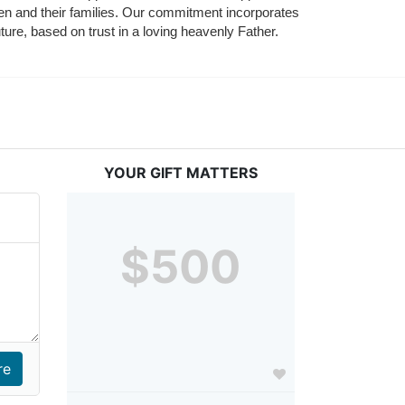
ldren and their families. Our commitment incorporates 
ture, based on trust in a loving heavenly Father.
YOUR GIFT MATTERS
$500