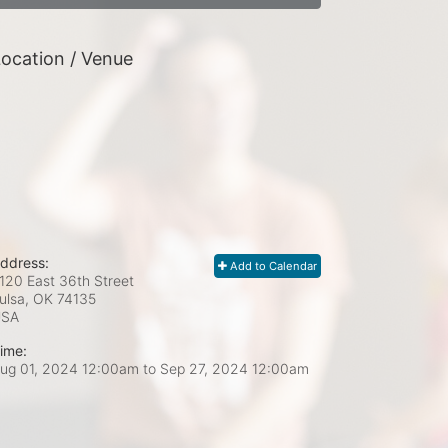
ocation / Venue
ddress:
Add to Calendar
120 East 36th Street
ulsa, OK
74135
USA
ime:
ug 01, 2024 12:00am
to
Sep 27, 2024 12:00am