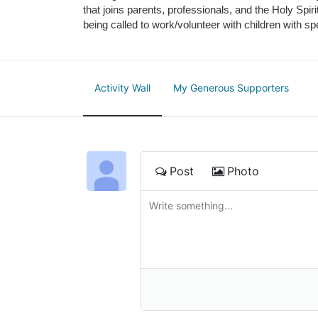
that joins parents, professionals, and the Holy Spiri
being called to work/volunteer with children with sp
Activity Wall
My Generous Supporters
Post
Photo