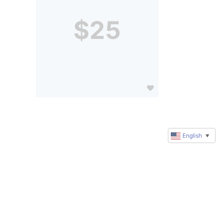
$25
English
▼