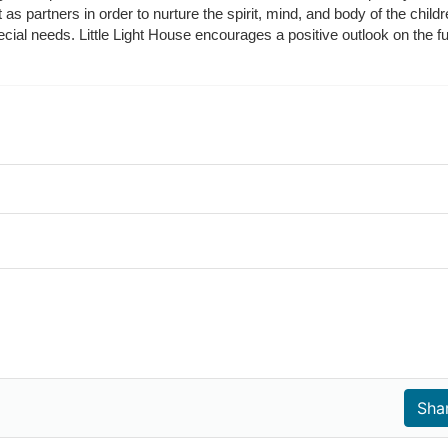
t as partners in order to nurture the spirit, mind, and body of the chi
ecial needs. Little Light House encourages a positive outlook on the fu