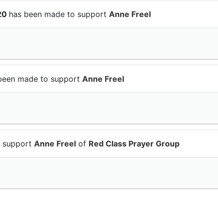
$20
has been made to support
Anne Freel
been made to support
Anne Freel
o support
Anne Freel
of
Red Class Prayer Group