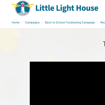
Home
Campaigns
Back to School Fundraising Campaign
Red