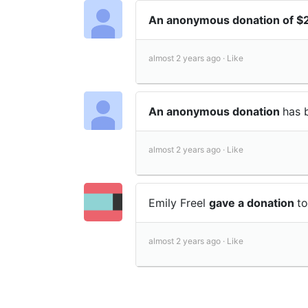
An anonymous donation of 
almost 2 years ago ·
Like
An anonymous donation
has 
almost 2 years ago ·
Like
Emily Freel
gave a donation
t
almost 2 years ago ·
Like