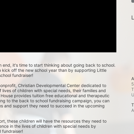
L
nd, it's time to start thinking about going back to school. 
kick off the new school year than by supporting Little 
chool fundraiser!
A
5
 nonprofit, Christian Developmental Center dedicated to 
T
 lives of children with special needs, their families and 
 House provides tuition free educational and therapeutic 
ing to the back to school fundraising campaign, you can 
T
ces and support they need to succeed in the upcoming 
A
rt, these children will have the resources they need to 
ence in the lives of children with special needs by 
 fundraiser! 