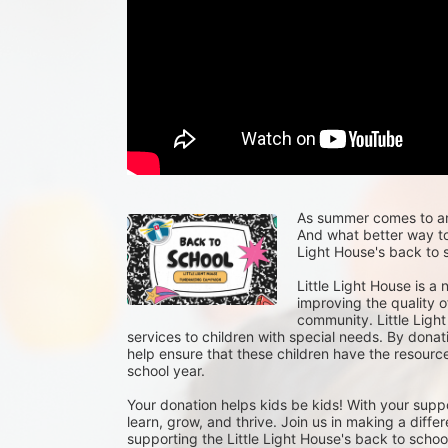
As summer comes to an e
And what better way to 
Light House's back to s
Little Light House is a
improving the quality of
community. Little Light
services to children with special needs. By donat
help ensure that these children have the resour
school year.
Your donation helps kids be kids! With your suppo
learn, grow, and thrive. Join us in making a differ
supporting the Little Light House's back to school