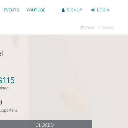
EVENTS
YOUTUBE
SIGNUP
LOGIN
Share
Embed
l
$115
aised
9
upporters
CLOSED