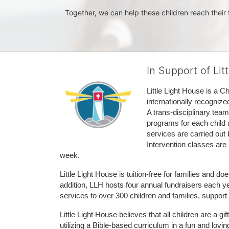
Together, we can help these children reach their f
In Support of Lit
Little Light House is a C
internationally recognize
A trans-disciplinary tea
programs for each child 
services are carried out 
Intervention classes are 
week. 
Little Light House is tuition-free for families and 
addition, LLH hosts four annual fundraisers each yea
services to over 300 children and families, support
Little Light House believes that all children are a gi
utilizing a Bible-based curriculum in a fun and lov