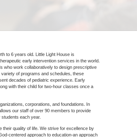
 to 6 years old. Little Light House is 
erapeutic early intervention services in the world. 
who work collaboratively to design prescriptive 
 variety of programs and schedules, these 
sent decades of pediatric experience. Early 
ng with their child for two-hour classes once a 
ganizations, corporations, and foundations. In 
allows our staff of over 90 members to provide 
r students each year.
their quality of life. We strive for excellence by 
nd God-centered approach to education-an approach 