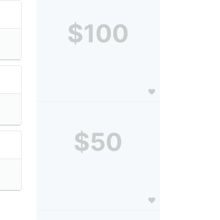
$100
$50