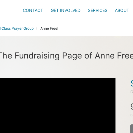
CONTACT
GET INVOLVED
SERVICES
ABOUT
 Class Prayer Group
Anne Freel
The Fundraising Page of Anne Free
r
s