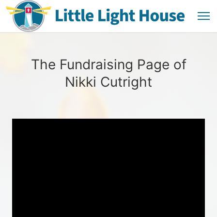
The Fundraising Page of
Nikki Cutright