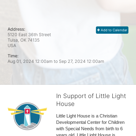
Address:
Add to Calendar
5120 East 36th Street
Tulsa, OK
74135
USA
Time:
Aug 01, 2024 12:00am
to
Sep 27, 2024 12:00am
In Support of Little Light
House
Little Light House is a Christian 
Developmental Center for Children 
with Special Needs from birth to 6 
years old. Little Light House is 