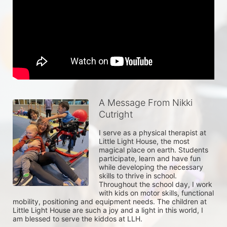
A Message From Nikki
Cutright
I serve as a physical therapist at 
Little Light House, the most 
magical place on earth. Students 
participate, learn and have fun 
while developing the necessary 
skills to thrive in school. 
Throughout the school day, I work 
with kids on motor skills, functional 
mobility, positioning and equipment needs. The children at 
Little Light House are such a joy and a light in this world, I 
am blessed to serve the kiddos at LLH. 
