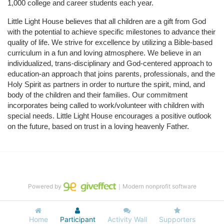
1,000 college and career students each year.
Little Light House believes that all children are a gift from God 
with the potential to achieve specific milestones to advance their 
quality of life. We strive for excellence by utilizing a Bible-based 
curriculum in a fun and loving atmosphere. We believe in an 
individualized, trans-disciplinary and God-centered approach to 
education-an approach that joins parents, professionals, and the 
Holy Spirit as partners in order to nurture the spirit, mind, and 
body of the children and their families. Our commitment 
incorporates being called to work/volunteer with children with 
special needs. Little Light House encourages a positive outlook 
on the future, based on trust in a loving heavenly Father.
Powered by
｜Modern nonprofit software
Home
Participant
Activity Wall
Supporters