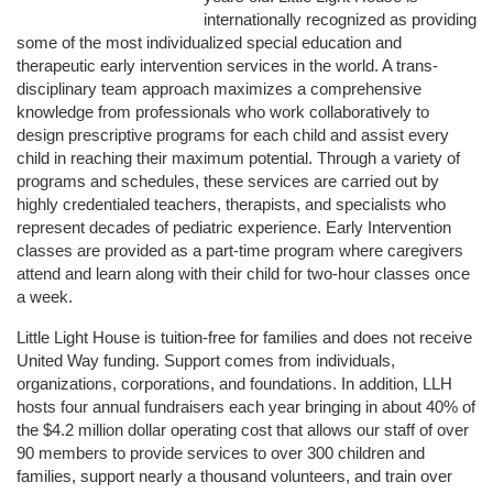
internationally recognized as providing 
some of the most individualized special education and 
therapeutic early intervention services in the world. A trans-
disciplinary team approach maximizes a comprehensive 
knowledge from professionals who work collaboratively to 
design prescriptive programs for each child and assist every 
child in reaching their maximum potential. Through a variety of 
programs and schedules, these services are carried out by 
highly credentialed teachers, therapists, and specialists who 
represent decades of pediatric experience. Early Intervention 
classes are provided as a part-time program where caregivers 
attend and learn along with their child for two-hour classes once 
a week. 
Little Light House is tuition-free for families and does not receive 
United Way funding. Support comes from individuals, 
organizations, corporations, and foundations. In addition, LLH 
hosts four annual fundraisers each year bringing in about 40% of 
the $4.2 million dollar operating cost that allows our staff of over 
90 members to provide services to over 300 children and 
families, support nearly a thousand volunteers, and train over 