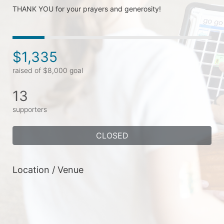
THANK YOU for your prayers and generosity!
$1,335
raised of $8,000 goal
13
supporters
CLOSED
Location / Venue