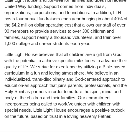
Little Light House is tuition-free for families and does not receive 
United Way funding. Support comes from individuals, 
organizations, corporations, and foundations. In addition, LLH 
hosts four annual fundraisers each year bringing in about 40% of 
the $4.2 million dollar operating cost that allows our staff of over 
90 members to provide services to over 300 children and 
families, support nearly a thousand volunteers, and train over 
1,000 college and career students each year.
Little Light House believes that all children are a gift from God 
with the potential to achieve specific milestones to advance their 
quality of life. We strive for excellence by utilizing a Bible-based 
curriculum in a fun and loving atmosphere. We believe in an 
individualized, trans-disciplinary and God-centered approach to 
education-an approach that joins parents, professionals, and the 
Holy Spirit as partners in order to nurture the spirit, mind, and 
body of the children and their families. Our commitment 
incorporates being called to work/volunteer with children with 
special needs. Little Light House encourages a positive outlook 
on the future, based on trust in a loving heavenly Father.