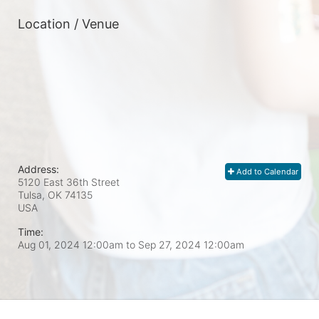
Location / Venue
Address:
Add to Calendar
5120 East 36th Street
Tulsa, OK
74135
USA
Time:
Aug 01, 2024 12:00am
to
Sep 27, 2024 12:00am