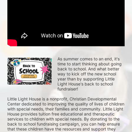
As summer comes to an end, it's 
time to start thinking about going 
back to school. And what better 
way to kick off the new school 
year than by supporting Little 
Light House's back to school 
fundraiser!
Little Light House is a nonprofit, Christian Developmental 
Center dedicated to improving the quality of lives of children 
with special needs, their families and community. Little Light 
House provides tuition free educational and therapeutic 
services to children with special needs. By donating to the 
back to school fundraising campaign, you can help ensure 
that these children have the resources and support they 