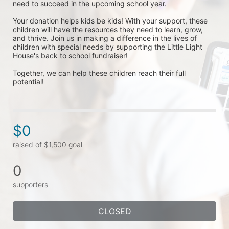
need to succeed in the upcoming school year.
Your donation helps kids be kids! With your support, these 
children will have the resources they need to learn, grow, 
and thrive. Join us in making a difference in the lives of 
children with special needs by supporting the Little Light 
House's back to school fundraiser! 
Together, we can help these children reach their full 
potential!
$0
raised of $1,500 goal
0
supporters
CLOSED