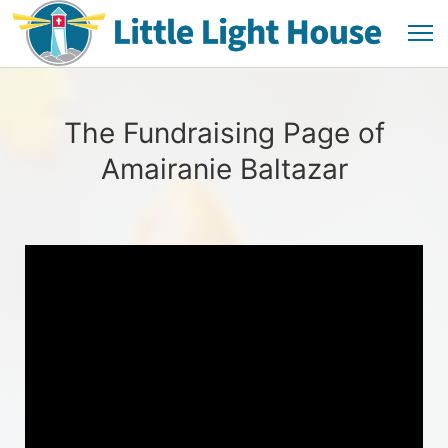
The Fundraising Page of
Amairanie Baltazar