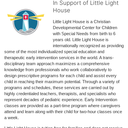
In Support of Little Light
House
Little Light House is a Christian 
Developmental Center for Children 
with Special Needs from birth to 6 
years old. Little Light House is 
internationally recognized as providing 
some of the most individualized special education and 
therapeutic early intervention services in the world. A trans-
disciplinary team approach maximizes a comprehensive 
knowledge from professionals who work collaboratively to 
design prescriptive programs for each child and assist every 
child in reaching their maximum potential. Through a variety of 
programs and schedules, these services are carried out by 
highly credentialed teachers, therapists, and specialists who 
represent decades of pediatric experience. Early Intervention 
classes are provided as a part-time program where caregivers 
attend and learn along with their child for two-hour classes once 
a week. 