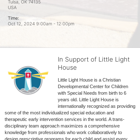
Tulsa, OK
74135
USA
Time:
Oct 12, 2024 9:00am
- 12:00pm
In Support of Little Light
House
Little Light House is a Christian 
Developmental Center for Children 
with Special Needs from birth to 6 
years old. Little Light House is 
internationally recognized as providing 
some of the most individualized special education and 
therapeutic early intervention services in the world. A trans-
disciplinary team approach maximizes a comprehensive 
knowledge from professionals who work collaboratively to 
design prescriptive programs for each child and assist every 