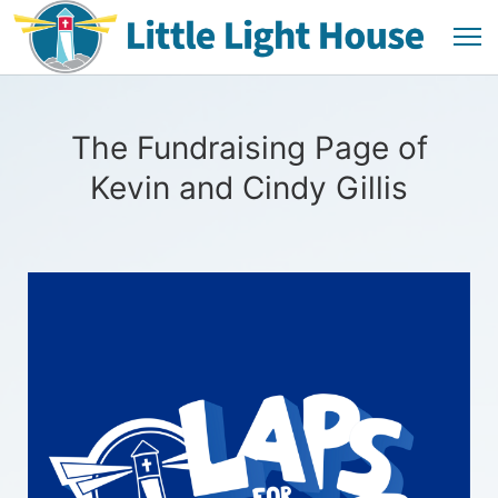
The Fundraising Page of
Kevin and Cindy Gillis