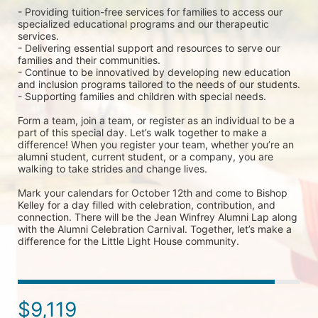
- Providing tuition-free services for families to access our 
specialized educational programs and our therapeutic 
services.
- Delivering essential support and resources to serve our 
families and their communities.
- Continue to be innovatived by developing new education 
and inclusion programs tailored to the needs of our students.
- Supporting families and children with special needs.
Form a team, join a team, or register as an individual to be a 
part of this special day. Let’s walk together to make a 
difference! When you register your team, whether you’re an 
alumni student, current student, or a company, you are 
walking to take strides and change lives. 
Mark your calendars for October 12th and come to Bishop 
Kelley for a day filled with celebration, contribution, and 
connection. There will be the Jean Winfrey Alumni Lap along 
with the Alumni Celebration Carnival. Together, let’s make a 
difference for the Little Light House community.
$9,119