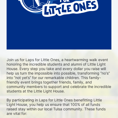
Join us for Laps for Little Ones, a heartwarming walk event 
honoring the incredible students and alumni of Little Light 
House. Every step you take and every dollar you raise will 
help us turn the impossible into possible, transforming “no's” 
into “not yet’s” for our remarkable children. This family-
friendly event brings together friends, family, and 
community members to support and celebrate the incredible 
students at the Little Light House.
By participating in Laps for Little Ones benefitting Little 
Light House, you help us ensure that 100% of all funds 
raised stay within our local Tulsa community. These funds 
are vital for: