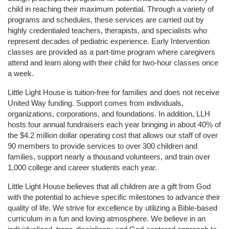
child in reaching their maximum potential. Through a variety of 
programs and schedules, these services are carried out by 
highly credentialed teachers, therapists, and specialists who 
represent decades of pediatric experience. Early Intervention 
classes are provided as a part-time program where caregivers 
attend and learn along with their child for two-hour classes once 
a week. 
Little Light House is tuition-free for families and does not receive 
United Way funding. Support comes from individuals, 
organizations, corporations, and foundations. In addition, LLH 
hosts four annual fundraisers each year bringing in about 40% of 
the $4.2 million dollar operating cost that allows our staff of over 
90 members to provide services to over 300 children and 
families, support nearly a thousand volunteers, and train over 
1,000 college and career students each year.
Little Light House believes that all children are a gift from God 
with the potential to achieve specific milestones to advance their 
quality of life. We strive for excellence by utilizing a Bible-based 
curriculum in a fun and loving atmosphere. We believe in an 