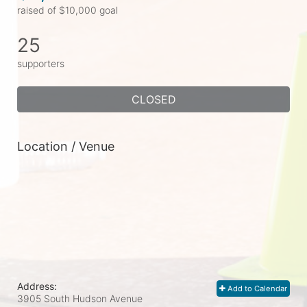
raised of $10,000 goal
25
supporters
CLOSED
Location / Venue
Address:
Add to Calendar
3905 South Hudson Avenue