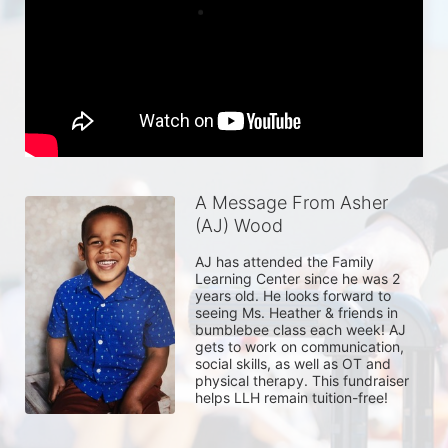
A Message From Asher
(AJ) Wood
AJ has attended the Family 
Learning Center since he was 2 
years old. He looks forward to 
seeing Ms. Heather & friends in 
bumblebee class each week! AJ 
gets to work on communication, 
social skills, as well as OT and 
physical therapy. This fundraiser 
helps LLH remain tuition-free! 