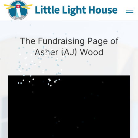
The Fundraising Page of
Asher (AJ) Wood