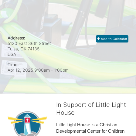
Address:
Add to Calendar
5120 East 36th Street
Tulsa, OK
74135
USA
Time:
Apr 12, 2025 9:00am
- 1:00pm
In Support of Little Light
House
Little Light House is a Christian 
Developmental Center for Children 