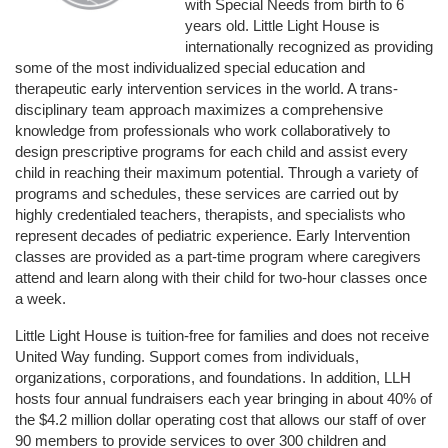
with Special Needs from birth to 6 
years old. Little Light House is 
internationally recognized as providing 
some of the most individualized special education and 
therapeutic early intervention services in the world. A trans-
disciplinary team approach maximizes a comprehensive 
knowledge from professionals who work collaboratively to 
design prescriptive programs for each child and assist every 
child in reaching their maximum potential. Through a variety of 
programs and schedules, these services are carried out by 
highly credentialed teachers, therapists, and specialists who 
represent decades of pediatric experience. Early Intervention 
classes are provided as a part-time program where caregivers 
attend and learn along with their child for two-hour classes once 
a week. 
Little Light House is tuition-free for families and does not receive 
United Way funding. Support comes from individuals, 
organizations, corporations, and foundations. In addition, LLH 
hosts four annual fundraisers each year bringing in about 40% of 
the $4.2 million dollar operating cost that allows our staff of over 
90 members to provide services to over 300 children and 