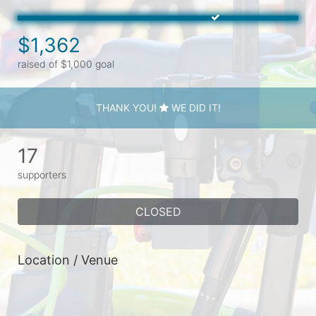
$1,362
raised of $1,000 goal
THANK YOU!
WE DID IT!
17
supporters
CLOSED
Location / Venue