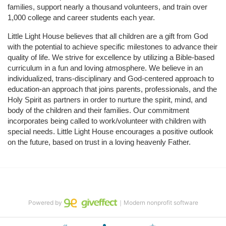
families, support nearly a thousand volunteers, and train over 
1,000 college and career students each year.
Little Light House believes that all children are a gift from God 
with the potential to achieve specific milestones to advance their 
quality of life. We strive for excellence by utilizing a Bible-based 
curriculum in a fun and loving atmosphere. We believe in an 
individualized, trans-disciplinary and God-centered approach to 
education-an approach that joins parents, professionals, and the 
Holy Spirit as partners in order to nurture the spirit, mind, and 
body of the children and their families. Our commitment 
incorporates being called to work/volunteer with children with 
special needs. Little Light House encourages a positive outlook 
on the future, based on trust in a loving heavenly Father.
Powered by
｜Modern nonprofit software