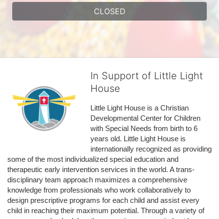
CLOSED
In Support of Little Light
House
Little Light House is a Christian 
Developmental Center for Children 
with Special Needs from birth to 6 
years old. Little Light House is 
internationally recognized as providing 
some of the most individualized special education and 
therapeutic early intervention services in the world. A trans-
disciplinary team approach maximizes a comprehensive 
knowledge from professionals who work collaboratively to 
design prescriptive programs for each child and assist every 
child in reaching their maximum potential. Through a variety of 