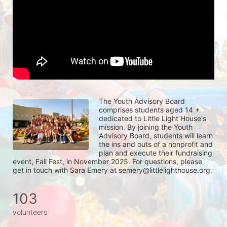
The Youth Advisory Board 
comprises students aged 14 + 
dedicated to Little Light House's 
mission. By joining the Youth 
Advisory Board, students will learn 
the ins and outs of a nonprofit and 
plan and execute their fundraising 
event, Fall Fest, in November 2025. For questions, please 
get in touch with Sara Emery at semery@littlelighthouse.org. 
103
volunteers