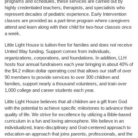
programs and schedules, these services are carried out by 
highly credentialed teachers, therapists, and specialists who 
represent decades of pediatric experience. Early Intervention 
classes are provided as a part-time program where caregivers 
attend and learn along with their child for two-hour classes once 
a week. 
Little Light House is tuition-free for families and does not receive 
United Way funding. Support comes from individuals, 
organizations, corporations, and foundations. In addition, LLH 
hosts four annual fundraisers each year bringing in about 40% of 
the $4.2 million dollar operating cost that allows our staff of over 
90 members to provide services to over 300 children and 
families, support nearly a thousand volunteers, and train over 
1,000 college and career students each year.
Little Light House believes that all children are a gift from God 
with the potential to achieve specific milestones to advance their 
quality of life. We strive for excellence by utilizing a Bible-based 
curriculum in a fun and loving atmosphere. We believe in an 
individualized, trans-disciplinary and God-centered approach to 
education-an approach that joins parents, professionals, and the 