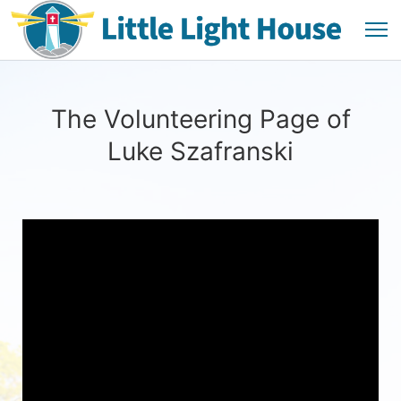
The Volunteering Page of
Luke Szafranski