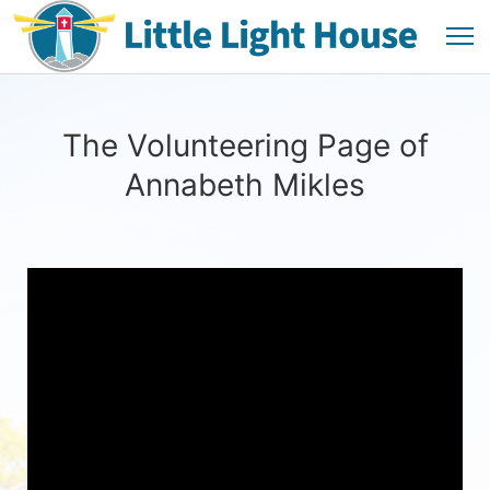
The Volunteering Page of
Annabeth Mikles