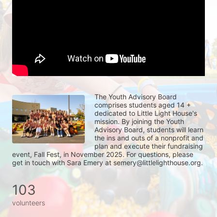
The Youth Advisory Board 
comprises students aged 14 + 
dedicated to Little Light House's 
mission. By joining the Youth 
Advisory Board, students will learn 
the ins and outs of a nonprofit and 
plan and execute their fundraising 
event, Fall Fest, in November 2025. For questions, please 
get in touch with Sara Emery at semery@littlelighthouse.org. 
103
volunteers