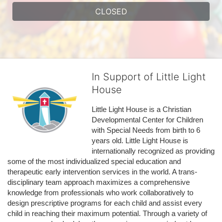
CLOSED
In Support of Little Light
House
Little Light House is a Christian 
Developmental Center for Children 
with Special Needs from birth to 6 
years old. Little Light House is 
internationally recognized as providing 
some of the most individualized special education and 
therapeutic early intervention services in the world. A trans-
disciplinary team approach maximizes a comprehensive 
knowledge from professionals who work collaboratively to 
design prescriptive programs for each child and assist every 
child in reaching their maximum potential. Through a variety of 