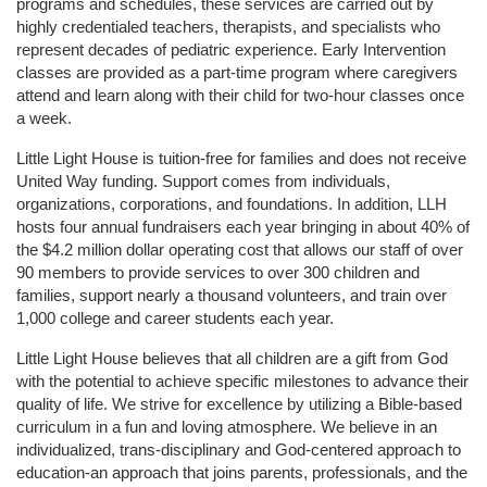
programs and schedules, these services are carried out by 
highly credentialed teachers, therapists, and specialists who 
represent decades of pediatric experience. Early Intervention 
classes are provided as a part-time program where caregivers 
attend and learn along with their child for two-hour classes once 
a week. 
Little Light House is tuition-free for families and does not receive 
United Way funding. Support comes from individuals, 
organizations, corporations, and foundations. In addition, LLH 
hosts four annual fundraisers each year bringing in about 40% of 
the $4.2 million dollar operating cost that allows our staff of over 
90 members to provide services to over 300 children and 
families, support nearly a thousand volunteers, and train over 
1,000 college and career students each year.
Little Light House believes that all children are a gift from God 
with the potential to achieve specific milestones to advance their 
quality of life. We strive for excellence by utilizing a Bible-based 
curriculum in a fun and loving atmosphere. We believe in an 
individualized, trans-disciplinary and God-centered approach to 
education-an approach that joins parents, professionals, and the 